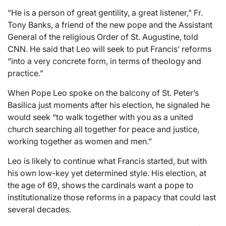
“He is a person of great gentility, a great listener,” Fr.
Tony Banks, a friend of the new pope and the Assistant
General of the religious Order of St. Augustine, told
CNN. He said that Leo will seek to put Francis’ reforms
“into a very concrete form, in terms of theology and
practice.”
When Pope Leo spoke on the balcony of St. Peter’s
Basilica just moments after his election, he signaled he
would seek “to walk together with you as a united
church searching all together for peace and justice,
working together as women and men.”
Leo is likely to continue what Francis started, but with
his own low-key yet determined style. His election, at
the age of 69, shows the cardinals want a pope to
institutionalize those reforms in a papacy that could last
several decades.