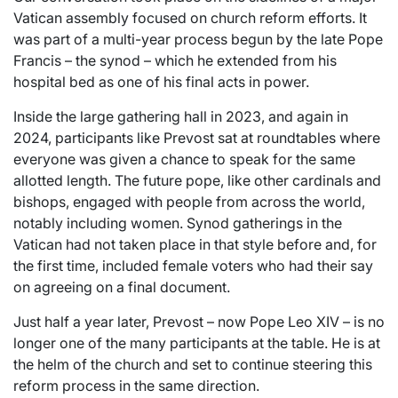
Vatican assembly focused on church reform efforts. It
was part of a multi-year process begun by the late Pope
Francis – the synod – which he extended from his
hospital bed as one of his final acts in power.
Inside the large gathering hall in 2023, and again in
2024, participants like Prevost sat at roundtables where
everyone was given a chance to speak for the same
allotted length. The future pope, like other cardinals and
bishops, engaged with people from across the world,
notably including women. Synod gatherings in the
Vatican had not taken place in that style before and, for
the first time, included female voters who had their say
on agreeing on a final document.
Just half a year later, Prevost – now Pope Leo XIV – is no
longer one of the many participants at the table. He is at
the helm of the church and set to continue steering this
reform process in the same direction.