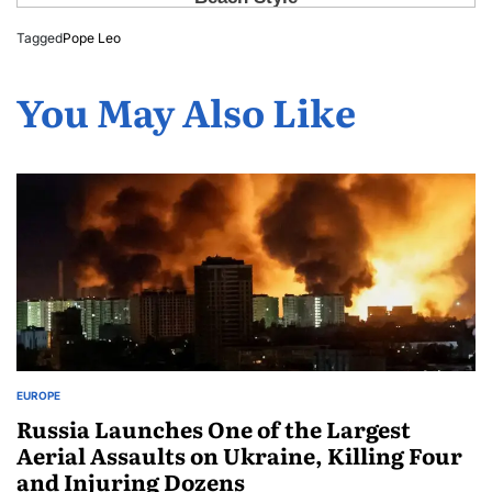
Tagged
Pope Leo
You May Also Like
EUROPE
Russia Launches One of the Largest
Aerial Assaults on Ukraine, Killing Four
and Injuring Dozens