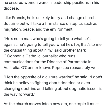
he ensured women were in leadership positions in his
diocese.
Like Francis, he is unlikely to try and change church
doctrine but will take a firm stance on topics such as
migration, peace, and the environment.
“He’s not a man who’s going to tell you what he’s
against, he’s going to tell you what he’s for, that’s to me
the crucial thing about him,” said Brother Mark
O’Connor, a Catholic journalist who runs
communications for the Diocese of Parramatta in
Australia. O’Connor knows Pope Leo reasonably well.
“He’s the opposite of a culture warrior,” he said. “I don’t
think he believes fighting about doctrine or even
changing doctrine and talking about dogmatic issues is
the way forward.”
As the church moves into a new era, one topic it must