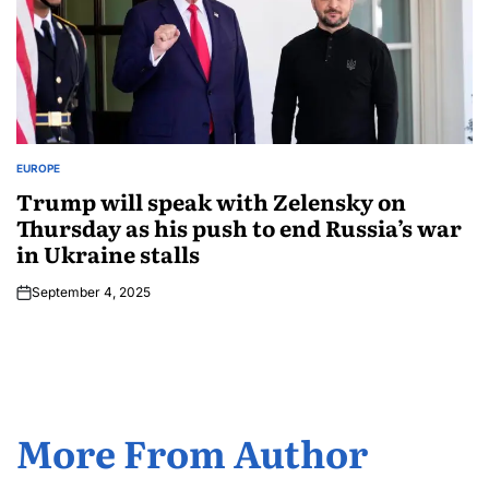
EUROPE
Trump will speak with Zelensky on
Thursday as his push to end Russia’s war
in Ukraine stalls
September 4, 2025
More From Author