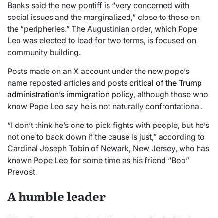
Banks said the new pontiff is “very concerned with
social issues and the marginalized,” close to those on
the “peripheries.” The Augustinian order, which Pope
Leo was elected to lead for two terms, is focused on
community building.
Posts made on an X account under the new pope’s
name reposted articles and posts
critical of the Trump
administration’s immigration policy
, although those who
know Pope Leo say he is not naturally confrontational.
“I don’t think he’s one to pick fights with people, but he’s
not one to back down if the cause is just,” according to
Cardinal Joseph Tobin of Newark, New Jersey, who has
known Pope Leo for some time as his friend “Bob”
Prevost.
A humble leader