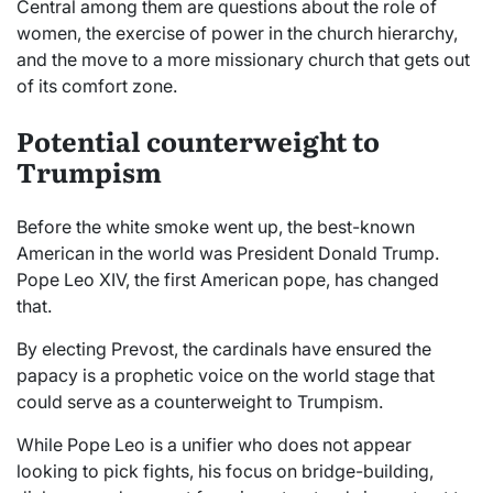
Central among them are questions about the role of
women, the exercise of power in the church hierarchy,
and the move to a more missionary church that gets out
of its comfort zone.
Potential counterweight to
Trumpism
Before the white smoke went up, the best-known
American in the world was President Donald Trump.
Pope Leo XIV, the first American pope, has changed
that.
By electing Prevost, the cardinals have ensured the
papacy is a prophetic voice on the world stage that
could serve as a counterweight to Trumpism.
While Pope Leo is a unifier who does not appear
looking to pick fights, his focus on bridge-building,