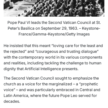
Pope Paul VI leads the Second Vatican Council at St.
Peter’s Basilica on September 29, 1963. – Keystone-
France/Gamma-Keystone/Getty Images
He insisted that this meant “loving care for the least and
the rejected” and “courageous and trusting dialogue”
with the contemporary world in its various components
and realities, including tackling the challenge to human
dignity that Artificial Intelligence presents.
The Second Vatican Council sought to emphasize the
church as a voice for the marginalized – a “prophetic
voice” – and was particularly embraced in Central and
Latin America, where the future Pope Leo served for
decades.