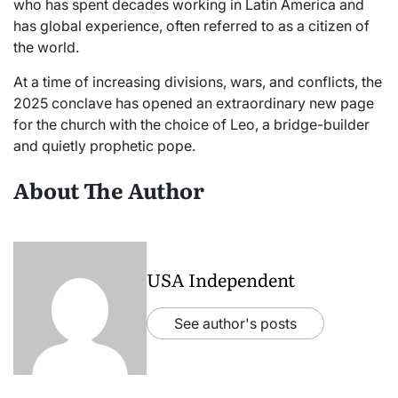
who has spent decades working in Latin America and
has global experience, often referred to as a citizen of
the world.
At a time of increasing divisions, wars, and conflicts, the
2025 conclave has opened an extraordinary new page
for the church with the choice of Leo, a bridge-builder
and quietly prophetic pope.
About The Author
USA Independent
See author's posts