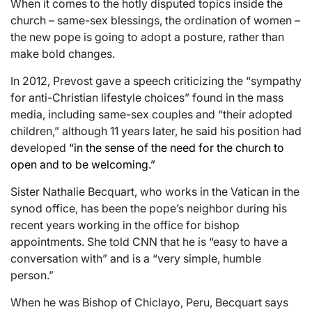
When it comes to the hotly disputed topics inside the
church – same-sex blessings, the ordination of women –
the new pope is going to adopt a posture, rather than
make bold changes.
In 2012, Prevost gave a speech criticizing the “sympathy
for anti-Christian lifestyle choices” found in the mass
media, including same-sex couples and “their adopted
children,” although 11 years later, he said his position had
developed
“in the sense of the need for the church to
open and to be welcoming.”
Sister Nathalie Becquart, who works in the Vatican in the
synod office, has been the pope’s neighbor during his
recent years working in the office for bishop
appointments. She told CNN that he is “easy to have a
conversation with” and is a “very simple, humble
person.”
When he was Bishop of Chiclayo, Peru, Becquart says