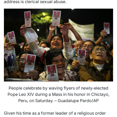
address is clerical sexual abuse.
People celebrate by waving flyers of newly-elected
Pope Leo XIV during a Mass in his honor in Chiclayo,
Peru, on Saturday. – Guadalupe Pardo/AP
Given his time as a former leader of a religious order