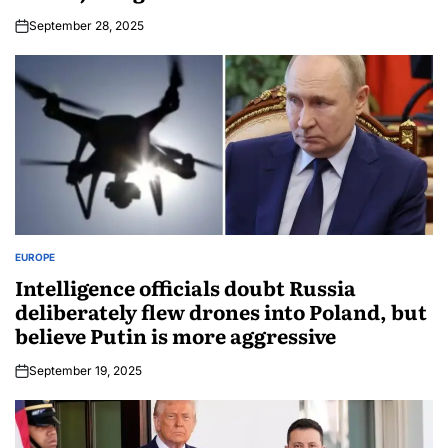
September 28, 2025
EUROPE
Intelligence officials doubt Russia
deliberately flew drones into Poland, but
believe Putin is more aggressive
September 19, 2025