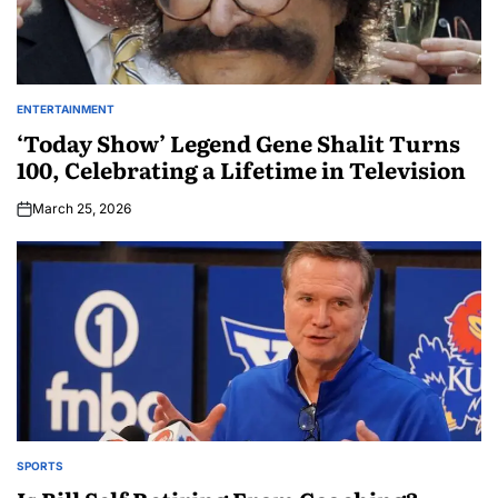
ENTERTAINMENT
‘Today Show’ Legend Gene Shalit Turns
100, Celebrating a Lifetime in Television
March 25, 2026
SPORTS