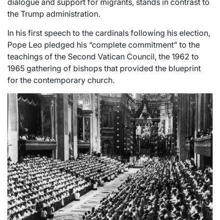
dialogue and support for migrants, stands in contrast to
the Trump administration.
In his first speech to the cardinals following his election,
Pope Leo pledged his “complete commitment” to the
teachings of the Second Vatican Council, the 1962 to
1965 gathering of bishops that provided the blueprint
for the contemporary church.