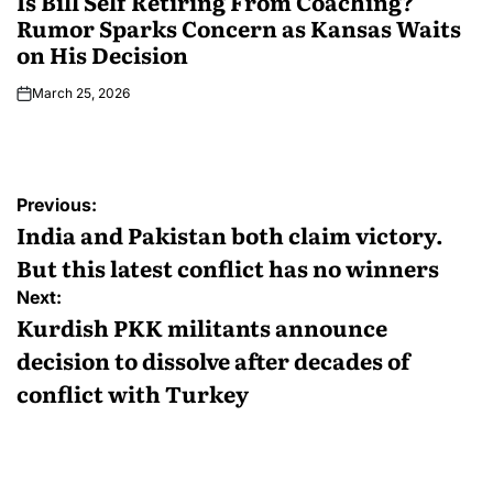
Is Bill Self Retiring From Coaching?
Rumor Sparks Concern as Kansas Waits
on His Decision
March 25, 2026
Previous:
India and Pakistan both claim victory.
But this latest conflict has no winners
Next:
Kurdish PKK militants announce
decision to dissolve after decades of
conflict with Turkey