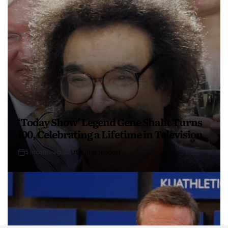
‘Today Show’ Legend Gene Shalit Turns
100, Celebrating a Lifetime in Television
5 months ago
USA Independent