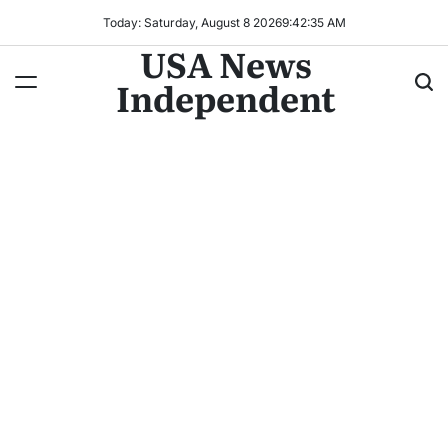
Today: Saturday, August 8 2026
9
:
42
:
38
AM
USA News
Independent