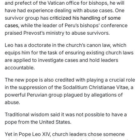
and prefect of the Vatican office for bishops, he will
have had experience dealing with abuse cases. One
survivor group has
criticized his handling of some
cases
, while the leader of Peru’s bishops’ conference
praised Prevost’s ministry to abuse survivors.
Leo has a doctorate in the church’s canon law, which
equips him for the task of ensuring existing church laws
are applied to investigate cases and hold leaders
accountable.
The new pope is also credited with playing a crucial role
in the suppression of the Sodalitium Christianae Vitae, a
powerful Peruvian group plagued by allegations of
abuse.
Traditional wisdom said it was not possible to have a
pope from the United States.
Yet in Pope Leo XIV, church leaders chose someone