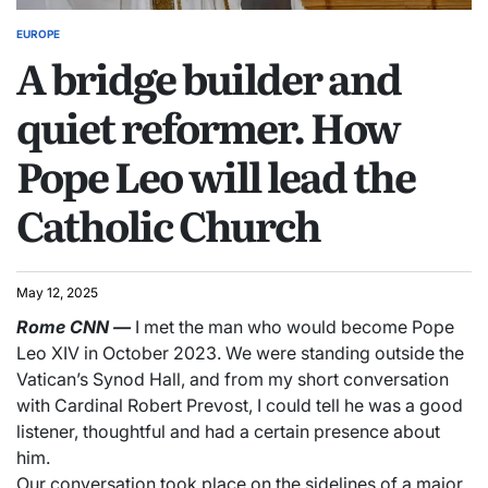
EUROPE
A bridge builder and
quiet reformer. How
Pope Leo will lead the
Catholic Church
May 12, 2025
Rome
CNN
—
I met the man who would become Pope
Leo XIV in October 2023. We were standing outside the
Vatican’s Synod Hall, and from my short conversation
with Cardinal Robert Prevost, I could tell he was a good
listener, thoughtful and had a certain presence about
him.
Our conversation took place on the sidelines of a major