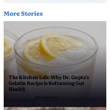
More Stories
The Kitchen Lab: Why Dr. Gupta’s
Gelatin Recipe is Reframing Gut
Health
4 months ago
USA Independent