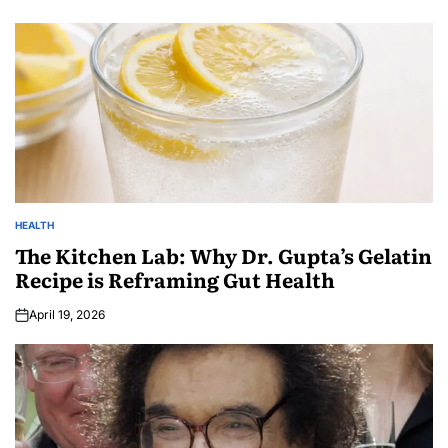
HEALTH
The Kitchen Lab: Why Dr. Gupta’s Gelatin
Recipe is Reframing Gut Health
April 19, 2026