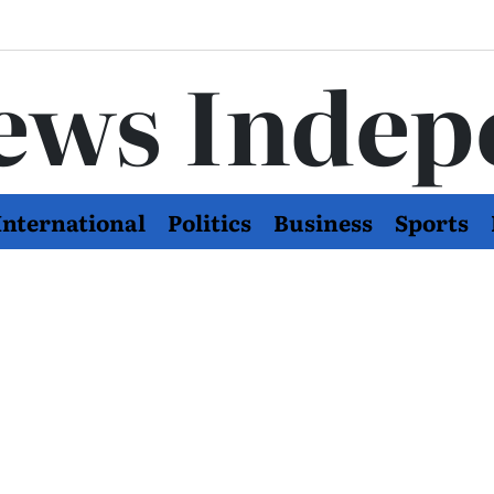
ews Indep
International
Politics
Business
Sports