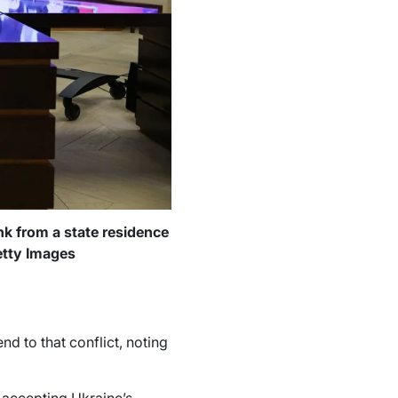
nk from a state residence
etty Images
d to that conflict, noting