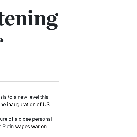
htening
r
sia to a new level this
 the
inauguration of US
ure of a close personal
s Putin
wages war on