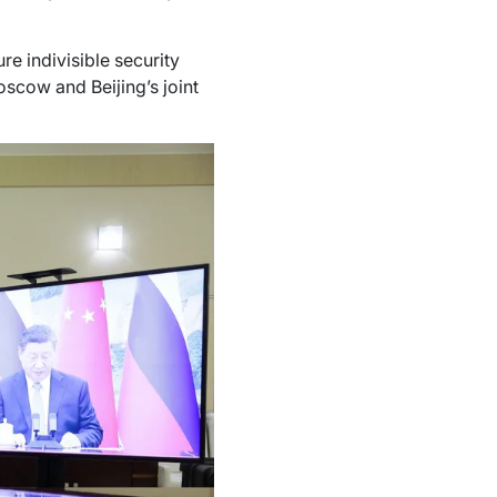
re indivisible security
oscow and Beijing’s joint