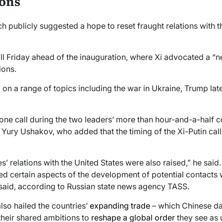
ions
ch publicly suggested a hope to reset fraught relations with 
ll Friday ahead of the inauguration, where Xi advocated a “ne
ions.
n a range of topics including the war in Ukraine, Trump later 
phone call during the two leaders’ more than hour-and-a-half 
 Yury Ushakov, who added that the timing of the Xi-Putin cal
s’ relations with the United States were also raised,” he said. 
sed certain aspects of the development of potential contacts 
said, according to Russian state news agency TASS.
also hailed the countries’
expanding trade
– which Chinese da
 their shared ambitions to
reshape a global order
they see as 