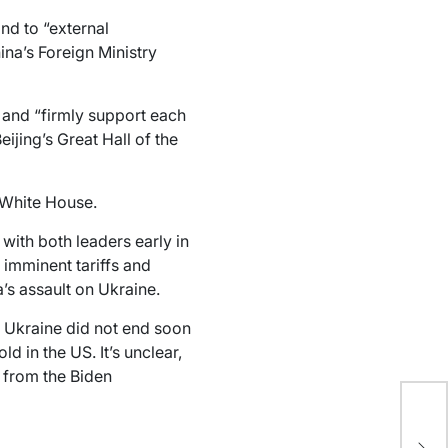
nd to “external
hina’s Foreign Ministry
 and “firmly support each
eijing’s Great Hall of the
 White House.
with both leaders early in
 imminent tariffs and
’s assault on Ukraine.
n Ukraine did not end soon
d in the US. It’s unclear,
 from the Biden
Ch
co
gen