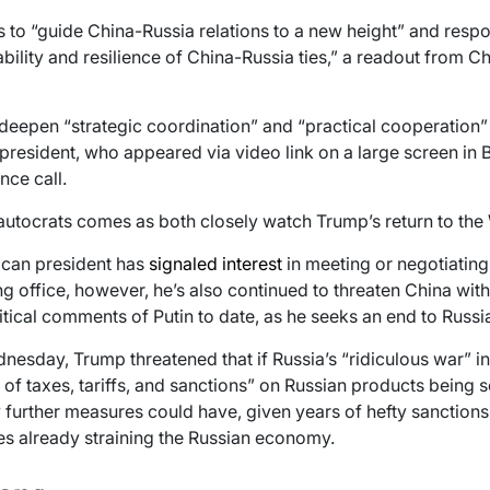
s to “guide China-Russia relations to a new height” and respo
ability and resilience of China-Russia ties,” a readout from C
deepen “strategic coordination” and “practical cooperation”
 president, who appeared via video link on a large screen in B
nce call.
autocrats comes as both closely watch Trump’s return to the
can president has
signaled interest
in meeting or negotiating 
ng office, however, he’s also continued to threaten China with
tical comments of Putin to date, as he seeks an end to Russia
dnesday, Trump threatened that if Russia’s “ridiculous war” i
of taxes, tariffs, and sanctions” on Russian products being sol
further measures could have, given years of hefty sanctions
ies already straining the Russian economy.