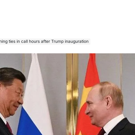
ening ties in call hours after Trump inauguration