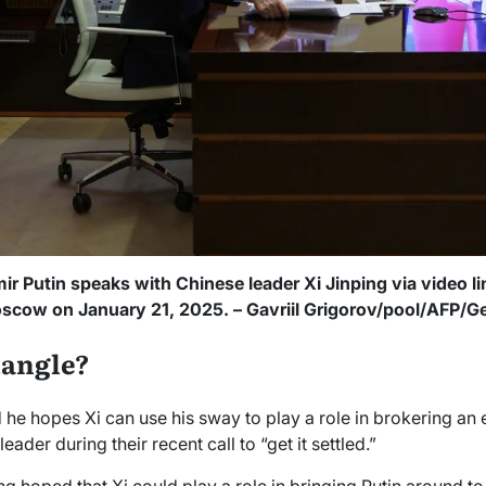
ir Putin speaks with Chinese leader Xi Jinping via video li
scow on January 21, 2025. – Gavriil Grigorov/pool/AFP/G
iangle?
e hopes Xi can use his sway to play a role in brokering an en
eader during their recent call to “get it settled.”