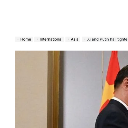
Home
International
Asia
Xi and Putin hail tight