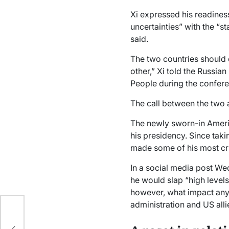
Xi expressed his readines
uncertainties” with the “st
said.
The two countries should 
other,” Xi told the Russian
People during the confere
The call between the two 
The newly sworn-in Ameri
his presidency. Since taki
made some of his most cri
In a social media post We
he would slap “high levels 
however, what impact any 
eam
administration and US all
ng