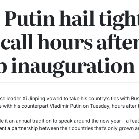
 Putin hail tig
 call hours afte
 inauguration
ese
leader Xi Jinping vowed to take his country’s ties with Rus
 with his counterpart Vladimir Putin on Tuesday, hours after
 it an annual tradition to speak around the new year – a feat
nt a partnership
between their countries that’s only grown a