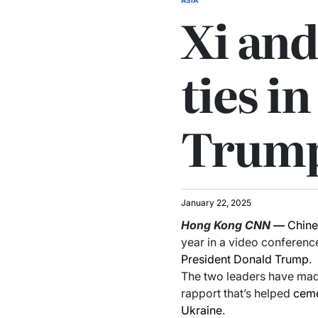
Xi and
ties in
Trump
January 22, 2025
Hong Kong
CNN
—
Chin
year in a video conference
President Donald Trump
.
The two leaders have made
rapport that’s helped
ceme
Ukraine
.