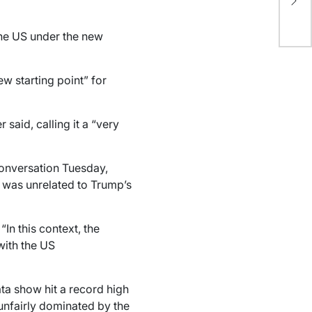
co
US
the US under the new
w starting point” for
said, calling it a “very
conversation Tuesday,
l was unrelated to Trump’s
“In this context, the
with the US
ta show hit a record high
unfairly dominated by the