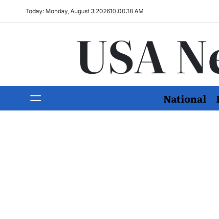
Today: Monday, August 3 2026
10
:
00
:
19
AM
USA N
National