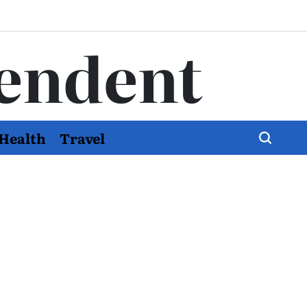
endent
Health
Travel