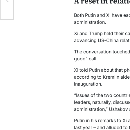
A reset in relat
Both Putin and Xi have ea
administration.
Xi and Trump held their ca
advancing US-China relat
The conversation touched o
good” call.
Xi told Putin about that 
according to Kremlin aide
inauguration.
“Issues of the two countrie
leaders, naturally, discus
administration,” Ushakov 
Putin in his remarks to Xi 
last year – and alluded to