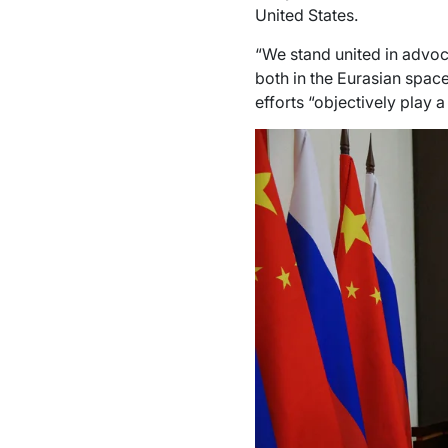
United States.
“We stand united in advoca
both in the Eurasian space
efforts “objectively play a