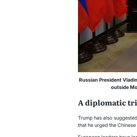
Russian President Vladim
outside Mo
A diplomatic tr
Trump has also suggested h
that he urged the Chinese l