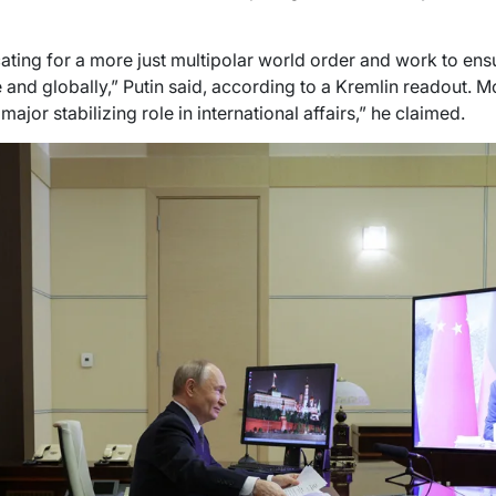
ting for a more just multipolar world order and work to ensu
 and globally,” Putin said, according to a Kremlin readout. M
 major stabilizing role in international affairs,” he claimed.