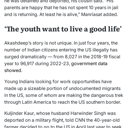
he was detained and deported, his cousin said. “His
parents are happy that he has not spent 10 years in jail
and is returning. At least he is alive,” Manriasat added.
‘The youth want to live a good life’
Akashdeep’s story is not unique. In just four years, the
number of Indian citizens entering the US illegally has
surged dramatically — from 8,027 in the 2018-19 fiscal
year to 96,917 during 2022-23,
government data
showed
.
Young Indians looking for work opportunities have
made up a sizeable portion of undocumented migrants
in the US, some of whom are making the dangerous trek
through Latin America to reach the US southern border.
Kuljinder Kaur, whose husband Harwinder Singh was
deported on a military flight, told CNN the 40-year-old
farmer decided to go to the US in April last year to seek