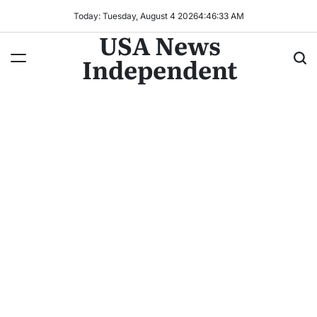
Today: Tuesday, August 4 2026
4
:
46
:
36
AM
USA News
Independent