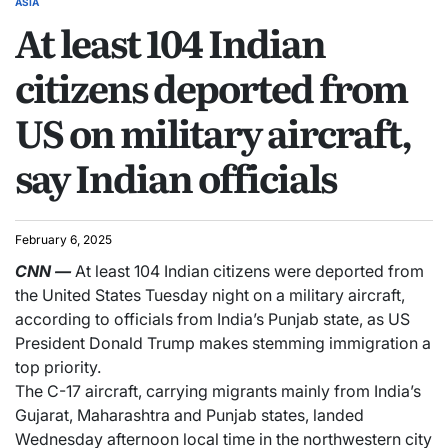
ASIA
At least 104 Indian
citizens deported from
US on military aircraft,
say Indian officials
February 6, 2025
CNN
—
At least 104 Indian citizens were deported from
the United States Tuesday night on a military aircraft,
according to officials from India’s Punjab state, as US
President Donald Trump makes stemming immigration a
top priority.
The C-17 aircraft, carrying migrants mainly from India’s
Gujarat, Maharashtra and Punjab states, landed
Wednesday afternoon local time in the northwestern city