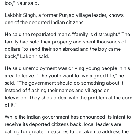
loo,” Kaur said.
Lakbhir Singh, a former Punjab village leader, knows
one of the deported Indian citizens.
He said the repatriated man’s “family is distraught.” The
family had sold their property and spent thousands of
dollars “to send their son abroad and the boy came
back,” Lakbhir said.
He said unemployment was driving young people in his
area to leave. “The youth want to live a good life,” he
said. “The government should do something about it,
instead of flashing their names and villages on
television. They should deal with the problem at the core
of it.”
While the Indian government has announced its intent to
receive its deported citizens back, local leaders are
calling for greater measures to be taken to address the