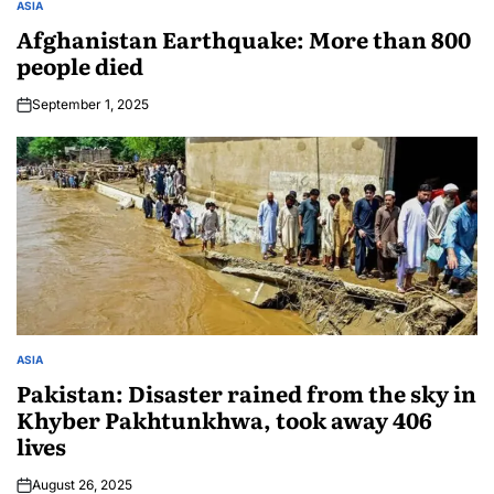
ASIA
Afghanistan Earthquake: More than 800
people died
September 1, 2025
ASIA
Pakistan: Disaster rained from the sky in
Khyber Pakhtunkhwa, took away 406
lives
August 26, 2025