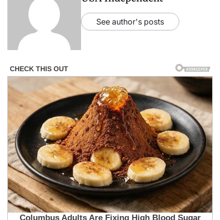
See author's posts