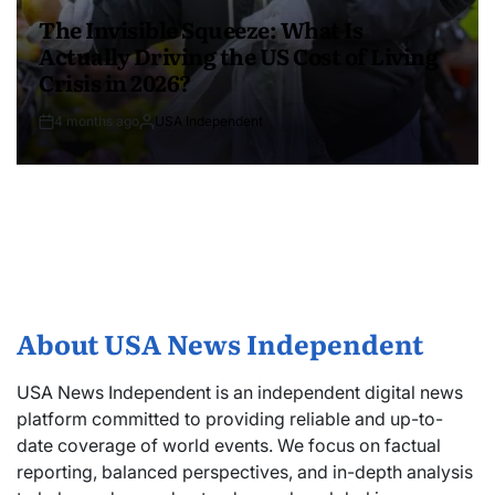
The Invisible Squeeze: What Is
Actually Driving the US Cost of Living
Crisis in 2026?
4 months ago
USA Independent
About USA News Independent
USA News Independent is an independent digital news
platform committed to providing reliable and up-to-
date coverage of world events. We focus on factual
reporting, balanced perspectives, and in-depth analysis