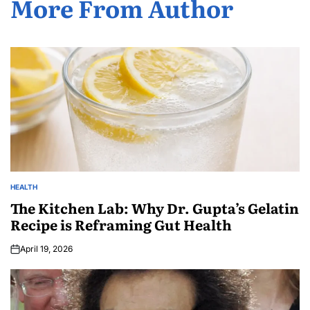
More From Author
HEALTH
The Kitchen Lab: Why Dr. Gupta’s Gelatin
Recipe is Reframing Gut Health
April 19, 2026