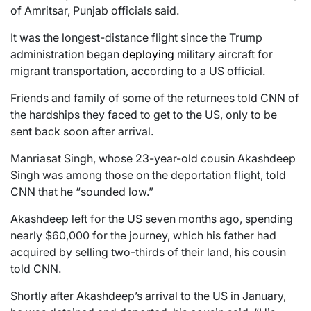
of Amritsar, Punjab officials said.
It was the longest-distance flight since the Trump
administration began
deploying
military aircraft for
migrant transportation, according to a US official.
Friends and family of some of the returnees told CNN of
the hardships they faced to get to the US, only to be
sent back soon after arrival.
Manriasat Singh, whose 23-year-old cousin Akashdeep
Singh was among those on the deportation flight, told
CNN that he “sounded low.”
Akashdeep left for the US seven months ago, spending
nearly $60,000 for the journey, which his father had
acquired by selling two-thirds of their land, his cousin
told CNN.
Shortly after Akashdeep’s arrival to the US in January,