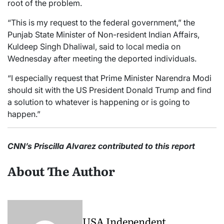
root of the problem.
“This is my request to the federal government,” the
Punjab State Minister of Non-resident Indian Affairs,
Kuldeep Singh Dhaliwal, said to local media on
Wednesday after meeting the deported individuals.
“I especially request that Prime Minister Narendra Modi
should sit with the US President Donald Trump and find
a solution to whatever is happening or is going to
happen.”
CNN’s Priscilla Alvarez contributed to this report
About The Author
USA Independent