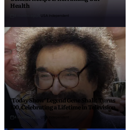
Health
4 months ago
USA Independent
‘Today Show’ Legend Gene Shalit Turns
100, Celebrating a Lifetime in Television
4 months ago
USA Independent