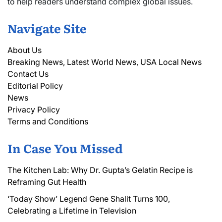
to help readers understand complex global issues.
Navigate Site
About Us
Breaking News, Latest World News, USA Local News
Contact Us
Editorial Policy
News
Privacy Policy
Terms and Conditions
In Case You Missed
The Kitchen Lab: Why Dr. Gupta’s Gelatin Recipe is
Reframing Gut Health
‘Today Show’ Legend Gene Shalit Turns 100,
Celebrating a Lifetime in Television