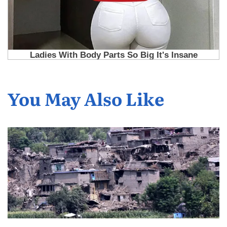
You May Also Like