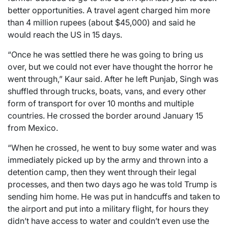
better opportunities. A travel agent charged him more
than 4 million rupees (about $45,000) and said he
would reach the US in 15 days.
“Once he was settled there he was going to bring us
over, but we could not ever have thought the horror he
went through,” Kaur said. After he left Punjab, Singh was
shuffled through trucks, boats, vans, and every other
form of transport for over 10 months and multiple
countries. He crossed the border around January 15
from Mexico.
“When he crossed, he went to buy some water and was
immediately picked up by the army and thrown into a
detention camp, then they went through their legal
processes, and then two days ago he was told Trump is
sending him home. He was put in handcuffs and taken to
the airport and put into a military flight, for hours they
didn’t have access to water and couldn’t even use the