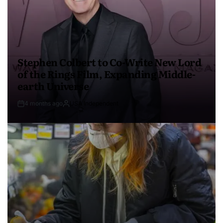
Stephen Colbert to Co-Write New Lord
of the Rings Film, Expanding Middle-
earth Universe
4 months ago
USA Independent