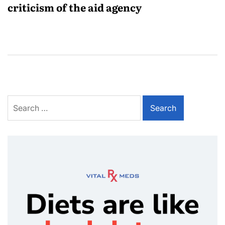
criticism of the aid agency