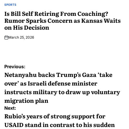
SPORTS
Is Bill Self Retiring From Coaching?
Rumor Sparks Concern as Kansas Waits
on His Decision
March 25, 2026
Previous:
Netanyahu backs Trump’s Gaza ‘take
over’ as Israeli defense minister
instructs military to draw up voluntary
migration plan
Next:
Rubio’s years of strong support for
USAID stand in contrast to his sudden