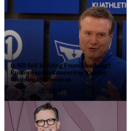
Is Bill Self Retiring From Coaching?
Rumor Sparks Concern as Kansas
Waits on His Decision
4 months ago
USA Independent