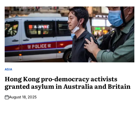
ASIA
Hong Kong pro-democracy activists
granted asylum in Australia and Britain
August 18, 2025