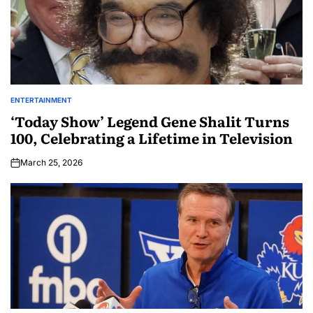
ENTERTAINMENT
‘Today Show’ Legend Gene Shalit Turns
100, Celebrating a Lifetime in Television
March 25, 2026