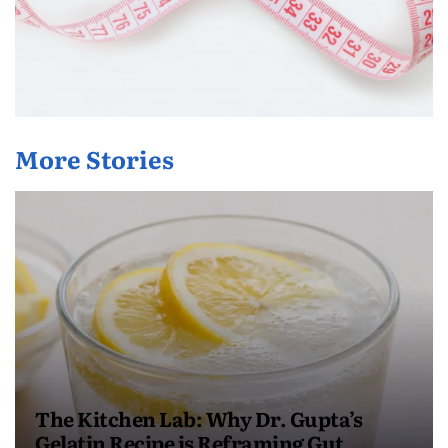
More Stories
The Kitchen Lab: Why Dr. Gupta’s
Gelatin Recipe is Reframing Gut