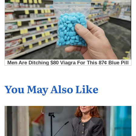
You May Also Like