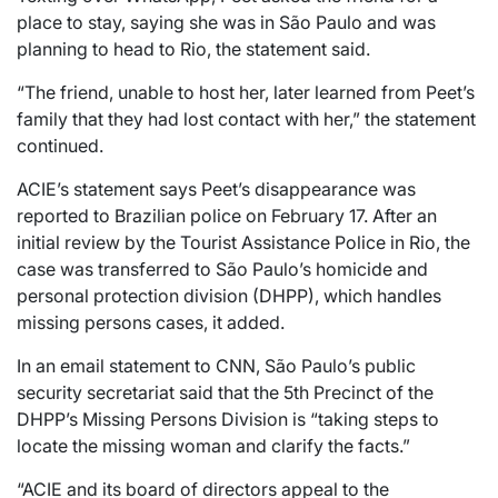
place to stay, saying she was in São Paulo and was
planning to head to Rio, the statement said.
“The friend, unable to host her, later learned from Peet’s
family that they had lost contact with her,” the statement
continued.
ACIE’s statement says Peet’s disappearance was
reported to Brazilian police on February 17. After an
initial review by the Tourist Assistance Police in Rio, the
case was transferred to São Paulo’s homicide and
personal protection division (DHPP), which handles
missing persons cases, it added.
In an email statement to CNN, São Paulo’s public
security secretariat said that the 5th Precinct of the
DHPP’s Missing Persons Division is “taking steps to
locate the missing woman and clarify the facts.”
“ACIE and its board of directors appeal to the