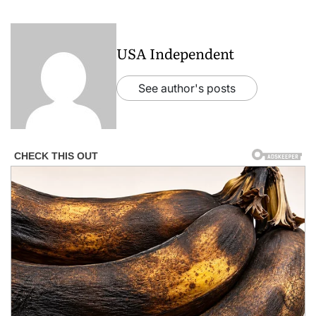
USA Independent
See author's posts