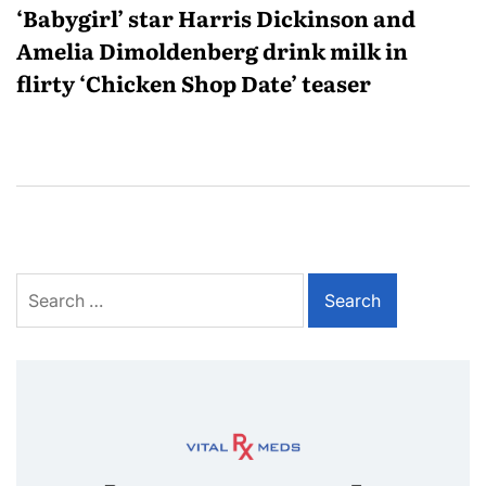
‘Babygirl’ star Harris Dickinson and
Amelia Dimoldenberg drink milk in
flirty ‘Chicken Shop Date’ teaser