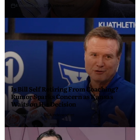
4 months ago
USA Independent
Is Bill Self Retiring From Coaching?
Rumor Sparks Concern as Kansas
Waits on His Decision
4 months ago
USA Independent