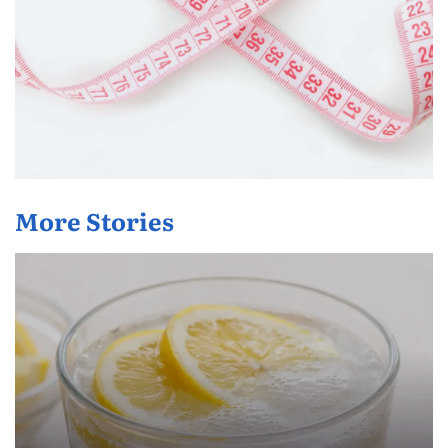
More Stories