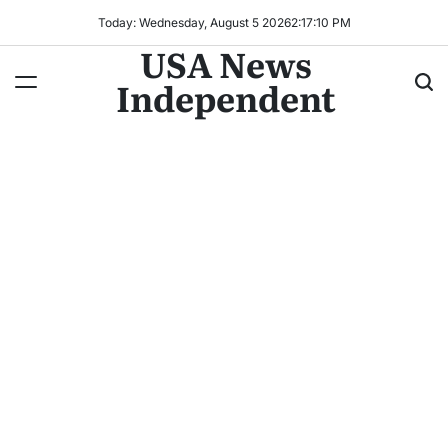
Today: Wednesday, August 5 2026
2
:
17
:
12
PM
USA News
Independent