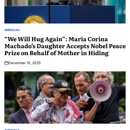
AMERICAS
“We Will Hug Again”: Maria Corina
Machado’s Daughter Accepts Nobel Peace
Prize on Behalf of Mother in Hiding
December 10, 2025
AMERICAS