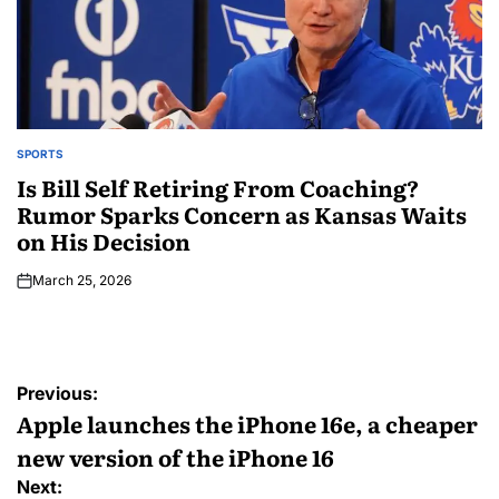
SPORTS
Is Bill Self Retiring From Coaching?
Rumor Sparks Concern as Kansas Waits
on His Decision
March 25, 2026
Previous:
Apple launches the iPhone 16e, a cheaper
new version of the iPhone 16
Next: