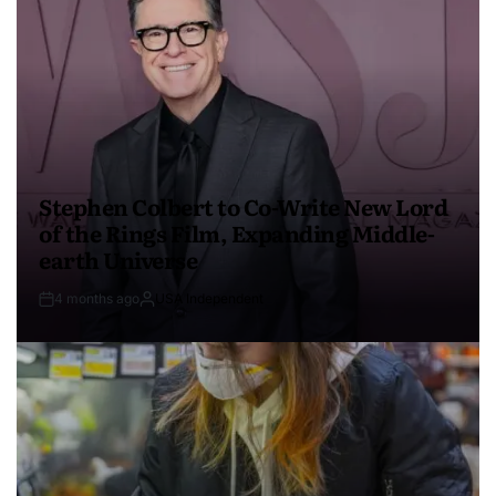
Stephen Colbert to Co-Write New Lord
of the Rings Film, Expanding Middle-
earth Universe
4 months ago
USA Independent