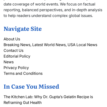
date coverage of world events. We focus on factual
reporting, balanced perspectives, and in-depth analysis
to help readers understand complex global issues.
Navigate Site
About Us
Breaking News, Latest World News, USA Local News
Contact Us
Editorial Policy
News
Privacy Policy
Terms and Conditions
In Case You Missed
The Kitchen Lab: Why Dr. Gupta’s Gelatin Recipe is
Reframing Gut Health