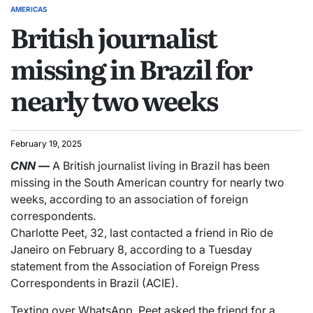
AMERICAS
British journalist
missing in Brazil for
nearly two weeks
February 19, 2025
CNN
—
A British journalist living in Brazil has been
missing in the South American country for nearly two
weeks, according to an association of foreign
correspondents.
Charlotte Peet, 32, last contacted a friend in Rio de
Janeiro on February 8, according to a Tuesday
statement from the Association of Foreign Press
Correspondents in Brazil (ACIE).
Texting over WhatsApp, Peet asked the friend for a