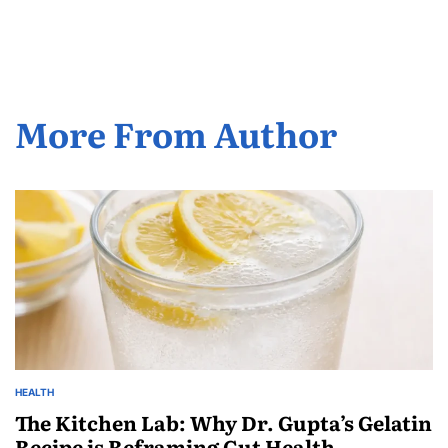
More From Author
HEALTH
The Kitchen Lab: Why Dr. Gupta’s Gelatin
Recipe is Reframing Gut Health