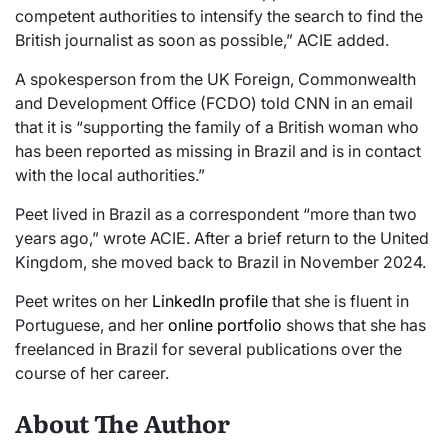
competent authorities to intensify the search to find the
British journalist as soon as possible,” ACIE added.
A spokesperson from the UK Foreign, Commonwealth
and Development Office (FCDO) told CNN in an email
that it is “supporting the family of a British woman who
has been reported as missing in Brazil and is in contact
with the local authorities.”
Peet lived in Brazil as a correspondent “more than two
years ago,” wrote ACIE. After a brief return to the United
Kingdom, she moved back to Brazil in November 2024.
Peet writes on her
LinkedIn profile
that she is fluent in
Portuguese, and her
online portfolio
shows that she has
freelanced in Brazil for several publications over the
course of her career.
About The Author