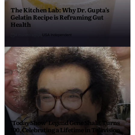
The Kitchen Lab: Why Dr. Gupta’s
Gelatin Recipe is Reframing Gut
Health
4 months ago
USA Independent
‘Today Show’ Legend Gene Shalit Turns
100, Celebrating a Lifetime in Television