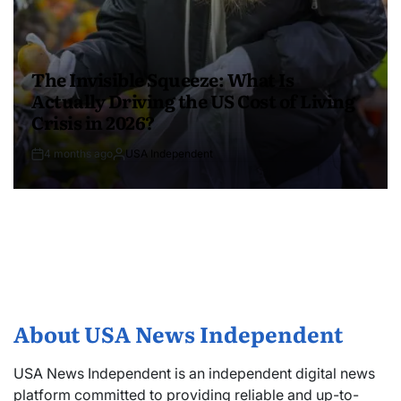
The Invisible Squeeze: What Is
Actually Driving the US Cost of Living
Crisis in 2026?
4 months ago
USA Independent
About USA News Independent
USA News Independent is an independent digital news
platform committed to providing reliable and up-to-