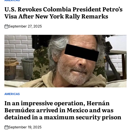
U.S. Revokes Colombia President Petro’s
Visa After New York Rally Remarks
September 27, 2025
AMERICAS
In an impressive operation, Hernán
Bermúdez arrived in Mexico and was
detained in a maximum security prison
September 19, 2025