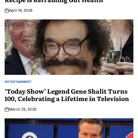
April 19, 2026
ENTERTAINMENT
‘Today Show’ Legend Gene Shalit Turns
100, Celebrating a Lifetime in Television
March 25, 2026