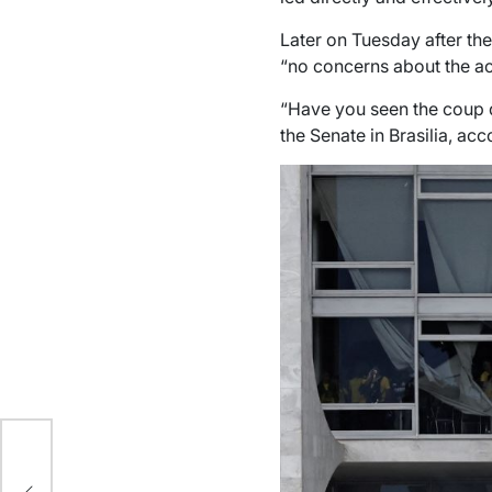
Later on Tuesday after th
“no concerns about the ac
“Have you seen the coup de
the Senate in Brasilia, ac
f