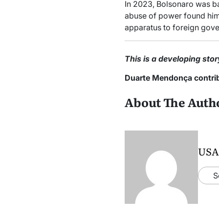
In 2023, Bolsonaro was ban
abuse of power found him g
apparatus to foreign gov
This is a developing stor
Duarte Mendonça contribu
About The Auth
USA
S