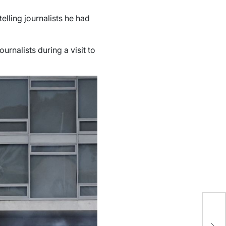
lling journalists he had
urnalists during a visit to
Tr
bl