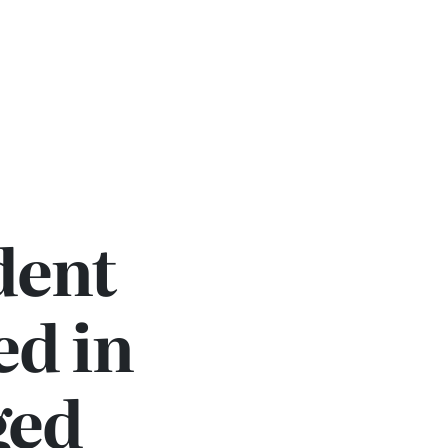
dent
ed in
ged