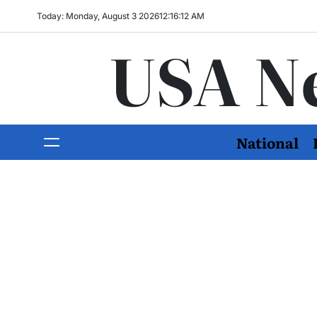
Today: Monday, August 3 2026
12
:
16
:
13
AM
USA N
National