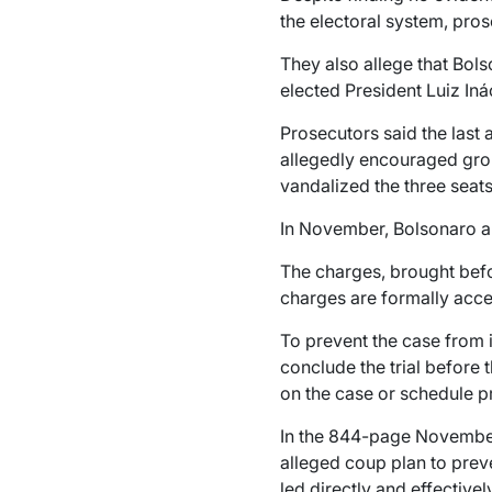
the electoral system, pros
They also allege that Bol
elected President Luiz Iná
Prosecutors said the last
allegedly encouraged grou
vandalized the three seat
In November, Bolsonaro and
The charges, brought before
charges are formally acc
To prevent the case from i
conclude the trial before t
on the case or schedule p
In the 844-page November 
alleged coup plan to preve
led directly and effectivel