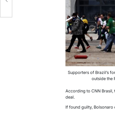
Supporters of Brazil’s fo
outside the 
According to CNN Brasil, t
deal.
If found guilty, Bolsonaro