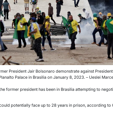
rmer President Jair Bolsonaro demonstrate against President 
Planalto Palace in Brasilia on January 8, 2023. – Ueslei Marc
he former president has been in Brasilia attempting to negot
 could potentially face up to 28 years in prison, according to