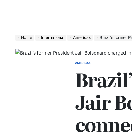
Home
International
Americas
Brazil’s former Pres
AMERICAS
Brazil
Jair B
connec