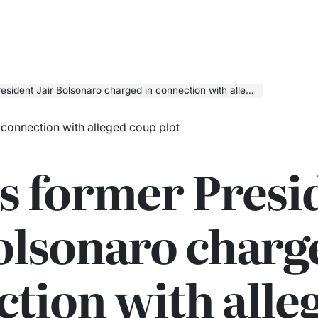
ident Jair Bolsonaro charged in connection with alleged coup plot
’s former Presi
olsonaro charg
tion with alle