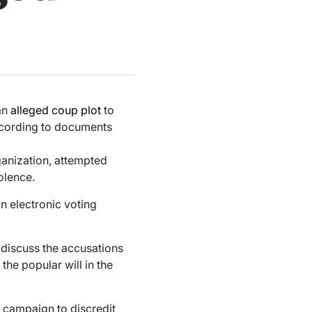
an
alleged coup plot
to
according to documents
anization, attempted
olence.
in electronic voting
 discuss the accusations
the popular will in the
r campaign to discredit