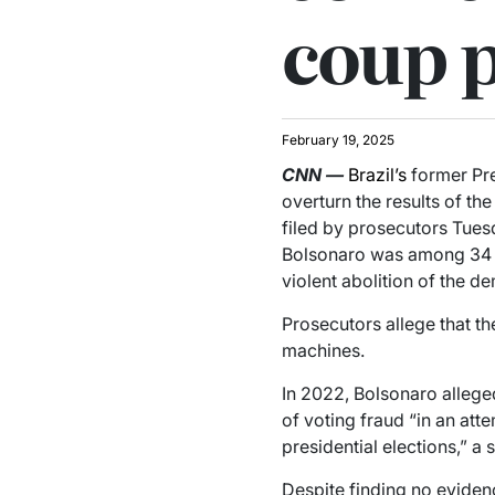
coup p
February 19, 2025
CNN
—
Brazil’s
former Pre
overturn the results of t
filed by prosecutors Tues
Bolsonaro was among 34 p
violent abolition of the d
Prosecutors allege that th
machines.
In 2022, Bolsonaro allege
of voting fraud “in an att
presidential elections,” a
Despite finding no evidenc