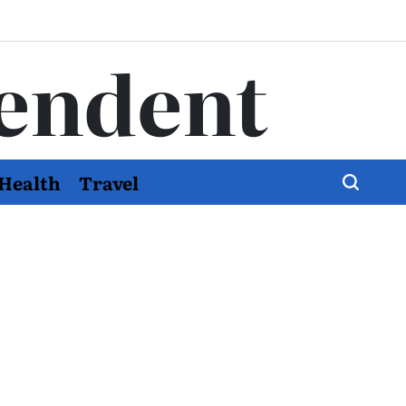
endent
Health
Travel