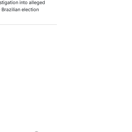
tigation into alleged
Brazilian election