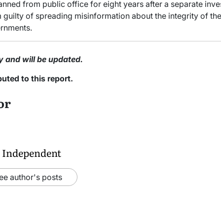
ned from public office for eight years after a separate inves
uilty of spreading misinformation about the integrity of the 
ernments.
y and will be updated.
ted to this report.
or
 Independent
ee author's posts