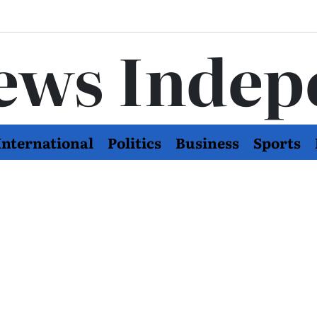
ews Indep
International
Politics
Business
Sports