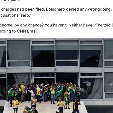
e charges had been filed, Bolsonaro denied any wrongdoing, te
cusations, zero.”
cree, by any chance? You haven’t. Neither have I,” he told jo
cording to CNN Brasil.