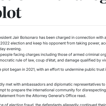
lot
sident Jair Bolsonaro has been charged in connection with 
he 2022 election and keep his opponent from taking power, 
day evening.
eople facing charges including those of armed criminal org
emocratic rule of law, coup d’état, and damage qualified by vi
e plot began in 2021, with an effort to undermine public trust 
dly met with ambassadors and diplomatic representatives to
empt to prepare the international community for disrespecting 
 statement from the Attorney General’s Office read.
e of election fraud, the defendants allegedly continued thei