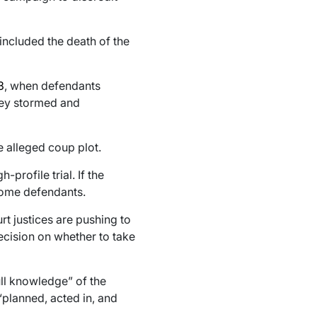
included the death of the
3
, when defendants
hey stormed and
e alleged coup plot.
profile trial. If the
come defendants.
rt justices are pushing to
decision on whether to take
ll knowledge” of the
“planned, acted in, and