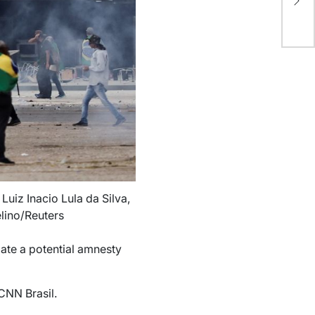
ne
Luiz Inacio Lula da Silva,
elino/Reuters
iate a potential amnesty
 CNN Brasil.