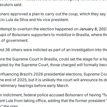
ecutors said.
sonaro approved a plan to carry out the coup, which they say 
cio Lula da Silva and his vice president.
 attempt to overturn the election happened on
January 8, 202
ps of Bolsonaro supporters to mobilize in Brasília, where t
s of government.
 36 others were indicted as part of an investigation into th
 the Supreme Court in Brasília, could set the stage for a high-
epted by the Supreme Court, those charged will formally be
nfluencing Brazil’s 2026 presidential elections, Supreme Cou
he end of 2025, but it is unlikely the court will announce its 
reliminary hearings before early March.
indictment, federal police accused Bolsonaro of having “fu
nt Lula from taking office, adding that the former president 
y” the plan.