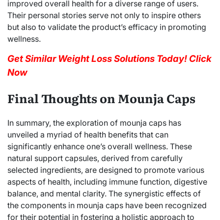
improved overall health for a diverse range of users.
Their personal stories serve not only to inspire others
but also to validate the product’s efficacy in promoting
wellness.
Get Similar Weight Loss Solutions Today! Click
Now
Final Thoughts on Mounja Caps
In summary, the exploration of mounja caps has
unveiled a myriad of health benefits that can
significantly enhance one’s overall wellness. These
natural support capsules, derived from carefully
selected ingredients, are designed to promote various
aspects of health, including immune function, digestive
balance, and mental clarity. The synergistic effects of
the components in mounja caps have been recognized
for their potential in fostering a holistic approach to