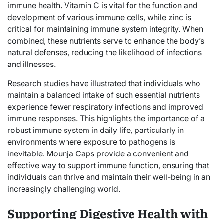
immune health. Vitamin C is vital for the function and
development of various immune cells, while zinc is
critical for maintaining immune system integrity. When
combined, these nutrients serve to enhance the body’s
natural defenses, reducing the likelihood of infections
and illnesses.
Research studies have illustrated that individuals who
maintain a balanced intake of such essential nutrients
experience fewer respiratory infections and improved
immune responses. This highlights the importance of a
robust immune system in daily life, particularly in
environments where exposure to pathogens is
inevitable. Mounja Caps provide a convenient and
effective way to support immune function, ensuring that
individuals can thrive and maintain their well-being in an
increasingly challenging world.
Supporting Digestive Health with