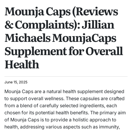
Mounja Caps (Reviews
& Complaints): Jillian
Michaels MounjaCaps
Supplement for Overall
Health
June 15, 2025
Mounja Caps are a natural health supplement designed
to support overall wellness. These capsules are crafted
from a blend of carefully selected ingredients, each
chosen for its potential health benefits. The primary aim
of Mounja Caps is to provide a holistic approach to
health, addressing various aspects such as immunity,