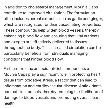
In addition to cholesterol management, Mounja Caps
contribute to improved circulation. The formulation
often includes herbal extracts such as garlic and ginger,
which are recognized for their vasodilating properties.
These compounds help widen blood vessels, thereby
enhancing blood flow and ensuring that vital nutrients
and oxygen are effectively delivered to tissues
throughout the body. This increased circulation can be
particularly beneficial for individuals managing
conditions that hinder blood flow.
Furthermore, the antioxidant-rich components of
Mounja Caps play a significant role in protecting heart
tissue from oxidative stress, a factor that can lead to
inflammation and cardiovascular disease. Antioxidants
combat free radicals, thereby reducing the likelihood of
damage to blood vessels and promoting overall heart
health.