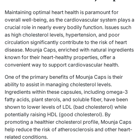
Maintaining optimal heart health is paramount for
overall well-being, as the cardiovascular system plays a
crucial role in nearly every bodily function. Issues such
as high cholesterol levels, hypertension, and poor
circulation significantly contribute to the risk of heart
disease. Mounja Caps, enriched with natural ingredients
known for their heart-healthy properties, offer a
convenient way to support cardiovascular health.
One of the primary benefits of Mounja Caps is their
ability to assist in managing cholesterol levels.
Ingredients within these capsules, including omega-3
fatty acids, plant sterols, and soluble fiber, have been
shown to lower levels of LDL (bad cholesterol) while
potentially raising HDL (good cholesterol). By
promoting a healthier cholesterol profile, Mounja Caps
help reduce the risk of atherosclerosis and other heart-
related conditions.