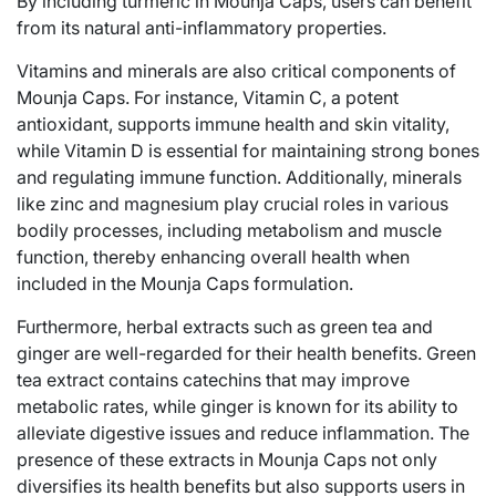
By including turmeric in Mounja Caps, users can benefit
from its natural anti-inflammatory properties.
Vitamins and minerals are also critical components of
Mounja Caps. For instance, Vitamin C, a potent
antioxidant, supports immune health and skin vitality,
while Vitamin D is essential for maintaining strong bones
and regulating immune function. Additionally, minerals
like zinc and magnesium play crucial roles in various
bodily processes, including metabolism and muscle
function, thereby enhancing overall health when
included in the Mounja Caps formulation.
Furthermore, herbal extracts such as green tea and
ginger are well-regarded for their health benefits. Green
tea extract contains catechins that may improve
metabolic rates, while ginger is known for its ability to
alleviate digestive issues and reduce inflammation. The
presence of these extracts in Mounja Caps not only
diversifies its health benefits but also supports users in