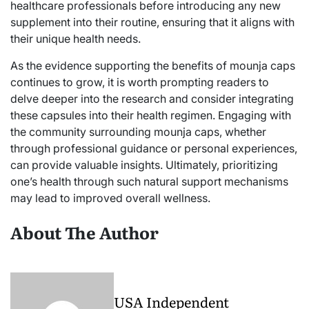
healthcare professionals before introducing any new
supplement into their routine, ensuring that it aligns with
their unique health needs.
As the evidence supporting the benefits of mounja caps
continues to grow, it is worth prompting readers to
delve deeper into the research and consider integrating
these capsules into their health regimen. Engaging with
the community surrounding mounja caps, whether
through professional guidance or personal experiences,
can provide valuable insights. Ultimately, prioritizing
one’s health through such natural support mechanisms
may lead to improved overall wellness.
About The Author
USA Independent