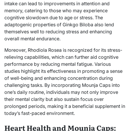
intake can lead to improvements in attention and
memory, catering to those who may experience
cognitive slowdown due to age or stress. The
adaptogenic properties of Ginkgo Biloba also lend
themselves well to reducing stress and enhancing
overall mental endurance.
Moreover, Rhodiola Rosea is recognized for its stress-
relieving capabilities, which can further aid cognitive
performance by reducing mental fatigue. Various
studies highlight its effectiveness in promoting a sense
of well-being and enhancing concentration during
challenging tasks. By incorporating Mounja Caps into
one’s daily routine, individuals may not only improve
their mental clarity but also sustain focus over
prolonged periods, making it a beneficial supplement in
today’s fast-paced environment.
Heart Health and Mounja Caps: