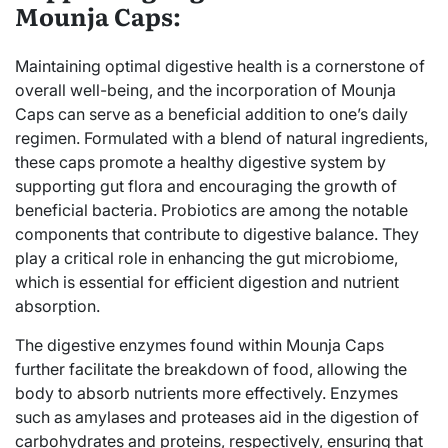
Mounja Caps:
Maintaining optimal digestive health is a cornerstone of
overall well-being, and the incorporation of Mounja
Caps can serve as a beneficial addition to one’s daily
regimen. Formulated with a blend of natural ingredients,
these caps promote a healthy digestive system by
supporting gut flora and encouraging the growth of
beneficial bacteria. Probiotics are among the notable
components that contribute to digestive balance. They
play a critical role in enhancing the gut microbiome,
which is essential for efficient digestion and nutrient
absorption.
The digestive enzymes found within Mounja Caps
further facilitate the breakdown of food, allowing the
body to absorb nutrients more effectively. Enzymes
such as amylases and proteases aid in the digestion of
carbohydrates and proteins, respectively, ensuring that