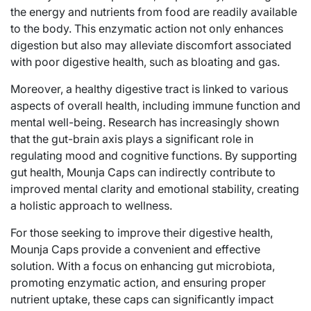
the energy and nutrients from food are readily available
to the body. This enzymatic action not only enhances
digestion but also may alleviate discomfort associated
with poor digestive health, such as bloating and gas.
Moreover, a healthy digestive tract is linked to various
aspects of overall health, including immune function and
mental well-being. Research has increasingly shown
that the gut-brain axis plays a significant role in
regulating mood and cognitive functions. By supporting
gut health, Mounja Caps can indirectly contribute to
improved mental clarity and emotional stability, creating
a holistic approach to wellness.
For those seeking to improve their digestive health,
Mounja Caps provide a convenient and effective
solution. With a focus on enhancing gut microbiota,
promoting enzymatic action, and ensuring proper
nutrient uptake, these caps can significantly impact