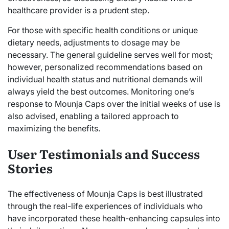
healthcare provider is a prudent step.
For those with specific health conditions or unique
dietary needs, adjustments to dosage may be
necessary. The general guideline serves well for most;
however, personalized recommendations based on
individual health status and nutritional demands will
always yield the best outcomes. Monitoring one’s
response to Mounja Caps over the initial weeks of use is
also advised, enabling a tailored approach to
maximizing the benefits.
User Testimonials and Success
Stories
The effectiveness of Mounja Caps is best illustrated
through the real-life experiences of individuals who
have incorporated these health-enhancing capsules into