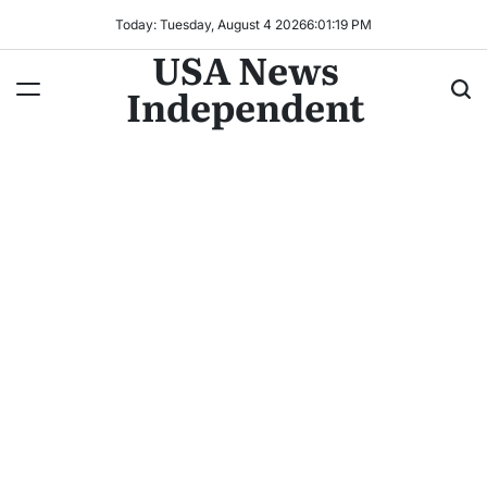
Today: Tuesday, August 4 2026
6
:
01
:
20
PM
USA News
Independent