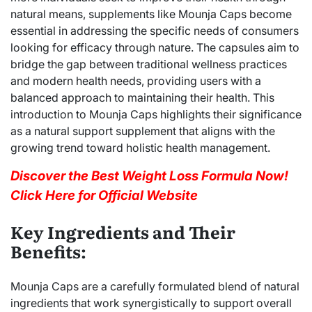
natural means, supplements like Mounja Caps become
essential in addressing the specific needs of consumers
looking for efficacy through nature. The capsules aim to
bridge the gap between traditional wellness practices
and modern health needs, providing users with a
balanced approach to maintaining their health. This
introduction to Mounja Caps highlights their significance
as a natural support supplement that aligns with the
growing trend toward holistic health management.
Discover the Best Weight Loss Formula Now!
Click Here for Official Website
Key Ingredients and Their
Benefits:
Mounja Caps are a carefully formulated blend of natural
ingredients that work synergistically to support overall