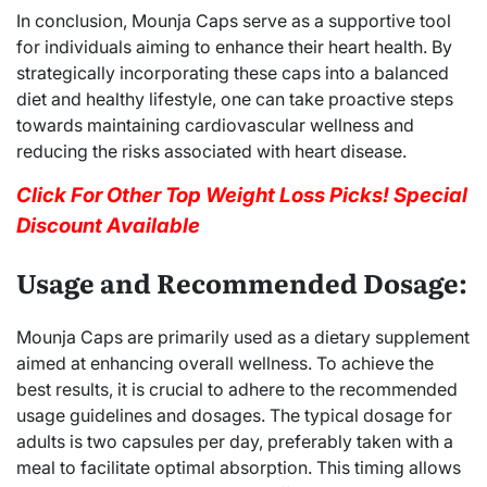
In conclusion, Mounja Caps serve as a supportive tool
for individuals aiming to enhance their heart health. By
strategically incorporating these caps into a balanced
diet and healthy lifestyle, one can take proactive steps
towards maintaining cardiovascular wellness and
reducing the risks associated with heart disease.
Click For Other Top Weight Loss Picks! Special
Discount Available
Usage and Recommended Dosage:
Mounja Caps are primarily used as a dietary supplement
aimed at enhancing overall wellness. To achieve the
best results, it is crucial to adhere to the recommended
usage guidelines and dosages. The typical dosage for
adults is two capsules per day, preferably taken with a
meal to facilitate optimal absorption. This timing allows