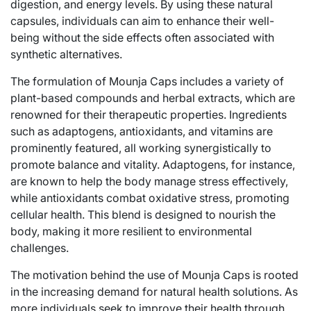
digestion, and energy levels. By using these natural
capsules, individuals can aim to enhance their well-
being without the side effects often associated with
synthetic alternatives.
The formulation of Mounja Caps includes a variety of
plant-based compounds and herbal extracts, which are
renowned for their therapeutic properties. Ingredients
such as adaptogens, antioxidants, and vitamins are
prominently featured, all working synergistically to
promote balance and vitality. Adaptogens, for instance,
are known to help the body manage stress effectively,
while antioxidants combat oxidative stress, promoting
cellular health. This blend is designed to nourish the
body, making it more resilient to environmental
challenges.
The motivation behind the use of Mounja Caps is rooted
in the increasing demand for natural health solutions. As
more individuals seek to improve their health through