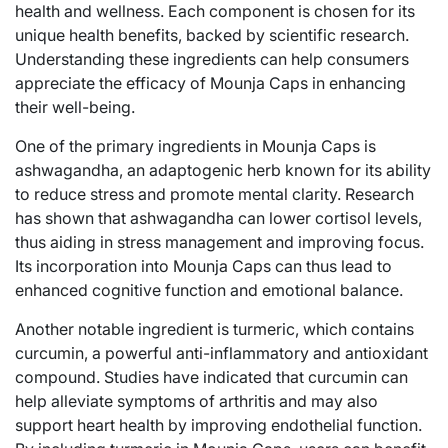
health and wellness. Each component is chosen for its
unique health benefits, backed by scientific research.
Understanding these ingredients can help consumers
appreciate the efficacy of Mounja Caps in enhancing
their well-being.
One of the primary ingredients in Mounja Caps is
ashwagandha, an adaptogenic herb known for its ability
to reduce stress and promote mental clarity. Research
has shown that ashwagandha can lower cortisol levels,
thus aiding in stress management and improving focus.
Its incorporation into Mounja Caps can thus lead to
enhanced cognitive function and emotional balance.
Another notable ingredient is turmeric, which contains
curcumin, a powerful anti-inflammatory and antioxidant
compound. Studies have indicated that curcumin can
help alleviate symptoms of arthritis and may also
support heart health by improving endothelial function.