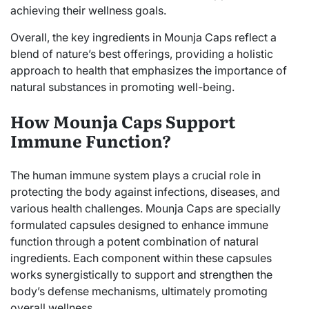
achieving their wellness goals.
Overall, the key ingredients in Mounja Caps reflect a
blend of nature’s best offerings, providing a holistic
approach to health that emphasizes the importance of
natural substances in promoting well-being.
How Mounja Caps Support
Immune Function?
The human immune system plays a crucial role in
protecting the body against infections, diseases, and
various health challenges. Mounja Caps are specially
formulated capsules designed to enhance immune
function through a potent combination of natural
ingredients. Each component within these capsules
works synergistically to support and strengthen the
body’s defense mechanisms, ultimately promoting
overall wellness.