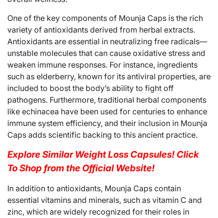
One of the key components of Mounja Caps is the rich
variety of antioxidants derived from herbal extracts.
Antioxidants are essential in neutralizing free radicals—
unstable molecules that can cause oxidative stress and
weaken immune responses. For instance, ingredients
such as elderberry, known for its antiviral properties, are
included to boost the body’s ability to fight off
pathogens. Furthermore, traditional herbal components
like echinacea have been used for centuries to enhance
immune system efficiency, and their inclusion in Mounja
Caps adds scientific backing to this ancient practice.
Explore Similar Weight Loss Capsules! Click
To Shop from the Official Website!
In addition to antioxidants, Mounja Caps contain
essential vitamins and minerals, such as vitamin C and
zinc, which are widely recognized for their roles in