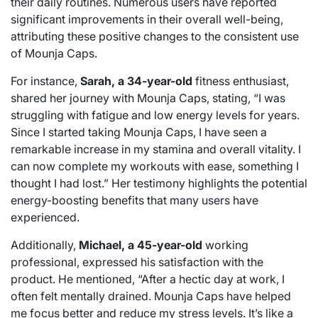
their daily routines. Numerous users have reported
significant improvements in their overall well-being,
attributing these positive changes to the consistent use
of Mounja Caps.
For instance,
Sarah, a 34-year-old
fitness enthusiast,
shared her journey with Mounja Caps, stating, “I was
struggling with fatigue and low energy levels for years.
Since I started taking Mounja Caps, I have seen a
remarkable increase in my stamina and overall vitality. I
can now complete my workouts with ease, something I
thought I had lost.” Her testimony highlights the potential
energy-boosting benefits that many users have
experienced.
Additionally,
Michael, a 45-year-old
working
professional, expressed his satisfaction with the
product. He mentioned, “After a hectic day at work, I
often felt mentally drained. Mounja Caps have helped
me focus better and reduce my stress levels. It’s like a