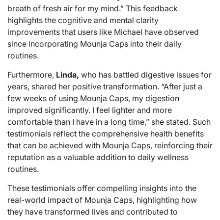
breath of fresh air for my mind.” This feedback
highlights the cognitive and mental clarity
improvements that users like Michael have observed
since incorporating Mounja Caps into their daily
routines.
Furthermore,
Linda,
who has battled digestive issues for
years, shared her positive transformation. “After just a
few weeks of using Mounja Caps, my digestion
improved significantly. I feel lighter and more
comfortable than I have in a long time,” she stated. Such
testimonials reflect the comprehensive health benefits
that can be achieved with Mounja Caps, reinforcing their
reputation as a valuable addition to daily wellness
routines.
These testimonials offer compelling insights into the
real-world impact of Mounja Caps, highlighting how
they have transformed lives and contributed to