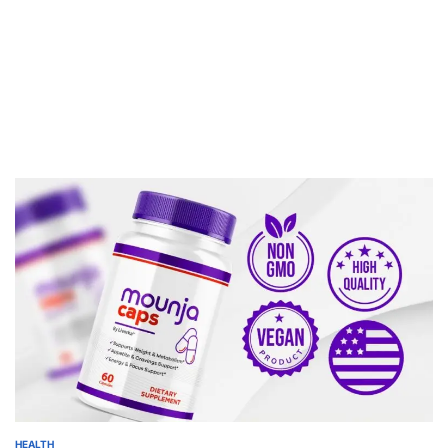
HEALTH