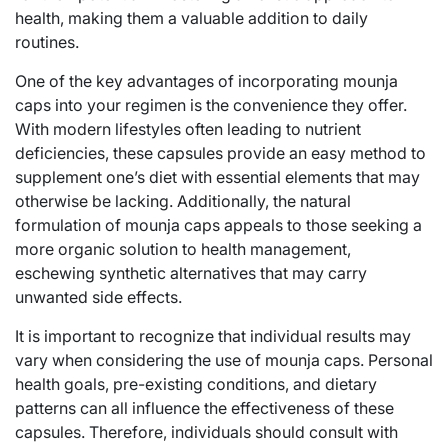
health, making them a valuable addition to daily
routines.
One of the key advantages of incorporating mounja
caps into your regimen is the convenience they offer.
With modern lifestyles often leading to nutrient
deficiencies, these capsules provide an easy method to
supplement one’s diet with essential elements that may
otherwise be lacking. Additionally, the natural
formulation of mounja caps appeals to those seeking a
more organic solution to health management,
eschewing synthetic alternatives that may carry
unwanted side effects.
It is important to recognize that individual results may
vary when considering the use of mounja caps. Personal
health goals, pre-existing conditions, and dietary
patterns can all influence the effectiveness of these
capsules. Therefore, individuals should consult with