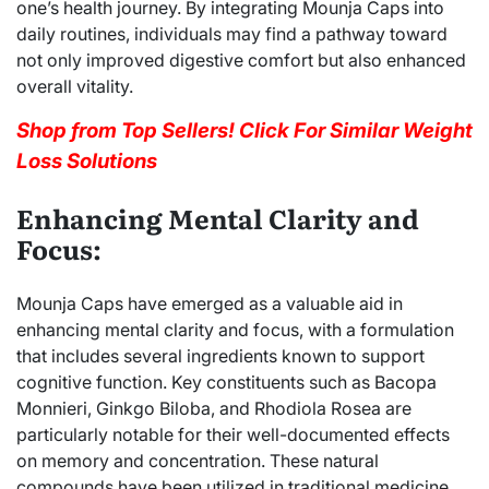
one’s health journey. By integrating Mounja Caps into
daily routines, individuals may find a pathway toward
not only improved digestive comfort but also enhanced
overall vitality.
Shop from Top Sellers! Click For Similar Weight
Loss Solutions
Enhancing Mental Clarity and
Focus:
Mounja Caps have emerged as a valuable aid in
enhancing mental clarity and focus, with a formulation
that includes several ingredients known to support
cognitive function. Key constituents such as Bacopa
Monnieri, Ginkgo Biloba, and Rhodiola Rosea are
particularly notable for their well-documented effects
on memory and concentration. These natural
compounds have been utilized in traditional medicine