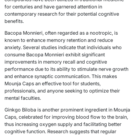
for centuries and have garnered attention in
contemporary research for their potential cognitive
benefits.
Bacopa Monnieri, often regarded as a nootropic, is
known to enhance memory retention and reduce
anxiety. Several studies indicate that individuals who
consume Bacopa Monnieri exhibit significant
improvements in memory recall and cognitive
performance due to its ability to stimulate nerve growth
and enhance synaptic communication. This makes
Mounja Caps an effective tool for students,
professionals, and anyone seeking to optimize their
mental faculties.
Ginkgo Biloba is another prominent ingredient in Mounja
Caps, celebrated for improving blood flow to the brain,
thus increasing oxygen supply and facilitating better
cognitive function. Research suggests that regular