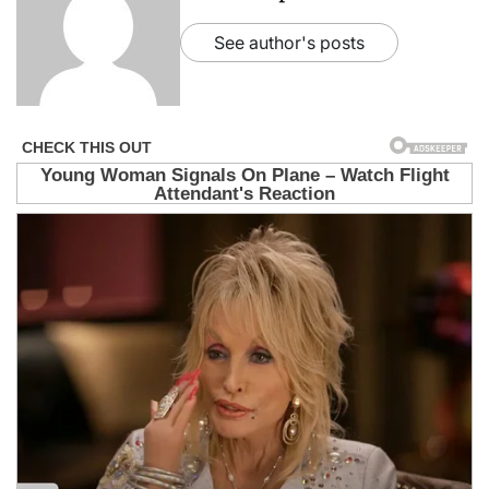
See author's posts