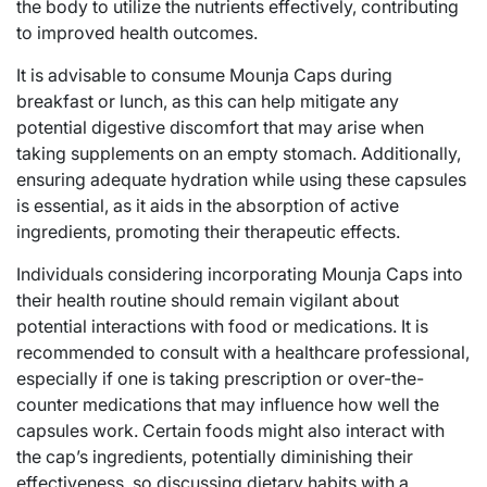
the body to utilize the nutrients effectively, contributing
to improved health outcomes.
It is advisable to consume Mounja Caps during
breakfast or lunch, as this can help mitigate any
potential digestive discomfort that may arise when
taking supplements on an empty stomach. Additionally,
ensuring adequate hydration while using these capsules
is essential, as it aids in the absorption of active
ingredients, promoting their therapeutic effects.
Individuals considering incorporating Mounja Caps into
their health routine should remain vigilant about
potential interactions with food or medications. It is
recommended to consult with a healthcare professional,
especially if one is taking prescription or over-the-
counter medications that may influence how well the
capsules work. Certain foods might also interact with
the cap’s ingredients, potentially diminishing their
effectiveness, so discussing dietary habits with a