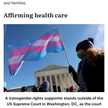
and families.
Affirming health care
A transgender rights supporter stands outside of the
US Supreme Court in Washington, DC, as the court