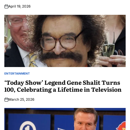
April 19, 2026
ENTERTAINMENT
‘Today Show’ Legend Gene Shalit Turns
100, Celebrating a Lifetime in Television
March 25, 2026