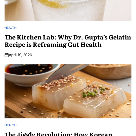
HEALTH
The Kitchen Lab: Why Dr. Gupta’s Gelatin
Recipe is Reframing Gut Health
April 19, 2026
HEALTH
The Jiggly Revolution: How Korean