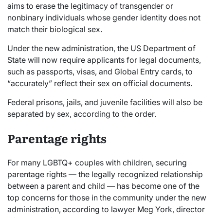
aims to erase the legitimacy of transgender or
nonbinary individuals whose gender identity does not
match their biological sex.
Under the new administration, the US Department of
State will now require applicants for legal documents,
such as passports, visas, and Global Entry cards, to
“accurately” reflect their sex on official documents.
Federal prisons, jails, and juvenile facilities will also be
separated by sex, according to the order.
Parentage rights
For many LGBTQ+ couples with children, securing
parentage rights — the legally recognized relationship
between a parent and child — has become one of the
top concerns for those in the community under the new
administration, according to lawyer Meg York, director