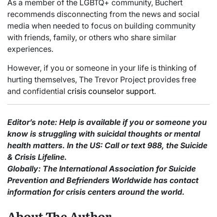
As a member of the LGBTQ+ community, Buchert
recommends disconnecting from the news and social
media when needed to focus on building community
with friends, family, or others who share similar
experiences.
However, if you or someone in your life is thinking of
hurting themselves, The Trevor Project provides free
and confidential
crisis counselor support
.
Editor’s note: Help is available if you or someone you
know is struggling with suicidal thoughts or mental
health matters.
In the US: Call or text 988, the Suicide
& Crisis Lifeline.
Globally: The International Association for Suicide
Prevention and Befrienders Worldwide has contact
information for crisis centers around the world.
About The Author