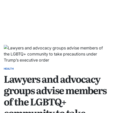
HEALTH
Lawyers and advocacy
groups advise members
of the LGBTQ+
community to take