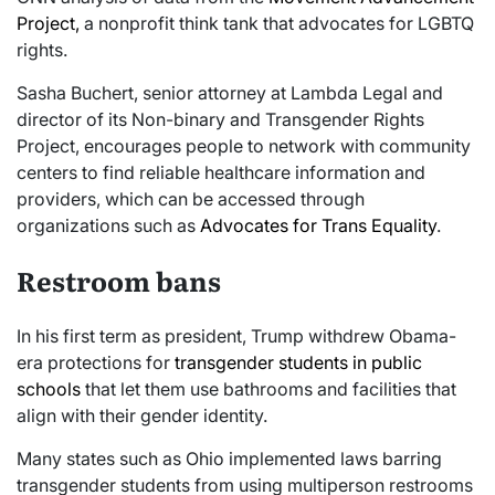
Project,
a nonprofit think tank that advocates for LGBTQ
rights.
Sasha Buchert, senior attorney at Lambda Legal and
director of its Non-binary and Transgender Rights
Project, encourages people to network with community
centers to find reliable healthcare information and
providers, which can be accessed through
organizations such as
Advocates for Trans Equality
.
Restroom bans
In his first term as president, Trump withdrew Obama-
era protections for
transgender students in public
schools
that let them use bathrooms and facilities that
align with their gender identity.
Many states such as Ohio implemented laws barring
transgender students from using multiperson restrooms