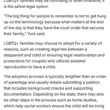
LGBTQ+ families may be confusing or even offensive, it
is the safest legal option.
“The big thing for people to remember is not to get hung
up on the terminology because what matters at the end
of the day is that they have the court order that secures
their family,” York said.
LGBTQ+ families may choose to adopt for a variety of
reasons, such as creating legal ties between a
stepparent and child or ensuring legal relationships and
protections for couples who utilized assisted
reproduction to have a child.
The adoption process is typically lengthier than an order
of parentage and usually entails submitting a petition
that includes background checks and supporting
documentation. Depending on the state, there may also
be other steps in the process such as home studies,
which help social workers ensure the child will be living