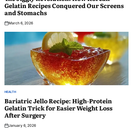
Gelatin Recipes Conquered Our Screens
and Stomachs
March 6, 2026
HEALTH
Bariatric Jello Recipe: High‑Protein
Gelatin Trick for Easier Weight Loss
After Surgery
January 6, 2026