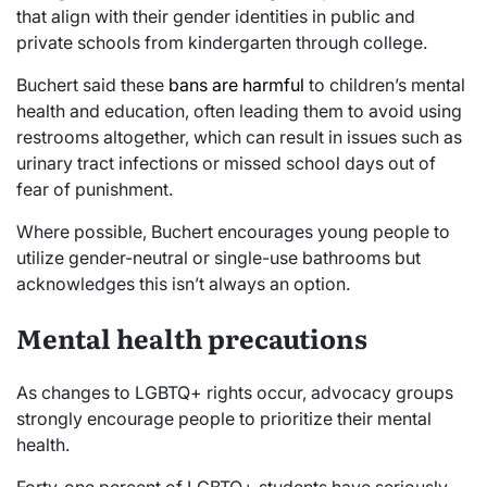
that align with their gender identities in public and
private schools from kindergarten through college.
Buchert said these
bans are harmful
to children’s mental
health and education, often leading them to avoid using
restrooms altogether, which can result in issues such as
urinary tract infections or missed school days out of
fear of punishment.
Where possible, Buchert encourages young people to
utilize gender-neutral or single-use bathrooms but
acknowledges this isn’t always an option.
Mental health precautions
As changes to LGBTQ+ rights occur, advocacy groups
strongly encourage people to prioritize their mental
health.
Forty-one percent of LGBTQ+ students have seriously