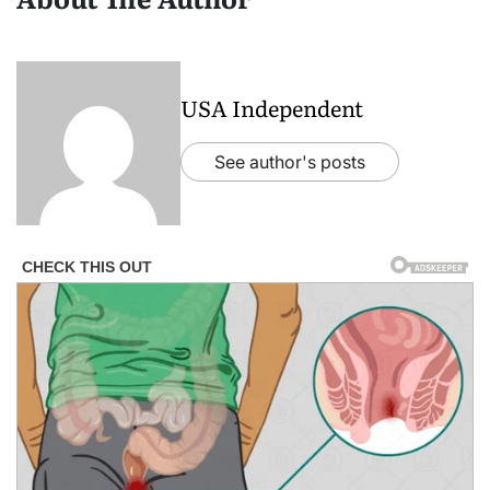
USA Independent
See author's posts