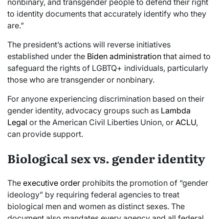
nonbinary, and transgender people to defend their right
to identity documents that accurately identify who they
are.”
The president’s actions will reverse initiatives
established under the
Biden administration
that aimed to
safeguard the rights of LGBTQ+ individuals, particularly
those who are transgender or nonbinary.
For anyone experiencing discrimination based on their
gender identity, advocacy groups such as
Lambda
Legal
or the American Civil Liberties Union, or
ACLU
,
can provide support.
Biological sex vs. gender identity
The
executive order
prohibits the promotion of “gender
ideology” by requiring federal agencies to treat
biological men and women as distinct sexes. The
document also mandates every agency and all federal