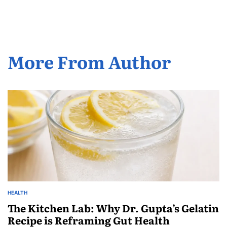
More From Author
HEALTH
The Kitchen Lab: Why Dr. Gupta’s Gelatin
Recipe is Reframing Gut Health