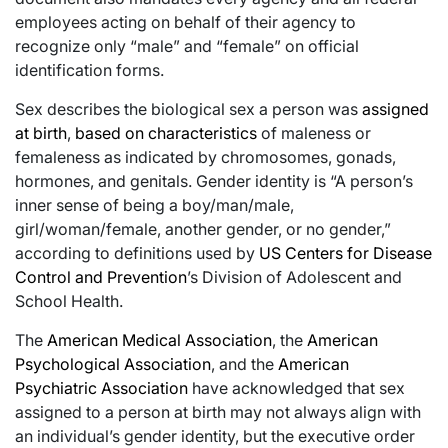
employees acting on behalf of their agency to
recognize only “male” and “female” on official
identification forms.
Sex describes the biological sex a person was
assigned
at birth
,
based on characteristics
of maleness or
femaleness as indicated by chromosomes, gonads,
hormones, and genitals. Gender identity is “A person’s
inner sense of being a boy/man/male,
girl/woman/female, another gender, or no gender,”
according to definitions used by
US Centers for Disease
Control and Prevention
’s Division of Adolescent and
School Health.
The
American Medical Association
, the
American
Psychological Association
, and the
American
Psychiatric Association
have acknowledged that sex
assigned to a person at birth may not always align with
an individual’s gender identity, but the executive order