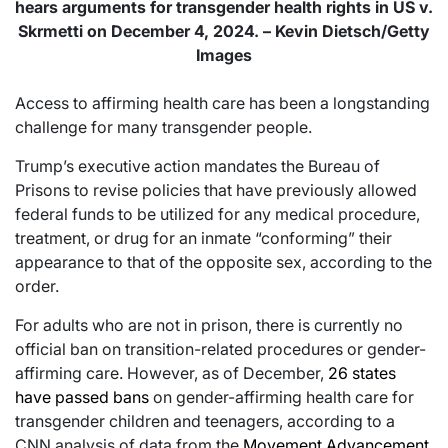
hears arguments for transgender health rights in US v.
Skrmetti on December 4, 2024. – Kevin Dietsch/Getty
Images
Access to affirming health care has been a longstanding
challenge for many transgender people.
Trump’s executive action mandates the Bureau of
Prisons to revise policies that have previously allowed
federal funds to be utilized for any medical procedure,
treatment, or drug for an inmate “conforming” their
appearance to that of the opposite sex, according to the
order.
For adults who are not in prison, there is currently no
official ban on transition-related procedures or gender-
affirming care. However, as of December,
26 states
have passed bans
on gender-affirming health care for
transgender children and teenagers, according to a
CNN analysis of data from the
Movement Advancement