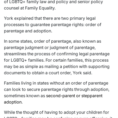
of LGBTQ+ family law and policy and senior policy
counsel at Family Equality.
York explained that there are two primary legal
processes to guarantee parentage rights: order of
parentage and adoption.
In some states, order of parentage, also known as
parentage judgment or judgment of parentage,
streamlines the process of confirming legal parentage
for LGBTQ+ families. For certain families, this process
may be as simple as mailing a petition with supporting
documents to obtain a court order, York said.
Families living in states without an order of parentage
can look to secure parentage rights through adoption,
sometimes known as
second-parent or stepparent
adoption
.
While the thought of having to adopt your children for