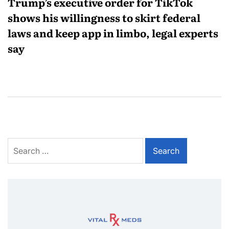
Trump’s executive order for TikTok
shows his willingness to skirt federal
laws and keep app in limbo, legal experts
say