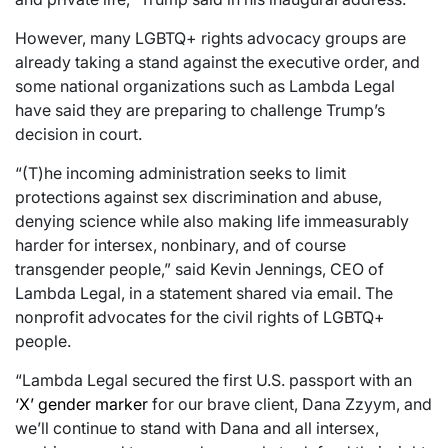
However, many LGBTQ+ rights advocacy groups are
already taking a stand against the executive order, and
some national organizations such as Lambda Legal
have said they are preparing to challenge Trump’s
decision in court.
“(T)he incoming administration seeks to limit
protections against sex discrimination and abuse,
denying science while also making life immeasurably
harder for intersex, nonbinary, and of course
transgender people,” said Kevin Jennings, CEO of
Lambda Legal, in a statement shared via email. The
nonprofit advocates for the civil rights of LGBTQ+
people.
“Lambda Legal secured the first U.S. passport with an
‘X’ gender marker
for our brave client, Dana Zzyym, and
we’ll continue to stand with Dana and all intersex,