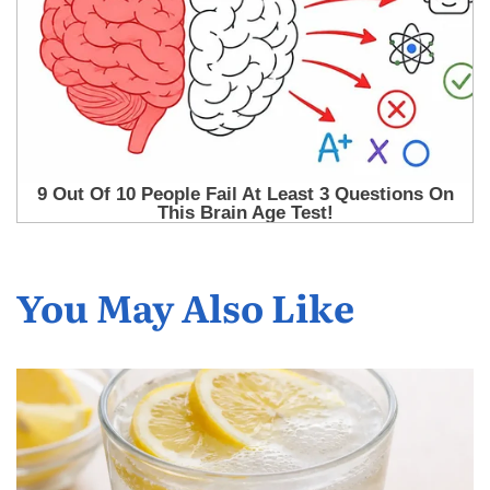
You May Also Like