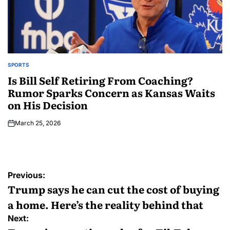
SPORTS
Is Bill Self Retiring From Coaching?
Rumor Sparks Concern as Kansas Waits
on His Decision
March 25, 2026
Previous:
Trump says he can cut the cost of buying
a home. Here’s the reality behind that
Next: