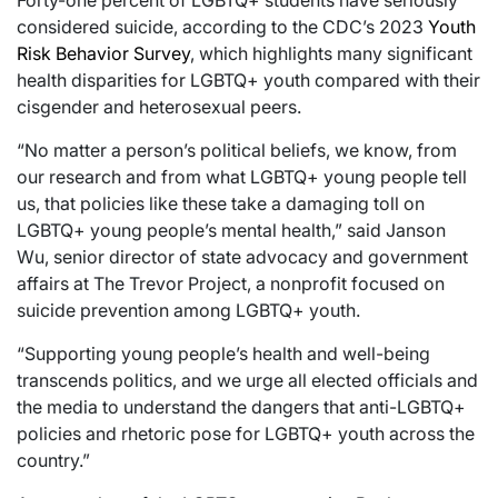
considered suicide, according to the CDC’s 2023
Youth
Risk Behavior Survey
, which highlights many significant
health disparities for LGBTQ+ youth compared with their
cisgender and heterosexual peers.
“No matter a person’s political beliefs, we know, from
our research and from what LGBTQ+ young people tell
us, that policies like these take a damaging toll on
LGBTQ+ young people’s mental health,” said Janson
Wu, senior director of state advocacy and government
affairs at The Trevor Project, a nonprofit focused on
suicide prevention among LGBTQ+ youth.
“Supporting young people’s health and well-being
transcends politics, and we urge all elected officials and
the media to understand the dangers that anti-LGBTQ+
policies and rhetoric pose for LGBTQ+ youth across the
country.”