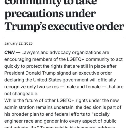
precautions under
Trump’s executive order
January 22, 2025
CNN
—
Lawyers and advocacy organizations are
encouraging members of the LGBTQ+ community to act
quickly to protect the rights that are still in place after
President Donald Trump signed an executive order
declaring the United States government will officially
recognize only two sexes — male and female
— that are
not changeable.
While the future of other LGBTQ+ rights under the new
administration remains uncertain, the decision is part of
his broader plan to end federal efforts to “socially
engineer race and gender into every aspect of public
and private life,” Trump said in his inaugural address.