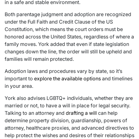
in a safe and stable environment.
Both parentage judgment and adoption are recognized
under the Full Faith and Credit Clause of the US
Constitution, which means the court orders must be
honored across the United States, regardless of where a
family moves. York added that even if state legislation
changes down the line, the order will still be upheld and
families will remain protected.
Adoption laws and procedures vary by state, so it’s
important to
explore the available options
and timelines
in your area.
York also advises LGBTQ+ individuals, whether they are
married or not, to have a will in place for legal security.
Talking to an attorney and
drafting a will
can help
determine property division, guardianship, powers of
attorney, healthcare proxies, and advanced directives to
help protect the wishes and desires of their relationships