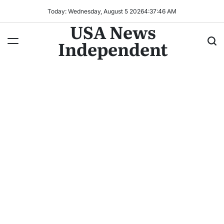
Today: Wednesday, August 5 2026
4
:
37
:
47
AM
USA News
Independent