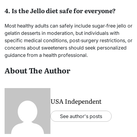
4. Is the Jello diet safe for everyone?
Most healthy adults can safely include sugar‑free jello or
gelatin desserts in moderation, but individuals with
specific medical conditions, post‑surgery restrictions, or
concerns about sweeteners should seek personalized
guidance from a health professional.
About The Author
USA Independent
See author's posts