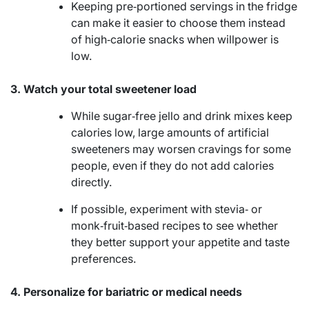
Keeping pre‑portioned servings in the fridge
can make it easier to choose them instead
of high‑calorie snacks when willpower is
low.
3. Watch your total sweetener load
While sugar‑free jello and drink mixes keep
calories low, large amounts of artificial
sweeteners may worsen cravings for some
people, even if they do not add calories
directly.
If possible, experiment with stevia‑ or
monk‑fruit‑based recipes to see whether
they better support your appetite and taste
preferences.
4. Personalize for bariatric or medical needs