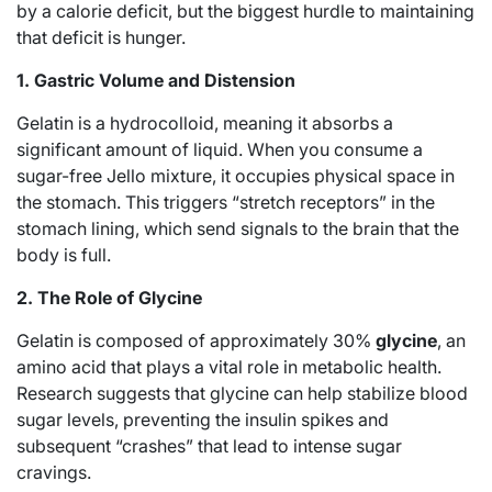
by a calorie deficit, but the biggest hurdle to maintaining
that deficit is hunger.
1. Gastric Volume and Distension
Gelatin is a hydrocolloid, meaning it absorbs a
significant amount of liquid.
When you consume a
sugar-free Jello mixture, it occupies physical space in
the stomach. This triggers “stretch receptors” in the
stomach lining, which send signals to the brain that the
body is full.
2. The Role of Glycine
Gelatin is composed of approximately 30%
glycine
, an
amino acid that plays a vital role in metabolic health.
Research suggests that glycine can help stabilize blood
sugar levels, preventing the insulin spikes and
subsequent “crashes” that lead to intense sugar
cravings.