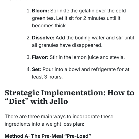
Bloom:
Sprinkle the gelatin over the cold
green tea. Let it sit for 2 minutes until it
becomes thick.
Dissolve:
Add the boiling water and stir until
all granules have disappeared.
Flavor:
Stir in the lemon juice and stevia.
Set:
Pour into a bowl and refrigerate for at
least 3 hours.
Strategic Implementation: How to
“Diet” with Jello
There are three main ways to incorporate these
ingredients into a weight loss plan:
Method A: The Pre-Meal “Pre-Load”