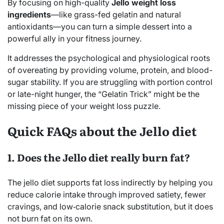
By focusing on high-quality
Jello weight loss
ingredients
—like grass-fed gelatin and natural
antioxidants—you can turn a simple dessert into a
powerful ally in your fitness journey.
It addresses the psychological and physiological roots
of overeating by providing volume, protein, and blood-
sugar stability. If you are struggling with portion control
or late-night hunger, the “Gelatin Trick” might be the
missing piece of your weight loss puzzle.
Quick FAQs about the Jello diet
1. Does the Jello diet really burn fat?
The jello diet supports fat loss indirectly by helping you
reduce calorie intake through improved satiety, fewer
cravings, and low‑calorie snack substitution, but it does
not burn fat on its own.