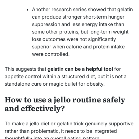
Another research series showed that gelatin
can produce stronger short‑term hunger
suppression and less energy intake than
some other proteins, but long‑term weight
loss outcomes were not significantly
superior when calorie and protein intake
were controlled.
This suggests that
gelatin can be a helpful tool
for
appetite control within a structured diet, but it is not a
standalone cure or magic bullet for obesity.
How to use a jello routine safely
and effectively?
To make a jello diet or gelatin trick genuinely supportive
rather than problematic, it needs to be integrated
thoughtfully into an overall eating pattern.