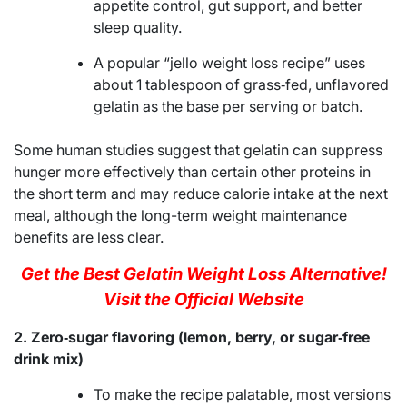
appetite control, gut support, and better
sleep quality.
A popular “jello weight loss recipe” uses
about 1 tablespoon of grass‑fed, unflavored
gelatin as the base per serving or batch.
Some human studies suggest that gelatin can suppress
hunger more effectively than certain other proteins in
the short term and may reduce calorie intake at the next
meal, although the long-term weight maintenance
benefits are less clear.
Get the Best Gelatin Weight Loss Alternative!
Visit the Official Website
2. Zero‑sugar flavoring (lemon, berry, or sugar‑free
drink mix)
To make the recipe palatable, most versions