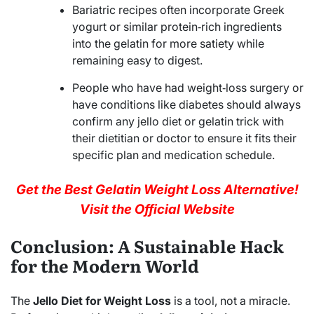
Bariatric recipes often incorporate Greek
yogurt or similar protein‑rich ingredients
into the gelatin for more satiety while
remaining easy to digest.
People who have had weight‑loss surgery or
have conditions like diabetes should always
confirm any jello diet or gelatin trick with
their dietitian or doctor to ensure it fits their
specific plan and medication schedule.
Get the Best Gelatin Weight Loss Alternative!
Visit the Official Website
Conclusion: A Sustainable Hack
for the Modern World
The
Jello Diet for Weight Loss
is a tool, not a miracle.