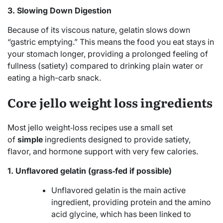
3. Slowing Down Digestion
Because of its viscous nature, gelatin slows down
“gastric emptying.”
This means the food you eat stays in
your stomach longer, providing a prolonged feeling of
fullness (satiety) compared to drinking plain water or
eating a high-carb snack.
Core jello weight loss ingredients
Most jello weight‑loss recipes use a small set
of
simple
ingredients designed to provide satiety,
flavor, and hormone support with very few calories.
1. Unflavored gelatin (grass‑fed if possible)
Unflavored gelatin is the main active
ingredient, providing protein and the amino
acid glycine, which has been linked to