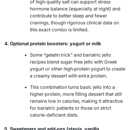
of high‑quality salt can support stress
hormone balance (especially at night) and
contribute to better sleep and fewer
cravings, though rigorous clinical data on
this exact combo is limited.
4. Optional protein boosters: yogurt or milk
Some “gelatin trick” and bariatric jello
recipes blend sugar‑free jello with Greek
yogurt or other high‑protein yogurt to create
a creamy dessert with extra protein.
This combination turns basic jello into a
higher‑protein, more filling dessert that still
remains low in calories, making it attractive
for bariatric patients or those on strict
calorie-deficient diets.
5. Sweeteners and add‑ons (stevia, vanilla,