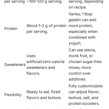
per serving
~100–120 g serving.
serving, depending
on recipe.
Varies; 1 tbsp
gelatin can add
About 1–2 g of protein
more protein,
Protein
per serving.
especially when
combined with
yogurt.
Can use stevia,
Uses
monk fruit, or
artificial/zero‑calorie
chosen sugar‑free
Sweeteners
sweeteners and
mixes; more
flavors.
control over
additives.
Fully customizable:
Ready to eat, fixed
can adjust flavor,
Flexibility
flavors and texture.
texture, salt, and
protein boosters.