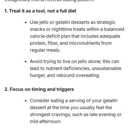
1. Treat it as a tool, not a full diet
Use jello or gelatin desserts as strategic
snacks or nighttime treats within a balanced
calorie‑deficit plan that includes adequate
protein, fiber, and micronutrients from
regular meals.
Avoid trying to live on jello alone; this can
lead to nutrient deficiencies, unsustainable
hunger, and rebound overeating.
2. Focus on timing and triggers
Consider eating a serving of your gelatin
dessert at the time you usually feel the
strongest cravings, such as late evening or
mid‑afternoon.