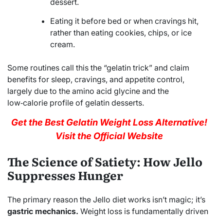
dessert.
Eating it before bed or when cravings hit,
rather than eating cookies, chips, or ice
cream.
Some routines call this the “gelatin trick” and claim
benefits for sleep, cravings, and appetite control,
largely due to the amino acid glycine and the
low‑calorie profile of gelatin desserts.
Get the Best Gelatin Weight Loss Alternative!
Visit the Official Website
The Science of Satiety: How Jello
Suppresses Hunger
The primary reason the Jello diet works isn’t magic; it’s
gastric mechanics.
Weight loss is fundamentally driven