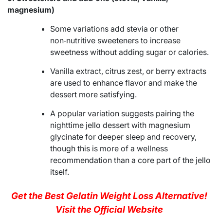
magnesium)
Some variations add stevia or other
non‑nutritive sweeteners to increase
sweetness without adding sugar or calories.
Vanilla extract, citrus zest, or berry extracts
are used to enhance flavor and make the
dessert more satisfying.
A popular variation suggests pairing the
nighttime jello dessert with magnesium
glycinate for deeper sleep and recovery,
though this is more of a wellness
recommendation than a core part of the jello
itself.
Get the Best Gelatin Weight Loss Alternative!
Visit the Official Website