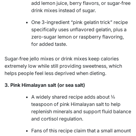
add lemon juice, berry flavors, or sugar‑free
drink mixes instead of sugar.
One 3-ingredient “pink gelatin trick” recipe
specifically uses unflavored gelatin, plus a
zero-sugar lemon or raspberry flavoring,
for added taste.
Sugar‑free jello mixes or drink mixes keep calories
extremely low while still providing sweetness, which
helps people feel less deprived when dieting.
3. Pink Himalayan salt (or sea salt)
A widely shared recipe adds about ⅛
teaspoon of pink Himalayan salt to help
replenish minerals and support fluid balance
and cortisol regulation.
Fans of this recipe claim that a small amount