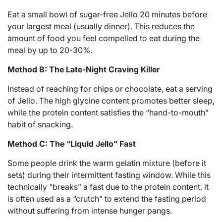
Eat a small bowl of sugar-free Jello 20 minutes before
your largest meal (usually dinner). This reduces the
amount of food you feel compelled to eat during the
meal by up to 20-30%.
Method B: The Late-Night Craving Killer
Instead of reaching for chips or chocolate, eat a serving
of Jello. The high glycine content promotes better sleep,
while the protein content satisfies the “hand-to-mouth”
habit of snacking.
Method C: The “Liquid Jello” Fast
Some people drink the warm gelatin mixture (before it
sets) during their intermittent fasting window.
While this
technically “breaks” a fast due to the protein content, it
is often used as a “crutch” to extend the fasting period
without suffering from intense hunger pangs.