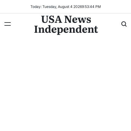
Today: Tuesday, August 4 2026
9
:
53
:
45
PM
USA News
Independent