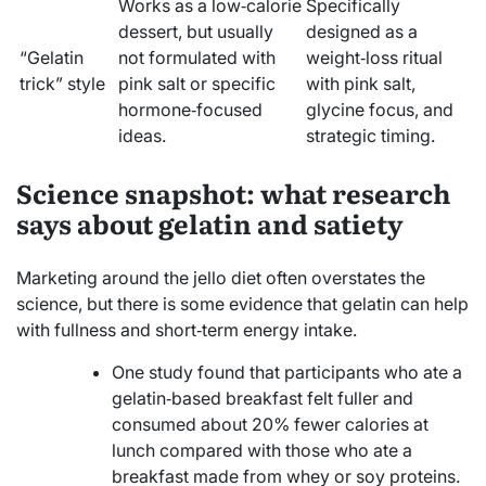
Works as a low‑calorie
Specifically
dessert, but usually
designed as a
“Gelatin
not formulated with
weight‑loss ritual
trick” style
pink salt or specific
with pink salt,
hormone‑focused
glycine focus, and
ideas.
strategic timing.
Science snapshot: what research
says about gelatin and satiety
Marketing around the jello diet often overstates the
science, but there is some evidence that gelatin can help
with fullness and short‑term energy intake.
One study found that participants who ate a
gelatin‑based breakfast felt fuller and
consumed about 20% fewer calories at
lunch compared with those who ate a
breakfast made from whey or soy proteins.