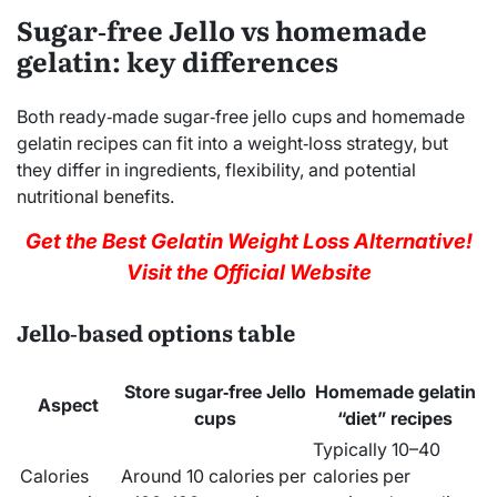
Sugar‑free Jello vs homemade
gelatin: key differences
Both ready‑made sugar‑free jello cups and homemade
gelatin recipes can fit into a weight‑loss strategy, but
they differ in ingredients, flexibility, and potential
nutritional benefits.
Get the Best Gelatin Weight Loss Alternative!
Visit the Official Website
Jello‑based options table
Store sugar‑free Jello
Homemade gelatin
Aspect
cups
“diet” recipes
Typically 10–40
Calories
Around 10 calories per
calories per