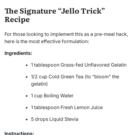
The Signature “Jello Trick”
Recipe
For those looking to implement this as a pre-meal hack,
here is the most effective formulation:
Ingredients:
1 tablespoon Grass-fed Unflavored Gelatin
1/2 cup Cold Green Tea (to “bloom” the
gelatin)
1 cup Boiling Water
1 tablespoon Fresh Lemon Juice
5 drops Liquid Stevia
Instructions: