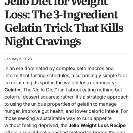
Jello Diet for Weight
Loss: The 3‑Ingredient
Gelatin Trick That Kills
Night Cravings
January 6, 2026
In an era dominated by complex keto macros and
intermittent fasting schedules, a surprisingly simple tool
is reclaiming its spot in the weight loss community:
Gelatin.
The “Jello Diet” isn’t about eating nothing but
colorful dessert squares; rather, it’s a strategic approach
to using the unique properties of gelatin to manage
hunger, improve gut health, and lower caloric intake.
For
those seeking a sustainable way to curb appetite
without feeling deprived, the
Jello Weight Loss Recipe
offers a scientifically backed method to bridge the gap