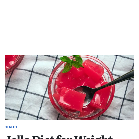
HEALTH