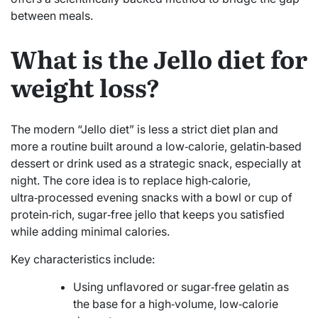
between meals.
What is the Jello diet for
weight loss?
The modern “Jello diet” is less a strict diet plan and
more a routine built around a low‑calorie, gelatin‑based
dessert or drink used as a strategic snack, especially at
night. The core idea is to replace high‑calorie,
ultra‑processed evening snacks with a bowl or cup of
protein‑rich, sugar‑free jello that keeps you satisfied
while adding minimal calories.
Key characteristics include:
Using unflavored or sugar‑free gelatin as
the base for a high‑volume, low‑calorie