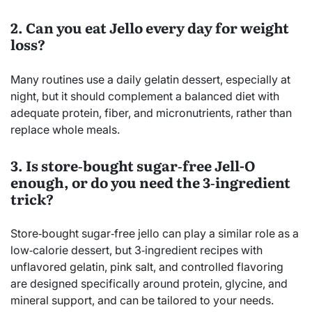
2. Can you eat Jello every day for weight
loss?
Many routines use a daily gelatin dessert, especially at
night, but it should complement a balanced diet with
adequate protein, fiber, and micronutrients, rather than
replace whole meals.
3. Is store‑bought sugar‑free Jell-O
enough, or do you need the 3‑ingredient
trick?
Store‑bought sugar‑free jello can play a similar role as a
low‑calorie dessert, but 3‑ingredient recipes with
unflavored gelatin, pink salt, and controlled flavoring
are designed specifically around protein, glycine, and
mineral support, and can be tailored to your needs.