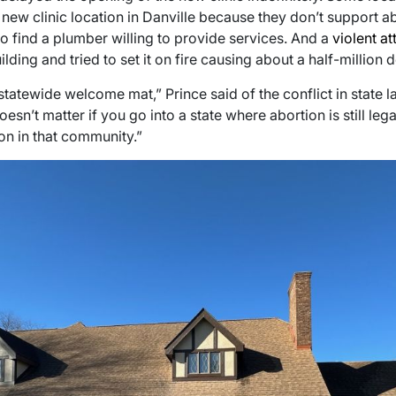
new clinic location in Danville because they don’t support abo
 to find a plumber willing to provide services. And a
violent at
ilding and tried to set it on fire causing about a half-million 
a statewide welcome mat,” Prince said of the conflict in state 
oesn’t matter if you go into a state where abortion is still leg
n in that community.”