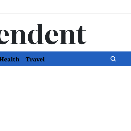
endent
Health
Travel