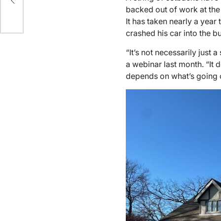
ce
backed out of work at the 
It has taken nearly a year
crashed his car into the bu
“It’s not necessarily just 
a webinar last month. “It d
depends on what’s going o