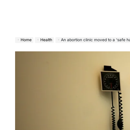
Home
Health
An abortion clinic moved to a ‘safe have