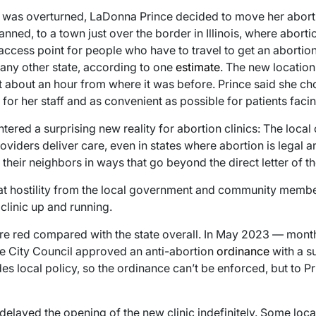
was overturned, LaDonna Prince decided to move her abortio
ed, to a town just over the border in Illinois, where abortion
 access point for people who have to travel to get an aborti
 any other state, according to one
estimate
. The new locatio
ust about an hour from where it was before. Prince said she ch
r her staff and as convenient as possible for patients facin
tered a surprising new reality for abortion clinics: The loc
roviders deliver care, even in states where abortion is legal
their neighbors in ways that go beyond the direct letter of th
at hostility from the local government and community membe
clinic up and running.
ore red compared with the state overall. In May 2023 — mont
le City Council approved an anti-abortion
ordinance
with a s
es local policy, so the ordinance can’t be enforced, but to P
delayed the opening of the new clinic indefinitely. Some loc