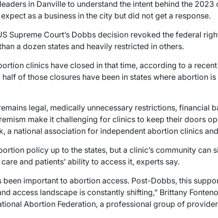
leaders in Danville to understand the intent behind the 2023 
 expect as a business in the city but did not get a response.
 US Supreme Court’s Dobbs decision revoked the federal right
han a dozen states and heavily restricted in others.
ortion clinics have closed in that time, according to a recen
half of those closures have been in states where abortion is st
remains legal, medically unnecessary restrictions, financial b
tremism make it challenging for clinics to keep their doors o
, a national association for independent abortion clinics an
ortion policy up to the states, but a clinic’s community can s
care and patients’ ability to access it, experts say.
s been important to abortion access. Post-Dobbs, this supp
 and access landscape is constantly shifting,” Brittany Fonten
ational Abortion Federation, a professional group of providers