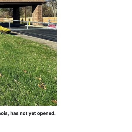
inois, has not yet opened.