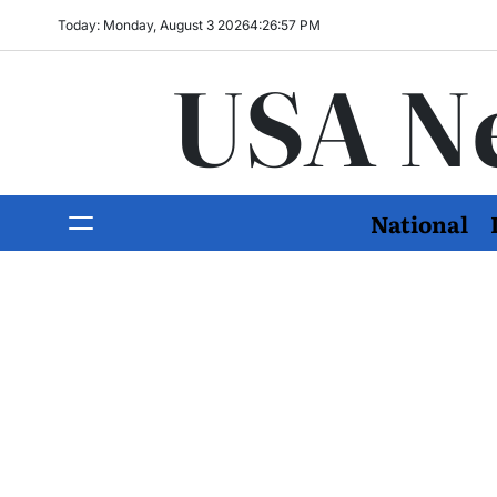
Today: Monday, August 3 2026
4
:
26
:
59
PM
USA N
National