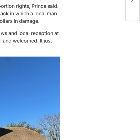
Bu
rtion rights, Prince said.
in
tack
in which a local man
dollars in damage.
laws and local reception at
al and welcomed. It just