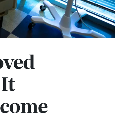
oved
 It
elcome