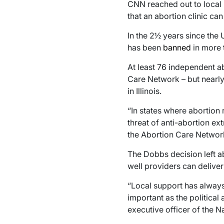
CNN reached out to local 
that an abortion clinic can
In the 2½ years since the
has been
banned
in more t
At least 76 independent ab
Care Network – but nearly 
in Illinois.
“In states where abortion 
threat of anti-abortion ex
the Abortion Care Network
The Dobbs decision left ab
well providers can deliver 
“Local support has alway
important as the political
executive officer of the N