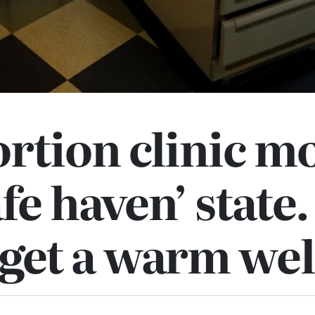
rtion clinic m
afe haven’ state.
t get a warm w