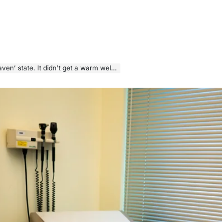
n’ state. It didn’t get a warm welcome