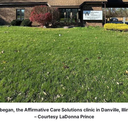
began, the Affirmative Care Solutions clinic in Danville, Ill
– Courtesy LaDonna Prince