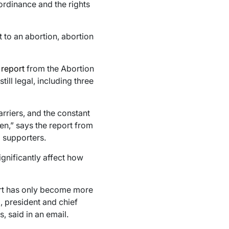
ordinance and the rights
 to an abortion, abortion
t
report
from the Abortion
ill legal, including three
arriers, and the constant
pen,” says the report from
d supporters.
ignificantly affect how
ort has only become more
o, president and chief
, said in an email.