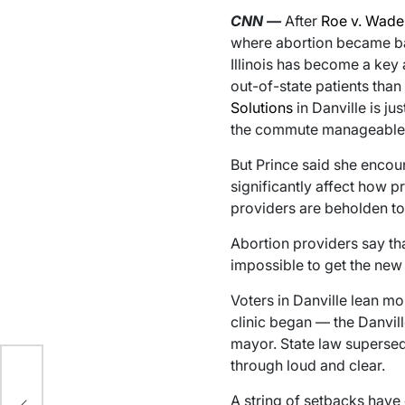
CNN
—
After
Roe v. Wade
where abortion became bann
Illinois has become a key
out-of-state patients than
Solutions
in Danville is j
the commute manageable fo
But Prince said she encoun
significantly affect how p
providers are beholden to 
Abortion providers say th
impossible to get the new 
Voters in Danville lean m
clinic began — the Danvil
mayor. State law supersed
through loud and clear.
rt
A string of setbacks have 