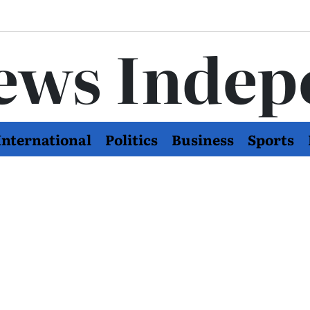
ews Indep
International
Politics
Business
Sports