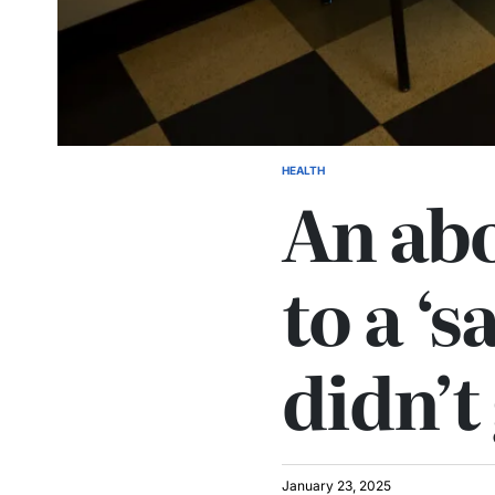
HEALTH
An abo
to a ‘s
didn’
January 23, 2025