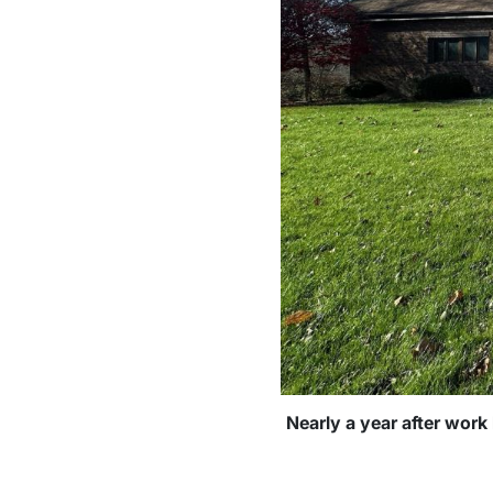
Nearly a year after work 