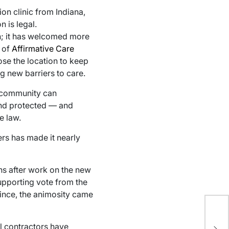
n clinic from Indiana,
 is legal.
on; it has welcomed more
n of
Affirmative Care
ose the location to keep
g new barriers to care.
al community can
 and protected — and
e law.
rs has made it nearly
hs after work on the new
upporting vote from the
rince, the animosity came
Mi
st
al contractors have