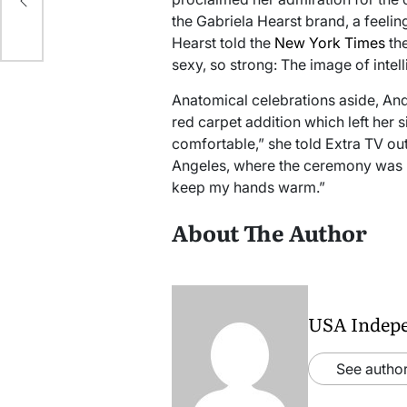
the Gabriela Hearst brand, a feeling
024
Hearst told the
New York Times
the
sexy, so strong: The image of intell
Anatomical celebrations aside, An
red carpet addition which left her si
comfortable,” she told Extra TV out
Angeles, where the ceremony was h
keep my hands warm.”
About The Author
USA Indep
See author