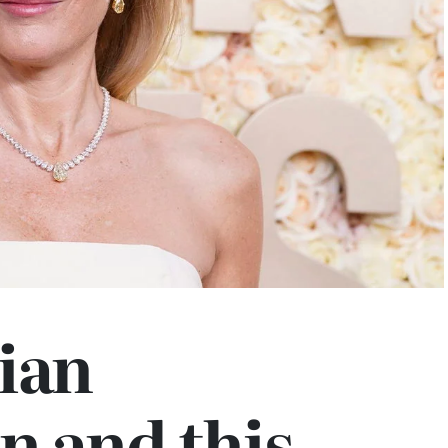
ian
n and this