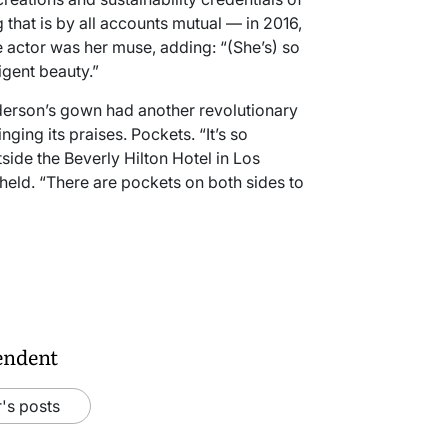
 that is by all accounts mutual — in 2016,
 actor was her muse, adding: “(She’s) so
igent beauty.”
derson’s gown had another revolutionary
nging its praises. Pockets. “It’s so
side the Beverly Hilton Hotel in Los
eld. “There are pockets on both sides to
endent
's posts