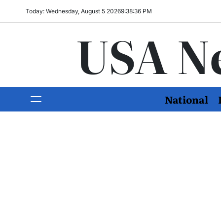
Today: Wednesday, August 5 2026
9
:
38
:
37
PM
USA N
National