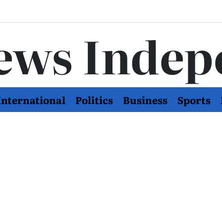
ews Indep
International
Politics
Business
Sports