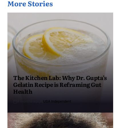
More Stories
The Kitchen Lab: Why Dr. Gupta’s
Gelatin Recipe is Reframing Gut
Health
4 months ago
USA Independent