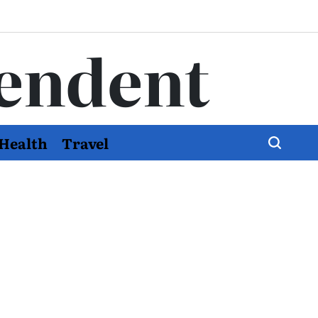
endent
Health
Travel