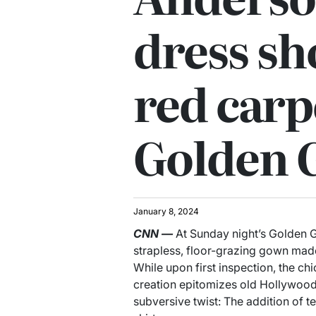
dress sh
red carp
Golden 
January 8, 2024
CNN
—
At Sunday night’s Golden G
strapless, floor-grazing gown mad
While upon first inspection, the ch
creation epitomizes old Hollywood
subversive twist: The addition of 