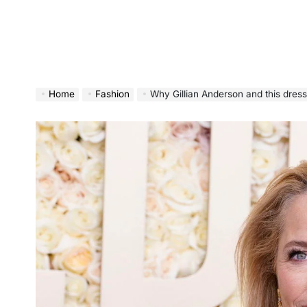
Home
Fashion
Why Gillian Anderson and this dress sho