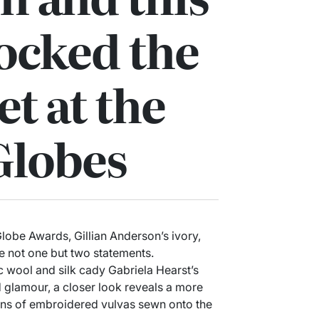
ocked the
et at the
Globes
lobe Awards, Gillian Anderson’s ivory,
e not one but two statements.
ic wool and silk cady Gabriela Hearst’s
 glamour, a closer look reveals a more
tens of embroidered vulvas sewn onto the