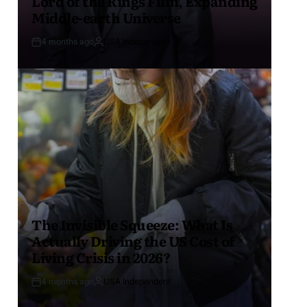
Lord of the Rings Film, Expanding
Middle-earth Universe
4 months ago
USA Independent
The Invisible Squeeze: What Is
Actually Driving the US Cost of
Living Crisis in 2026?
4 months ago
USA Independent