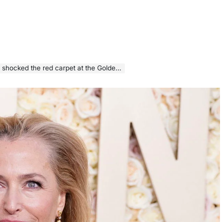
cked the red carpet at the Golden Globes