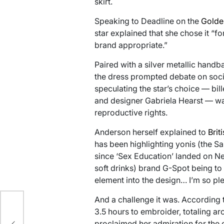
skirt.
Speaking to Deadline on the
Golde
star explained that she chose it “f
brand appropriate.”
Paired with a silver metallic han
the dress prompted debate on soci
speculating the star’s choice — bil
and designer Gabriela Hearst — wa
reproductive rights.
Anderson herself explained to
Brit
has been highlighting yonis (the S
since ‘Sex Education’ landed on Ne
soft drinks) brand G-Spot being to ‘
element into the design… I’m so pl
And a challenge it was. According t
ix
3.5 hours to embroider, totaling a
proclaimed her admiration for the c