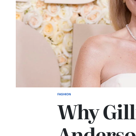
FASHION
Why Gill
Anderso