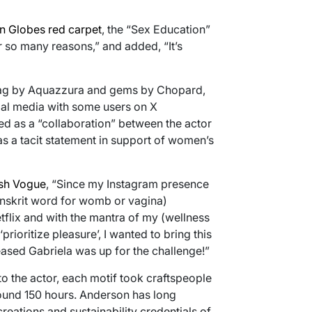
n Globes red carpet
, the “Sex Education”
or so many reasons,” and added, “It’s
dbag by Aquazzura and gems by Chopard,
al media with some users on X
led as a “collaboration” between the actor
s a tacit statement in support of women’s
ish Vogue
, “Since my Instagram presence
anskrit word for womb or vagina)
tflix and with the mantra of my (wellness
prioritize pleasure’, I wanted to bring this
eased Gabriela was up for the challenge!”
o the actor, each motif took craftspeople
round 150 hours. Anderson has long
reations and sustainability credentials of