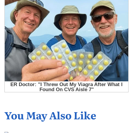
You May Also Like