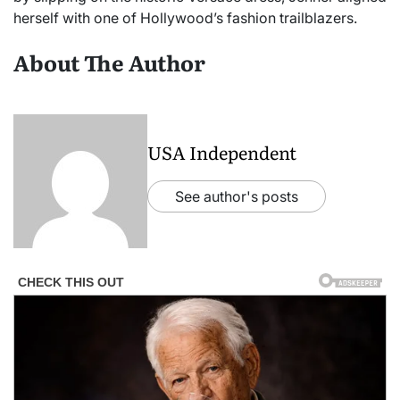
herself with one of Hollywood’s fashion trailblazers.
About The Author
USA Independent
See author's posts