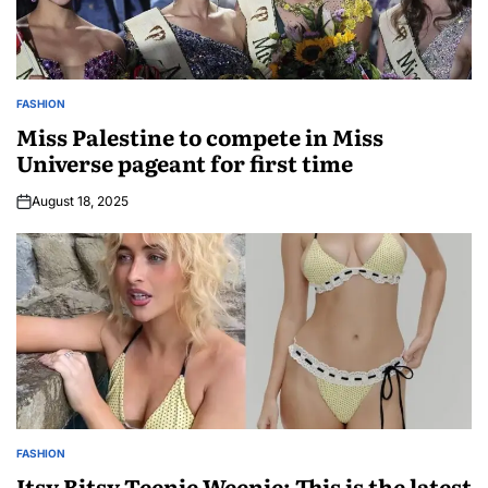
FASHION
Miss Palestine to compete in Miss
Universe pageant for first time
August 18, 2025
FASHION
Itsy Bitsy Teenie Weenie: This is the latest