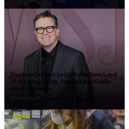
Stephen Colbert to Co-Write New Lord
of the Rings Film, Expanding Middle-
earth Universe
4 months ago
USA Independent