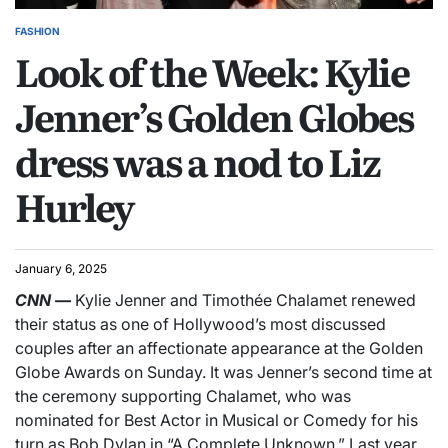
FASHION
Look of the Week: Kylie
Jenner’s Golden Globes
dress was a nod to Liz
Hurley
January 6, 2025
CNN
—
Kylie Jenner and Timothée Chalamet renewed
their status as one of Hollywood’s most discussed
couples after an affectionate appearance at the Golden
Globe Awards on Sunday. It was Jenner’s second time at
the ceremony supporting Chalamet, who was
nominated for Best Actor in Musical or Comedy for his
turn as Bob Dylan in “A Complete Unknown.” Last year,