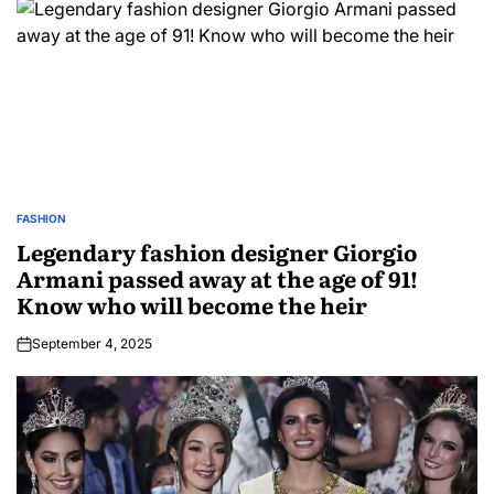
FASHION
Legendary fashion designer Giorgio
Armani passed away at the age of 91!
Know who will become the heir
September 4, 2025