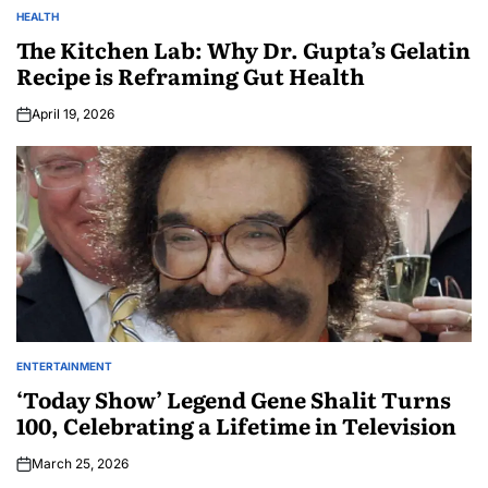
HEALTH
The Kitchen Lab: Why Dr. Gupta’s Gelatin
Recipe is Reframing Gut Health
April 19, 2026
ENTERTAINMENT
‘Today Show’ Legend Gene Shalit Turns
100, Celebrating a Lifetime in Television
March 25, 2026