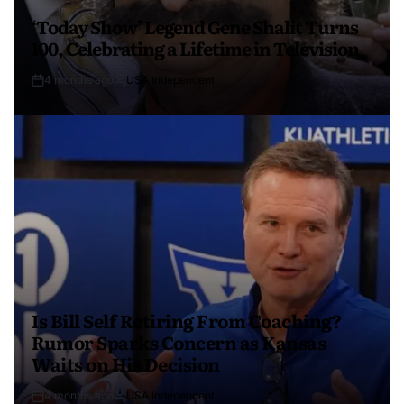
‘Today Show’ Legend Gene Shalit Turns
100, Celebrating a Lifetime in Television
4 months ago
USA Independent
Is Bill Self Retiring From Coaching?
Rumor Sparks Concern as Kansas
Waits on His Decision
4 months ago
USA Independent