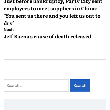
Just before bankruptcy, Party City sent
employees to meet suppliers in China:
‘You sent us there and you left us out to
dry’
Next:
Jeff Baena’s cause of death released