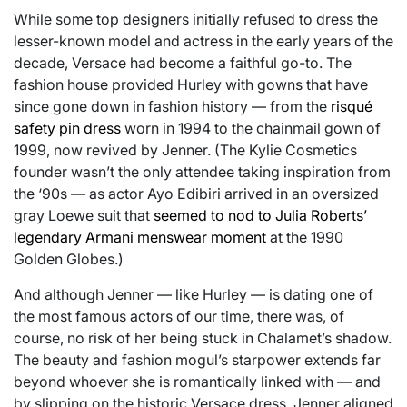
While some top designers initially refused to dress the
lesser-known model and actress in the early years of the
decade, Versace had become a faithful go-to. The
fashion house provided Hurley with gowns that have
since gone down in fashion history — from the
risqué
safety pin dress
worn in 1994 to the chainmail gown of
1999, now revived by Jenner. (The Kylie Cosmetics
founder wasn’t the only attendee taking inspiration from
the ‘90s — as actor Ayo Edibiri arrived in an oversized
gray Loewe suit that
seemed to nod to Julia Roberts’
legendary Armani menswear moment
at the 1990
Golden Globes.)
And although Jenner — like Hurley — is dating one of
the most famous actors of our time, there was, of
course, no risk of her being stuck in Chalamet’s shadow.
The beauty and fashion mogul’s starpower extends far
beyond whoever she is romantically linked with — and
by slipping on the historic Versace dress, Jenner aligned