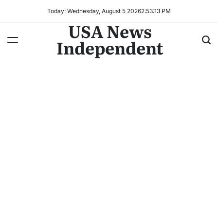
Today: Wednesday, August 5 2026
2
:
53
:
15
PM
USA News
Independent