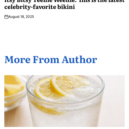
celebrity-favorite bikini
August 18, 2025
More From Author