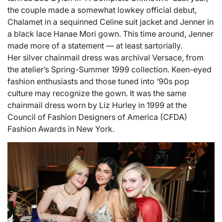
the couple made a somewhat lowkey official debut,
Chalamet in a sequinned Celine suit jacket and Jenner in
a black lace Hanae Mori gown. This time around, Jenner
made more of a statement — at least sartorially.
Her silver chainmail dress was archival Versace, from
the atelier’s Spring-Summer 1999 collection. Keen-eyed
fashion enthusiasts and those tuned into ‘90s pop
culture may recognize the gown. It was the same
chainmail dress worn by Liz Hurley in 1999 at the
Council of Fashion Designers of America (CFDA)
Fashion Awards in New York.