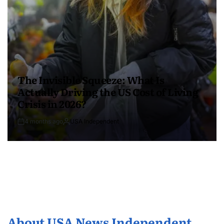
The Invisible Squeeze: What Is
Actually Driving the US Cost of Living
Crisis in 2026?
4 months ago
USA Independent
About USA News Independent