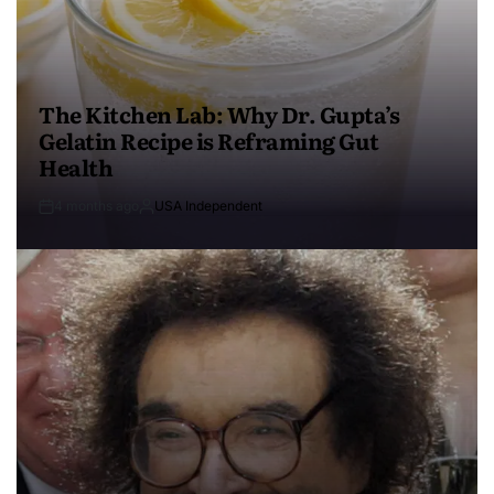
The Kitchen Lab: Why Dr. Gupta’s
Gelatin Recipe is Reframing Gut
Health
4 months ago
USA Independent