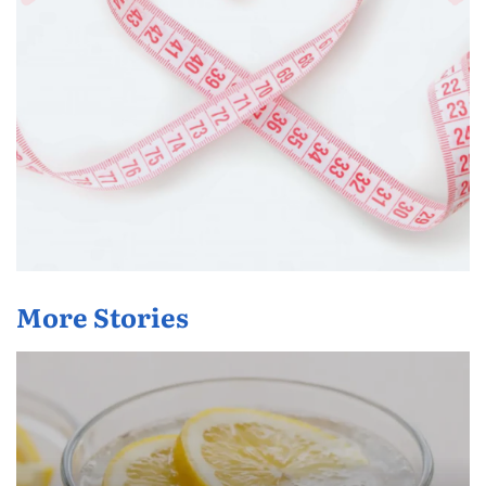
More Stories