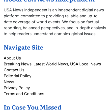
USA News Independent is an independent digital news
platform committed to providing reliable and up-to-
date coverage of world events. We focus on factual
reporting, balanced perspectives, and in-depth analysis
to help readers understand complex global issues.
Navigate Site
About Us
Breaking News, Latest World News, USA Local News
Contact Us
Editorial Policy
News
Privacy Policy
Terms and Conditions
In Case You Missed