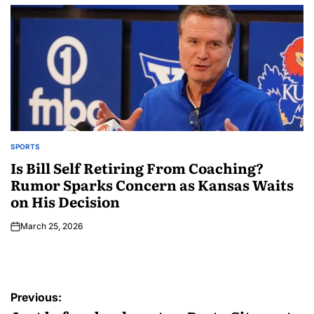
SPORTS
Is Bill Self Retiring From Coaching?
Rumor Sparks Concern as Kansas Waits
on His Decision
March 25, 2026
Previous: