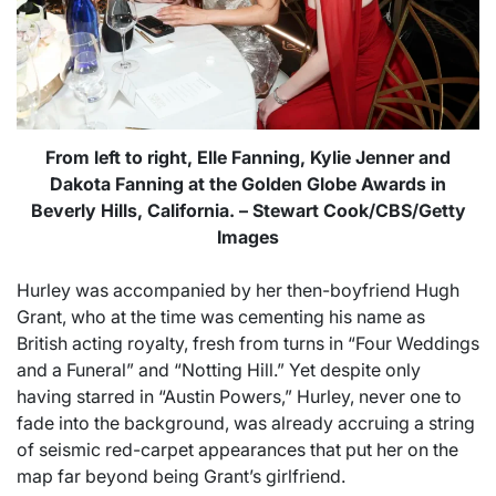
From left to right, Elle Fanning, Kylie Jenner and
Dakota Fanning at the Golden Globe Awards in
Beverly Hills, California. – Stewart Cook/CBS/Getty
Images
Hurley was accompanied by her then-boyfriend Hugh
Grant, who at the time was cementing his name as
British acting royalty, fresh from turns in “Four Weddings
and a Funeral” and “Notting Hill.” Yet despite only
having starred in “Austin Powers,” Hurley, never one to
fade into the background, was already accruing a string
of seismic red-carpet appearances that put her on the
map far beyond being Grant’s girlfriend.