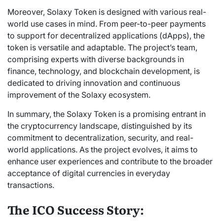
Moreover, Solaxy Token is designed with various real-
world use cases in mind. From peer-to-peer payments
to support for decentralized applications (dApps), the
token is versatile and adaptable. The project’s team,
comprising experts with diverse backgrounds in
finance, technology, and blockchain development, is
dedicated to driving innovation and continuous
improvement of the Solaxy ecosystem.
In summary, the Solaxy Token is a promising entrant in
the cryptocurrency landscape, distinguished by its
commitment to decentralization, security, and real-
world applications. As the project evolves, it aims to
enhance user experiences and contribute to the broader
acceptance of digital currencies in everyday
transactions.
The ICO Success Story: