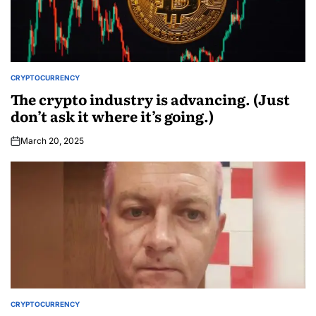
CRYPTOCURRENCY
The crypto industry is advancing. (Just
don’t ask it where it’s going.)
March 20, 2025
CRYPTOCURRENCY