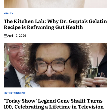
HEALTH
The Kitchen Lab: Why Dr. Gupta’s Gelatin
Recipe is Reframing Gut Health
April 19, 2026
ENTERTAINMENT
‘Today Show’ Legend Gene Shalit Turns
100, Celebrating a Lifetime in Television