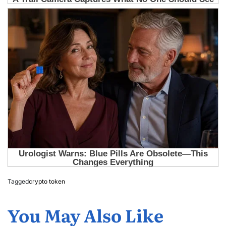
Tagged
crypto token
You May Also Like