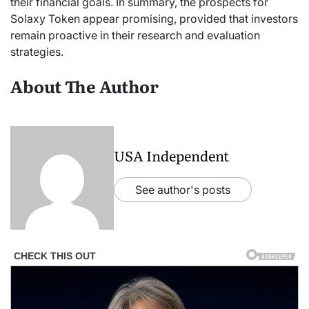
their financial goals. In summary, the prospects for
Solaxy Token appear promising, provided that investors
remain proactive in their research and evaluation
strategies.
About The Author
USA Independent
See author's posts