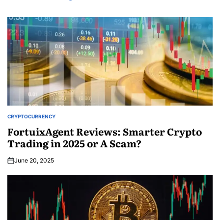
CRYPTOCURRENCY
FortuixAgent Reviews: Smarter Crypto
Trading in 2025 or A Scam?
June 20, 2025