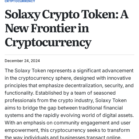
CRYPTOCURRENCY
Solaxy Crypto Token: A
New Frontier in
Cryptocurrency
December 24, 2024
The Solaxy Token represents a significant advancement
in the cryptocurrency sphere, designed with innovative
principles that emphasize decentralization, security, and
functionality. Established by a team of seasoned
professionals from the crypto industry, Solaxy Token
aims to bridge the gap between traditional financial
systems and the rapidly evolving world of digital assets.
With an emphasis on community engagement and user
empowerment, this cryptocurrency seeks to transform
the way individuals and businesses transact online.