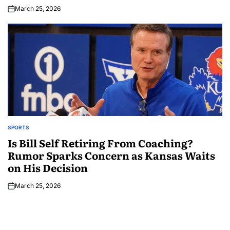
March 25, 2026
SPORTS
Is Bill Self Retiring From Coaching?
Rumor Sparks Concern as Kansas Waits
on His Decision
March 25, 2026