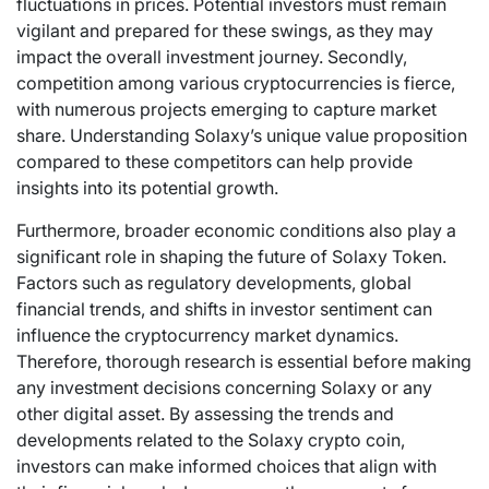
fluctuations in prices. Potential investors must remain
vigilant and prepared for these swings, as they may
impact the overall investment journey. Secondly,
competition among various cryptocurrencies is fierce,
with numerous projects emerging to capture market
share. Understanding Solaxy’s unique value proposition
compared to these competitors can help provide
insights into its potential growth.
Furthermore, broader economic conditions also play a
significant role in shaping the future of Solaxy Token.
Factors such as regulatory developments, global
financial trends, and shifts in investor sentiment can
influence the cryptocurrency market dynamics.
Therefore, thorough research is essential before making
any investment decisions concerning Solaxy or any
other digital asset. By assessing the trends and
developments related to the Solaxy crypto coin,
investors can make informed choices that align with