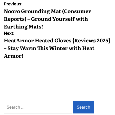
Previous:
Nooro Grounding Mat (Consumer
Reports) – Ground Yourself with
Earthing Mats!
Next:
HeatArmor Heated Gloves {Reviews 2025}
– Stay Warm This Winter with Heat
Armor!