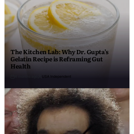
The Kitchen Lab: Why Dr. Gupta’s
Gelatin Recipe is Reframing Gut
Health
4 months ago
USA Independent