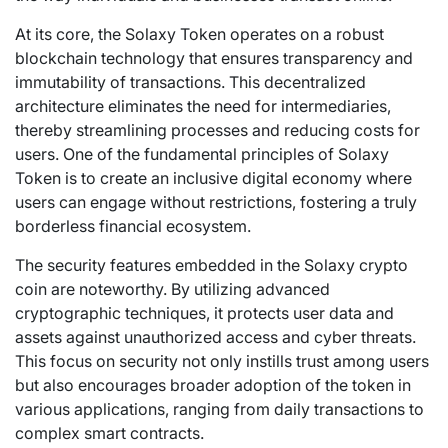
At its core, the Solaxy Token operates on a robust
blockchain technology that ensures transparency and
immutability of transactions. This decentralized
architecture eliminates the need for intermediaries,
thereby streamlining processes and reducing costs for
users. One of the fundamental principles of Solaxy
Token is to create an inclusive digital economy where
users can engage without restrictions, fostering a truly
borderless financial ecosystem.
The security features embedded in the Solaxy crypto
coin are noteworthy. By utilizing advanced
cryptographic techniques, it protects user data and
assets against unauthorized access and cyber threats.
This focus on security not only instills trust among users
but also encourages broader adoption of the token in
various applications, ranging from daily transactions to
complex smart contracts.