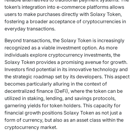
token’s integration into e-commerce platforms allows
users to make purchases directly with Solaxy Token,
fostering a broader acceptance of cryptocurrencies in
everyday transactions.
Beyond transactions, the Solaxy Token is increasingly
recognized as a viable investment option. As more
individuals explore cryptocurrency investments, the
Solaxy Token provides a promising avenue for growth.
Investors find potential in its innovative technology and
the strategic roadmap set by its developers. This aspect
becomes particularly alluring in the context of
decentralized finance (DeFi), where the token can be
utilized in staking, lending, and savings protocols,
garnering yields for token holders. This capacity for
financial growth positions Solaxy Token as not just a
form of currency, but also as an asset class within the
cryptocurrency market.