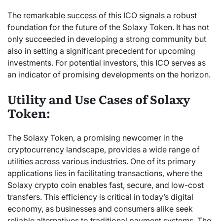
The remarkable success of this ICO signals a robust
foundation for the future of the Solaxy Token. It has not
only succeeded in developing a strong community but
also in setting a significant precedent for upcoming
investments. For potential investors, this ICO serves as
an indicator of promising developments on the horizon.
Utility and Use Cases of Solaxy
Token:
The Solaxy Token, a promising newcomer in the
cryptocurrency landscape, provides a wide range of
utilities across various industries. One of its primary
applications lies in facilitating transactions, where the
Solaxy crypto coin enables fast, secure, and low-cost
transfers. This efficiency is critical in today’s digital
economy, as businesses and consumers alike seek
reliable alternatives to traditional payment systems. The