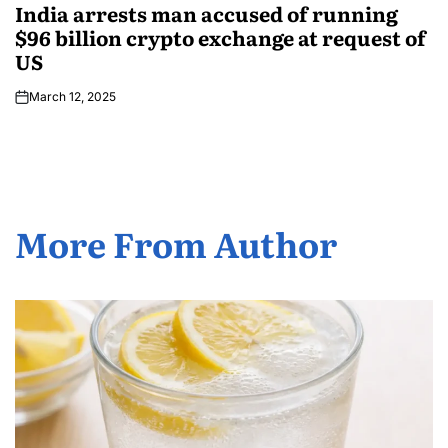
India arrests man accused of running
$96 billion crypto exchange at request of
US
March 12, 2025
More From Author