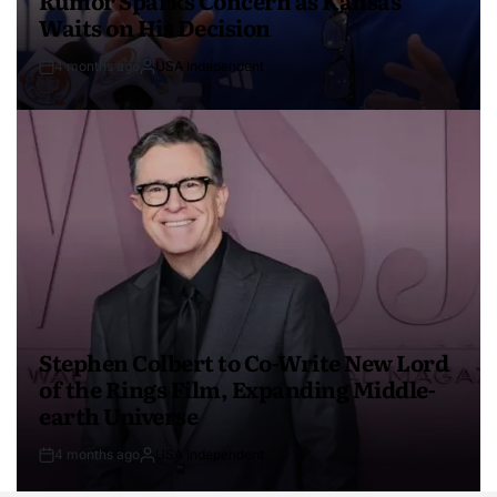
Waits on His Decision
4 months ago
USA Independent
Stephen Colbert to Co-Write New Lord
of the Rings Film, Expanding Middle-
earth Universe
4 months ago
USA Independent