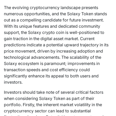
The evolving cryptocurrency landscape presents
numerous opportunities, and the Solaxy Token stands
out as a compelling candidate for future investment.
With its unique features and dedicated community
support, the Solaxy crypto coin is well-positioned to
gain traction in the digital asset market. Current
predictions indicate a potential upward trajectory in its
price movement, driven by increasing adoption and
technological advancements. The scalability of the
Solaxy ecosystem is paramount; improvements in
transaction speeds and cost efficiency could
significantly enhance its appeal to both users and
investors.
Investors should take note of several critical factors
when considering Solaxy Token as part of their
portfolio. Firstly, the inherent market volatility in the
cryptocurrency sector can lead to substantial