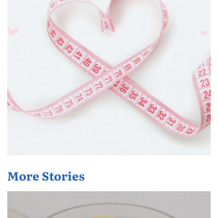
More Stories