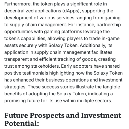
Furthermore, the token plays a significant role in
decentralized applications (dApps), supporting the
development of various services ranging from gaming
to supply chain management. For instance, partnership
opportunities with gaming platforms leverage the
token’s capabilities, allowing players to trade in-game
assets securely with Solaxy Token. Additionally, its
application in supply chain management facilitates
transparent and efficient tracking of goods, creating
trust among stakeholders. Early adopters have shared
positive testimonials highlighting how the Solaxy Token
has enhanced their business operations and investment
strategies. These success stories illustrate the tangible
benefits of adopting the Solaxy Token, indicating a
promising future for its use within multiple sectors.
Future Prospects and Investment
Potential: