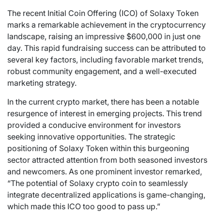
The recent Initial Coin Offering (ICO) of Solaxy Token
marks a remarkable achievement in the cryptocurrency
landscape, raising an impressive $600,000 in just one
day. This rapid fundraising success can be attributed to
several key factors, including favorable market trends,
robust community engagement, and a well-executed
marketing strategy.
In the current crypto market, there has been a notable
resurgence of interest in emerging projects. This trend
provided a conducive environment for investors
seeking innovative opportunities. The strategic
positioning of Solaxy Token within this burgeoning
sector attracted attention from both seasoned investors
and newcomers. As one prominent investor remarked,
“The potential of Solaxy crypto coin to seamlessly
integrate decentralized applications is game-changing,
which made this ICO too good to pass up.”