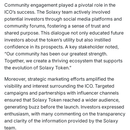
Community engagement played a pivotal role in the
ICO’s success. The Solaxy team actively involved
potential investors through social media platforms and
community forums, fostering a sense of trust and
shared purpose. This dialogue not only educated future
investors about the token’s utility but also instilled
confidence in its prospects. A key stakeholder noted,
“Our community has been our greatest strength.
Together, we create a thriving ecosystem that supports
the evolution of Solaxy Token.”
Moreover, strategic marketing efforts amplified the
visibility and interest surrounding the ICO. Targeted
campaigns and partnerships with influencer channels
ensured that Solaxy Token reached a wider audience,
generating buzz before the launch. Investors expressed
enthusiasm, with many commenting on the transparency
and clarity of the information provided by the Solaxy
team.