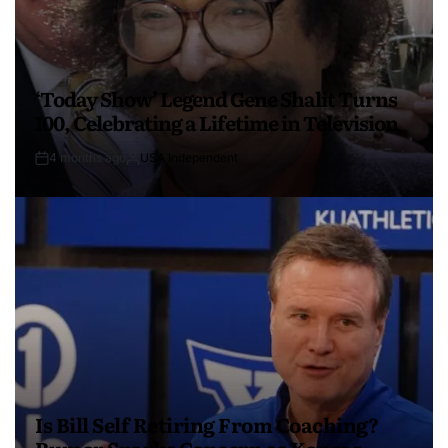
‘Today Show’ Legend Gene Shalit Turns
100, Celebrating a Lifetime in Television
4 months ago
USA Independent
Is Bill Self Retiring From Coaching?
Rumor Sparks Concern as Kansas