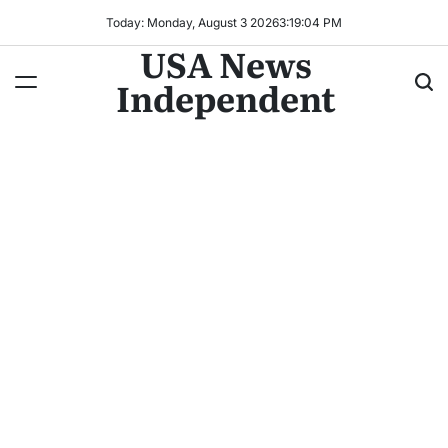
Today: Monday, August 3 2026
3
:
19
:
07
PM
USA News
Independent