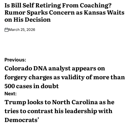
Is Bill Self Retiring From Coaching?
Rumor Sparks Concern as Kansas Waits
on His Decision
March 25, 2026
Previous:
Colorado DNA analyst appears on
forgery charges as validity of more than
500 cases in doubt
Next:
Trump looks to North Carolina as he
tries to contrast his leadership with
Democrats’