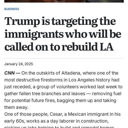
BUSINESS
Trump is targeting the
immigrants who will be
called on to rebuild LA
January 24, 2025
CNN
—
On the outskirts of Altadena, where one of the
most destructive firestorms in Los Angeles history had
just receded, a group of volunteers worked last week to
gather fallen tree branches and leaves — removing fuel
for potential future fires, bagging them up and taking
them away.
One of those people, Cesar, a Mexican immigrant in his
early 60s, works as a day laborer in construction,
picking up jobs helping to build and remodel homes