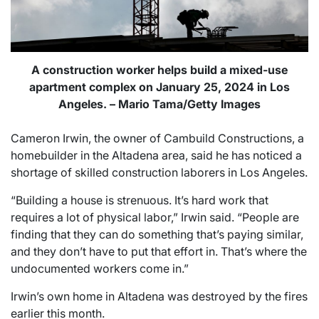
A construction worker helps build a mixed-use
apartment complex on January 25, 2024 in Los
Angeles. – Mario Tama/Getty Images
Cameron Irwin, the owner of Cambuild Constructions, a
homebuilder in the Altadena area, said he has noticed a
shortage of skilled construction laborers in Los Angeles.
“Building a house is strenuous. It’s hard work that
requires a lot of physical labor,” Irwin said. “People are
finding that they can do something that’s paying similar,
and they don’t have to put that effort in. That’s where the
undocumented workers come in.”
Irwin’s own home in Altadena was destroyed by the fires
earlier this month.