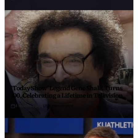
‘Today Show’ Legend Gene Shalit Turns
100, Celebrating a Lifetime in Television
4 months ago
USA Independent