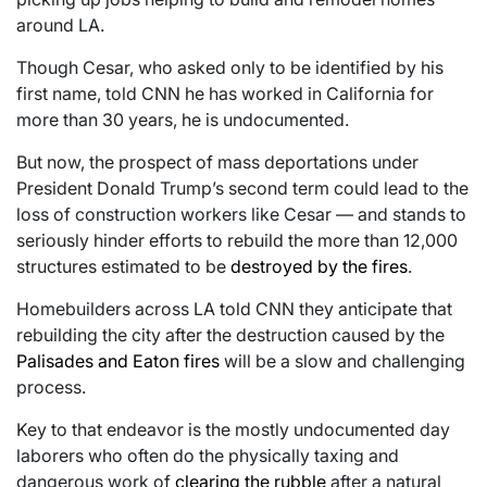
around LA.
Though Cesar, who asked only to be identified by his
first name, told CNN he has worked in California for
more than 30 years, he is undocumented.
But now, the prospect of mass deportations under
President Donald Trump’s second term could lead to the
loss of construction workers like Cesar — and stands to
seriously hinder efforts to rebuild the more than 12,000
structures estimated to be
destroyed by the fires
.
Homebuilders across LA told CNN they anticipate that
rebuilding the city after the destruction caused by the
Palisades and Eaton fires
will be a slow and challenging
process.
Key to that endeavor is the mostly undocumented day
laborers who often do the physically taxing and
dangerous work of
clearing the rubble
after a natural