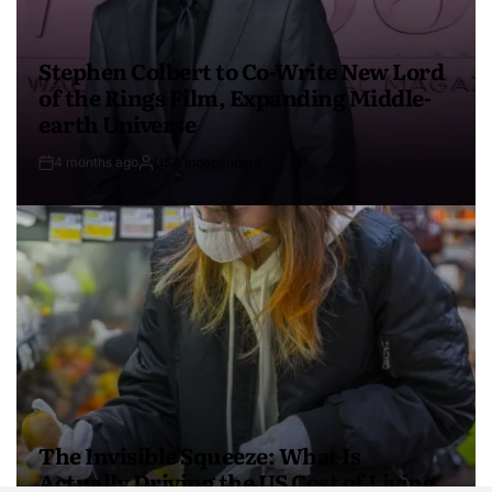
Stephen Colbert to Co-Write New Lord
of the Rings Film, Expanding Middle-
earth Universe
4 months ago
USA Independent
The Invisible Squeeze: What Is
Actually Driving the US Cost of Living