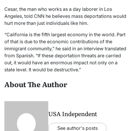
Cesar, the man who works as a day laborer in Los
Angeles, told CNN he believes mass deportations would
hurt more than just individuals like him.
“California is the fifth largest economy in the world. Part
of that is due to the economic contributions of the
immigrant community,” he said in an interview translated
from Spanish. “If these deportation threats are carried
out, it would have an enormous impact not only on a
state level. It would be destructive.”
About The Author
USA Independent
See author's posts