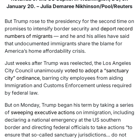
January 20. – Julia Demaree Nikhinson/Pool/Reuters
But Trump rose to the presidency for the second time on
promises to intensify border security and
deport record
numbers of migrants
— and he and his allies have said
that undocumented immigrants share the blame for
America’s home affordability crisis.
Just weeks after Trump was reelected, the Los Angeles
City Council unanimously
voted to adopt a “sanctuary
city” ordinance
, barring city employees from aiding
Immigration and Customs Enforcement unless required
by federal law.
But on Monday, Trump began his term by taking a series
of
sweeping executive actions
on immigration, including
declaring a national emergency at the US southern
border and directing federal officials to take actions “to
ensure that so-called sanctuary jurisdictions… do not