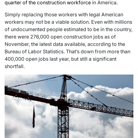
quarter of the construction workforce
in America.
Simply replacing those workers with legal American
workers may not be a viable solution. Even with millions
of undocumented people estimated to be in the country,
there were 276,000 open construction jobs as of
November, the latest data available, according to the
Bureau of Labor Statistics. That’s down from more than
400,000 open jobs last year, but still a significant
shortfall.