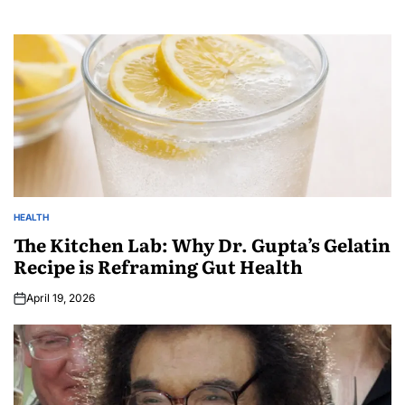
HEALTH
The Kitchen Lab: Why Dr. Gupta’s Gelatin
Recipe is Reframing Gut Health
April 19, 2026