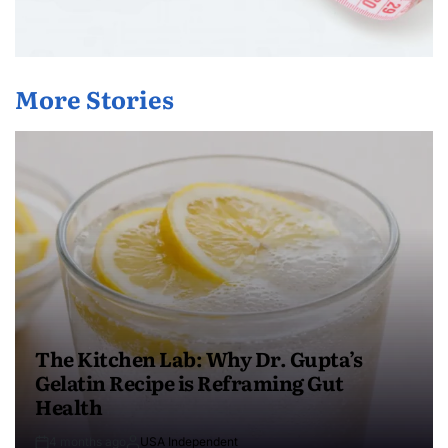
More Stories
The Kitchen Lab: Why Dr. Gupta’s
Gelatin Recipe is Reframing Gut
Health
4 months ago
USA Independent