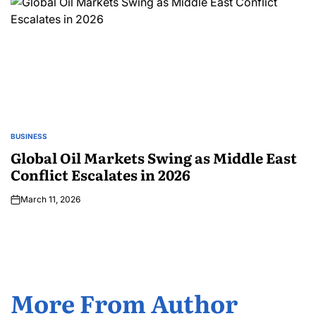
BUSINESS
Global Oil Markets Swing as Middle East
Conflict Escalates in 2026
March 11, 2026
More From Author