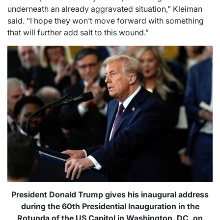
underneath an already aggravated situation,” Kleiman
said. “I hope they won’t move forward with something
that will further add salt to this wound.”
President Donald Trump gives his inaugural address
during the 60th Presidential Inauguration in the
Rotunda of the US Capitol in Washington, DC, on