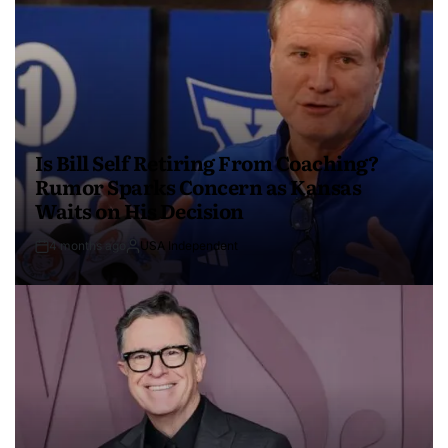
Is Bill Self Retiring From Coaching?
Rumor Sparks Concern as Kansas
Waits on His Decision
4 months ago
USA Independent