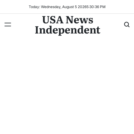
Today: Wednesday, August 5 2026
5
:
30
:
38
PM
USA News
Independent