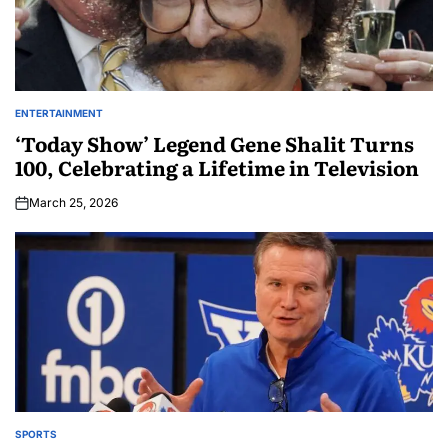
ENTERTAINMENT
‘Today Show’ Legend Gene Shalit Turns
100, Celebrating a Lifetime in Television
March 25, 2026
SPORTS