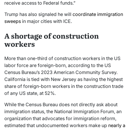
receive access to Federal funds.”
Trump has also signaled he will
coordinate immigration
sweeps
in major cities with ICE.
A shortage of construction
workers
More than one-third of construction workers in the US
labor force are foreign-born, according to the US
Census Bureau’s 2023 American Community Survey.
California is tied with New Jersey as having the highest
share of foreign-born workers in the construction trade
of any US state, at 52%.
While the Census Bureau does not directly ask about
immigration status, the National Immigration Forum, an
organization that advocates for immigration reform,
estimated that undocumented workers make up
nearly a