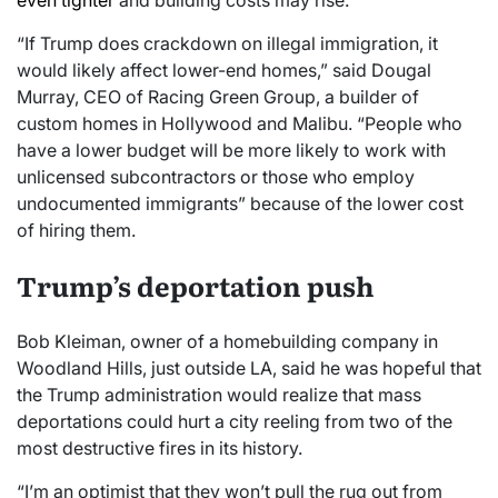
“If Trump does crackdown on illegal immigration, it
would likely affect lower-end homes,” said Dougal
Murray, CEO of Racing Green Group, a builder of
custom homes in Hollywood and Malibu. “People who
have a lower budget will be more likely to work with
unlicensed subcontractors or those who employ
undocumented immigrants” because of the lower cost
of hiring them.
Trump’s deportation push
Bob Kleiman, owner of a homebuilding company in
Woodland Hills, just outside LA, said he was hopeful that
the Trump administration would realize that mass
deportations could hurt a city reeling from two of the
most destructive fires in its history.
“I’m an optimist that they won’t pull the rug out from