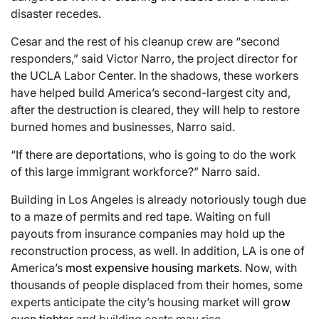
disaster recedes.
Cesar and the rest of his cleanup crew are “second
responders,” said Victor Narro, the project director for
the UCLA Labor Center. In the shadows, these workers
have helped build America’s second-largest city and,
after the destruction is cleared, they will help to restore
burned homes and businesses, Narro said.
“If there are deportations, who is going to do the work
of this large immigrant workforce?” Narro said.
Building in Los Angeles is already notoriously tough due
to a maze of permits and red tape. Waiting on full
payouts from insurance companies may hold up the
reconstruction process, as well. In addition, LA is one of
America’s
most expensive housing markets
. Now, with
thousands of people displaced from their homes, some
experts anticipate the city’s housing market will
grow
even tighter
and building costs may rise.