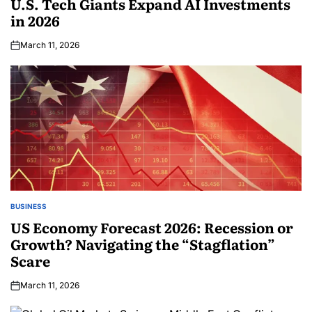
U.S. Tech Giants Expand AI Investments
in 2026
March 11, 2026
BUSINESS
US Economy Forecast 2026: Recession or
Growth? Navigating the “Stagflation”
Scare
March 11, 2026