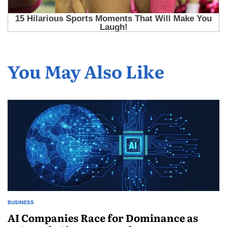
You May Also Like
BUSINESS
AI Companies Race for Dominance as