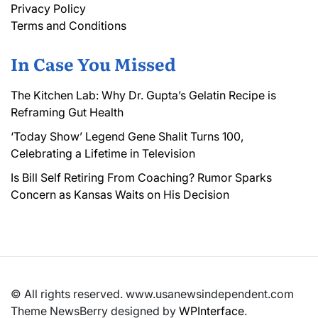
Privacy Policy
Terms and Conditions
In Case You Missed
The Kitchen Lab: Why Dr. Gupta’s Gelatin Recipe is
Reframing Gut Health
‘Today Show’ Legend Gene Shalit Turns 100,
Celebrating a Lifetime in Television
Is Bill Self Retiring From Coaching? Rumor Sparks
Concern as Kansas Waits on His Decision
© All rights reserved. www.usanewsindependent.com
Theme NewsBerry designed by
WPInterface
.