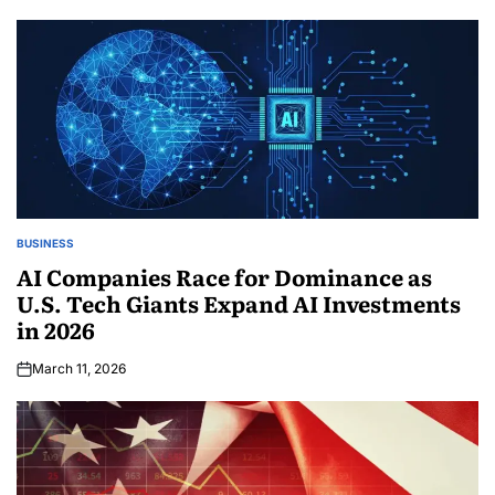
BUSINESS
AI Companies Race for Dominance as
U.S. Tech Giants Expand AI Investments
in 2026
March 11, 2026