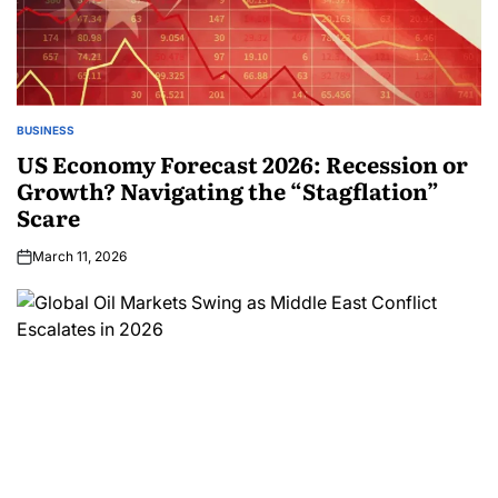
BUSINESS
US Economy Forecast 2026: Recession or
Growth? Navigating the “Stagflation”
Scare
March 11, 2026