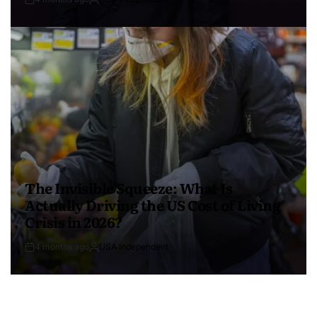
The Invisible Squeeze: What Is
Actually Driving the US Cost of Living
Crisis in 2026?
4 months ago
USA Independent