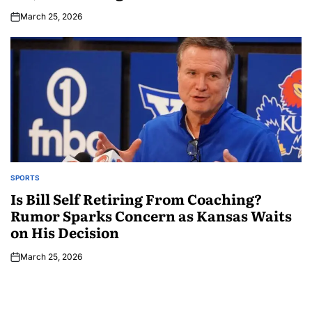
March 25, 2026
SPORTS
Is Bill Self Retiring From Coaching?
Rumor Sparks Concern as Kansas Waits
on His Decision
March 25, 2026