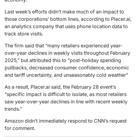
Last week’s efforts didn’t make much of an impact to
those corporations’ bottom lines, according to Placer.ai,
an analytics company that uses phone location data to
track store visits.
The firm said that “many retailers experienced year-
over-year declines in weekly visits throughout February
2025,” but attributed this to “post-holiday spending
pullbacks, decreased consumer confidence, economic
and tariff uncertainty, and unseasonably cold weather”
As a result, Placer.ai said, the February 28 event’s
“specific impact is difficult to isolate, as most retailers
saw year-over-year declines in line with recent weekly
trends.”
Amazon didn’t immediately respond to CNN’s request
for comment.