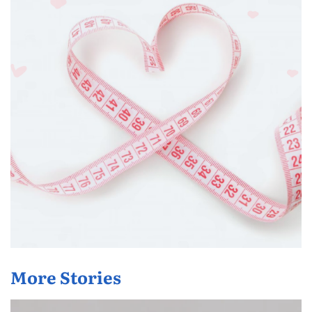
More Stories