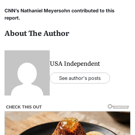
CNN’s Nathaniel Meyersohn contributed to this
report.
About The Author
USA Independent
See author's posts