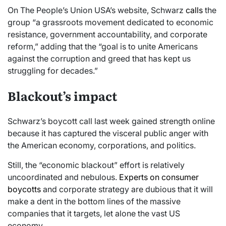
On The People’s Union USA’s website, Schwarz
calls
the
group “a grassroots movement dedicated to economic
resistance, government accountability, and corporate
reform,” adding that the “goal is to unite Americans
against the corruption and greed that has kept us
struggling for decades.”
Blackout’s impact
Schwarz’s boycott call last week gained strength online
because it has captured the visceral public anger with
the American economy, corporations, and politics.
Still, the “economic blackout” effort is relatively
uncoordinated and nebulous.
Experts on consumer
boycotts
and corporate strategy are dubious that it will
make a dent in the bottom lines of the massive
companies that it targets, let alone the vast US
economy.