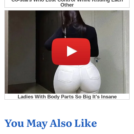
You May Also Like