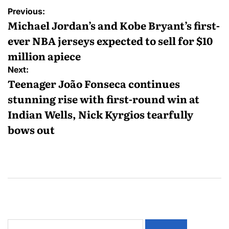
Previous:
Michael Jordan’s and Kobe Bryant’s first-
ever NBA jerseys expected to sell for $10
million apiece
Next:
Teenager João Fonseca continues
stunning rise with first-round win at
Indian Wells, Nick Kyrgios tearfully
bows out