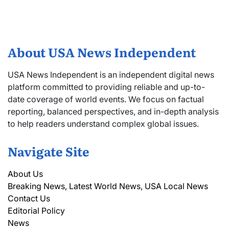
About USA News Independent
USA News Independent is an independent digital news
platform committed to providing reliable and up-to-
date coverage of world events. We focus on factual
reporting, balanced perspectives, and in-depth analysis
to help readers understand complex global issues.
Navigate Site
About Us
Breaking News, Latest World News, USA Local News
Contact Us
Editorial Policy
News