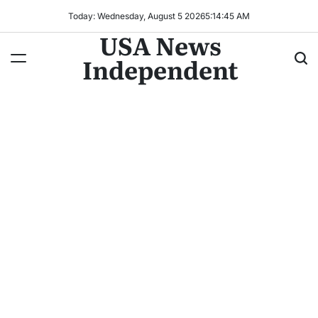
Today: Wednesday, August 5 2026
5
:
14
:
47
AM
USA News
Independent