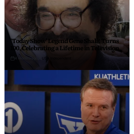
‘Today Show’ Legend Gene Shalit Turns
100, Celebrating a Lifetime in Television
4 months ago
USA Independent