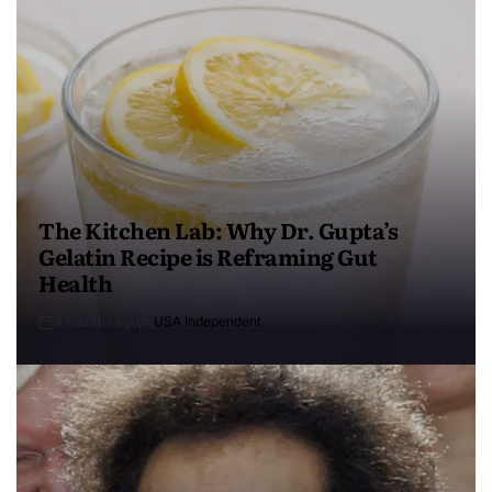
The Kitchen Lab: Why Dr. Gupta’s
Gelatin Recipe is Reframing Gut
Health
4 months ago
USA Independent