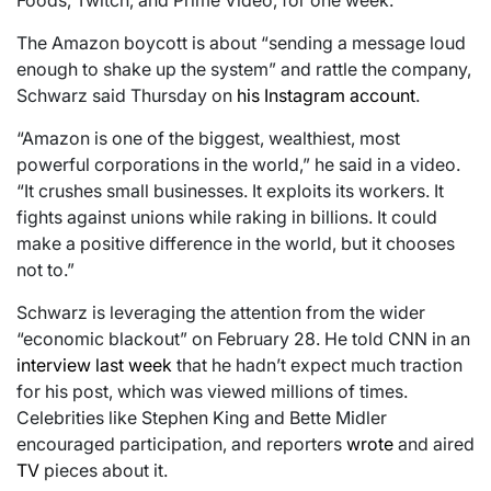
Foods, Twitch, and Prime Video, for one week.
The Amazon boycott is about “sending a message loud
enough to shake up the system” and rattle the company,
Schwarz said Thursday on
his Instagram account
.
“Amazon is one of the biggest, wealthiest, most
powerful corporations in the world,” he said in a video.
“It crushes small businesses. It exploits its workers. It
fights against unions while raking in billions. It could
make a positive difference in the world, but it chooses
not to.”
Schwarz is leveraging the attention from the wider
“economic blackout” on February 28. He told CNN in an
interview last week
that he hadn’t expect much traction
for his post, which was viewed millions of times.
Celebrities like Stephen King and Bette Midler
encouraged participation, and reporters
wrote
and aired
TV
pieces about it.