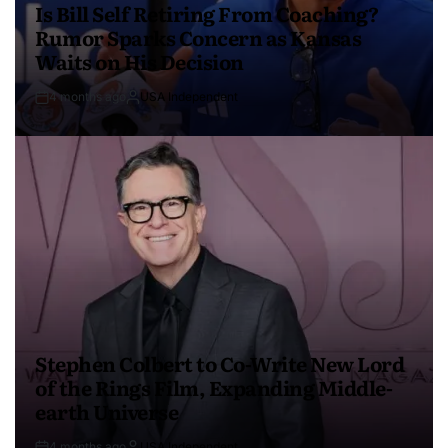
Is Bill Self Retiring From Coaching?
Rumor Sparks Concern as Kansas
Waits on His Decision
4 months ago
USA Independent
Stephen Colbert to Co-Write New Lord
of the Rings Film, Expanding Middle-
earth Universe
4 months ago
USA Independent