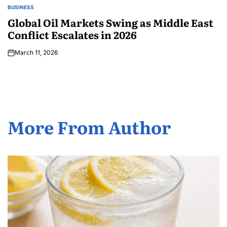
BUSINESS
Global Oil Markets Swing as Middle East
Conflict Escalates in 2026
March 11, 2026
More From Author