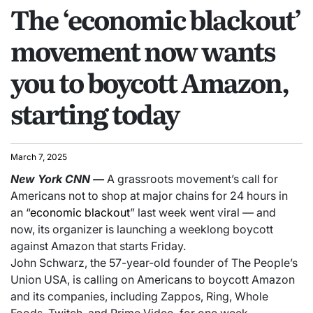
The ‘economic blackout’
movement now wants
you to boycott Amazon,
starting today
March 7, 2025
New York
CNN
—
A grassroots movement’s call for
Americans not to shop at major chains for 24 hours in
an “
economic blackout
” last week went viral — and
now, its organizer is launching a weeklong boycott
against Amazon that starts Friday.
John Schwarz, the 57-year-old founder of The People’s
Union USA, is calling on Americans to boycott Amazon
and its companies, including Zappos, Ring, Whole