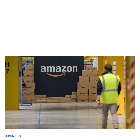
BUSINESS