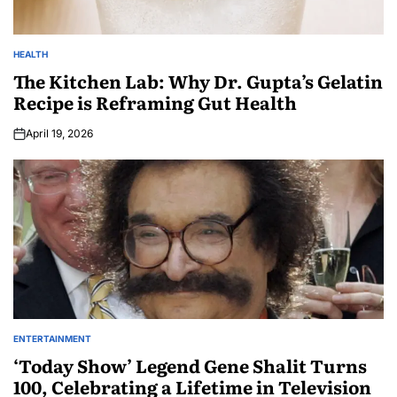
HEALTH
The Kitchen Lab: Why Dr. Gupta’s Gelatin
Recipe is Reframing Gut Health
April 19, 2026
ENTERTAINMENT
‘Today Show’ Legend Gene Shalit Turns
100, Celebrating a Lifetime in Television