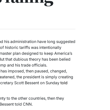
d his administration have long suggested
of historic tariffs was intentionally
d master plan designed to keep America’s
But that dubious theory has been belied
p and his trade officials.
mp has imposed, then paused, changed,
atened, the president is simply creating
Secretary Scott Bessent on Sunday
told
nty to the other countries, then they
 Bessent told CNN.