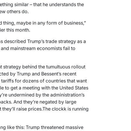
hing similar – that he understands the
few others do.
d thing, maybe in any form of business,”
er this month.
s described Trump’s trade strategy as a
a and mainstream economists fail to
t strategy behind the tumultuous rollout
dicted by Trump and Bessent’s recent
tariffs for dozens of countries that want
le to get a meeting with the United States
’re undermined by the administration’s
backs. And they’re negated by large
hey’ll raise prices.The clockk is running
g like this: Trump threatened massive