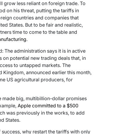
ll grow less reliant on foreign trade. To
on his threat, putting the tariffs in
foreign countries and companies that
d States. But to be fair and realistic,
tners time to come to the table and
anufacturing
.
The administration says it is in active
 on potential new trading deals that, in
access to untapped markets. The
ed Kingdom, announced earlier this month,
me US agricultural producers, for
made big, multibillion-dollar promises
 example,
Apple committed to a $500
h was previously in the works, to add
ed States.
success, why restart the tariffs with only