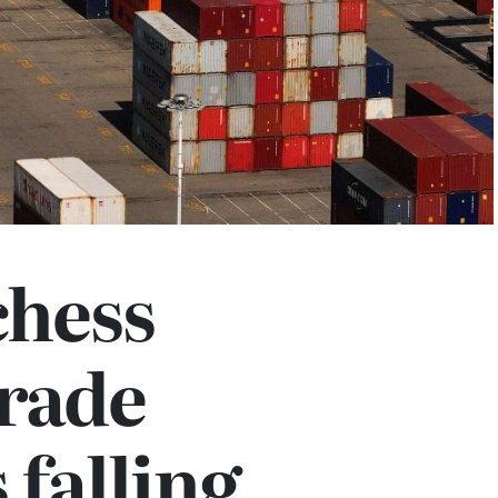
chess
rade
 falling