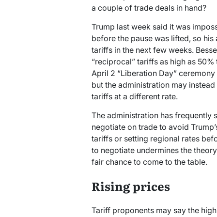
a couple of trade deals in hand?
Trump last week said it was imposs
before the pause was lifted, so hi
tariffs in the next few weeks. Besse
“reciprocal” tariffs as high as 50
April 2 “Liberation Day” ceremony
but the administration may instead
tariffs at a different rate.
The administration has frequently s
negotiate on trade to avoid Trump’s 
tariffs or setting regional rates b
to negotiate undermines the theory 
fair chance to come to the table.
Rising prices
Tariff proponents may say the high