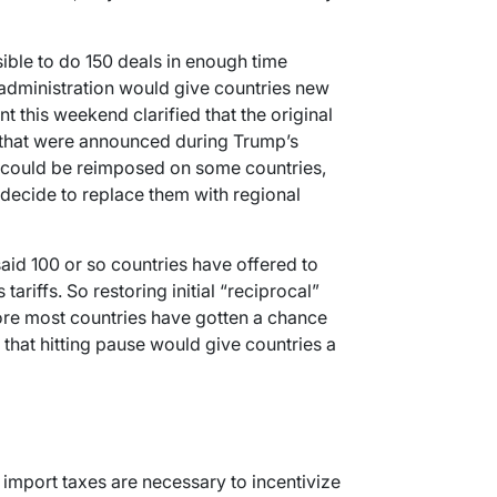
ible to do 150 deals in enough time
s administration would give countries new
nt this weekend clarified that the original
% that were announced during Trump’s
 could be reimposed on some countries,
 decide to replace them with regional
aid 100 or so countries have offered to
tariffs. So restoring initial “reciprocal”
efore most countries have gotten a chance
that hitting pause would give countries a
 import taxes are necessary to incentivize