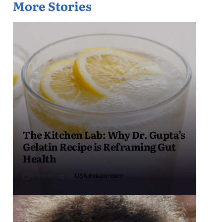
More Stories
The Kitchen Lab: Why Dr. Gupta’s
Gelatin Recipe is Reframing Gut
Health
4 months ago
USA Independent