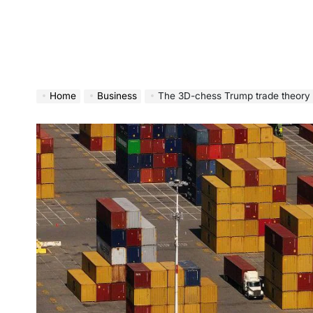
Home
Business
The 3D-chess Trump trade theory is