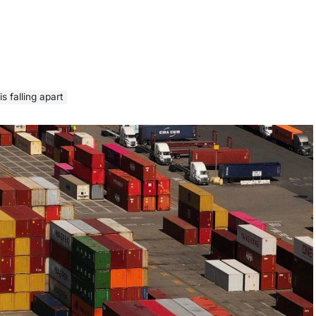
 falling apart