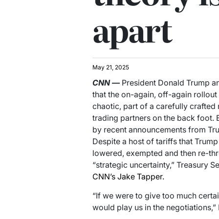
apart
May 21, 2025
CNN
—
President Donald Trump an
that the on-again, off-again rollout 
chaotic, part of a carefully crafte
trading partners on the back foot. 
by recent announcements from Trum
Despite a host of tariffs that Tru
lowered, exempted and then re-thre
“strategic uncertainty,” Treasury 
CNN’s Jake Tapper.
“If we were to give too much certai
would play us in the negotiations,”