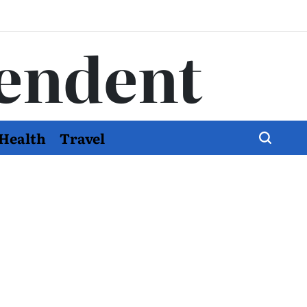
endent
Health
Travel