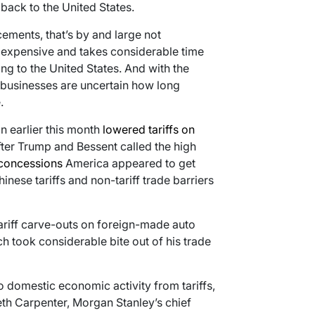
ack to the United States.
ments, that’s by and large not
y expensive and takes considerable time
ng to the United States. And with the
businesses are uncertain how long
.
n earlier this month
lowered tariffs on
er Trump and Bessent called the high
concessions
America appeared to get
ese tariffs and non-tariff trade barriers
tariff carve-outs on foreign-made auto
h took considerable bite out of his trade
 domestic economic activity from tariffs,
Seth Carpenter, Morgan Stanley’s chief