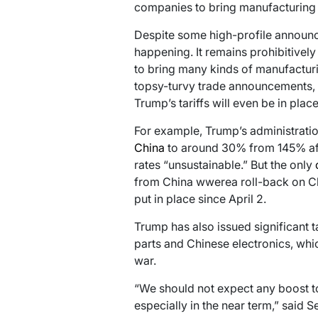
companies to bring manufacturing b
Despite some high-profile announce
happening. It remains prohibitivel
to bring many kinds of manufacturi
topsy-turvy trade announcements, 
Trump’s tariffs will even be in place
For example, Trump’s administratio
China
to around 30% from 145% aft
rates “unsustainable.” But the only
from China wwerea roll-back on Chin
put in place since April 2.
Trump has also issued significant 
parts and Chinese electronics, whic
war.
“We should not expect any boost to
especially in the near term,” said 