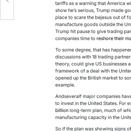
tariffs as a warning that America wi
y
show he’s serious, Trump made good 
place to scare the bejesus out of 
manufacture goods outside the Unite
Trump hit pause to give trading par
companies time to
reshore their m
To some degree, that has happened: 
discussions with 18 trading partners
theory, could give US businesses 
framework of a deal with the Unit
opened up the British market to so
example.
Andseveralf major companies have 
to invest in the United States. For
billion
long-term plan, much of whic
manufacturing capacity in the Unit
So if the plan was showing signs of 