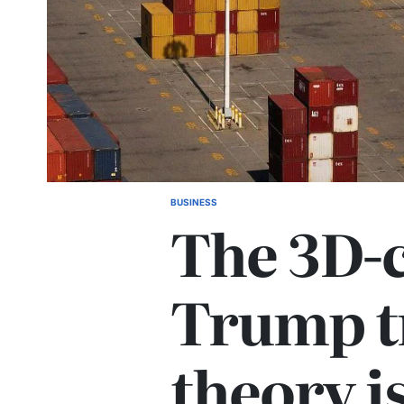
BUSINESS
The 3D-
Trump t
theory is