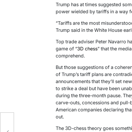
Trump has at times suggested somet
power wielded by tariffs in a way 
“Tariffs are the most misunderstoo
Trump said in the White House earli
Top trade adviser Peter Navarro ha
game of “
3D chess
” that the medi
comprehend.
But those suggestions of a coheren
of Trump’s tariff plans are contra
announcements that they’ll set new 
to strike a deal but have been unab
during the three-month pause. They
carve-outs, concessions and pull-
American companies declaring that t
out.
The 3D-chess theory goes somethin
r