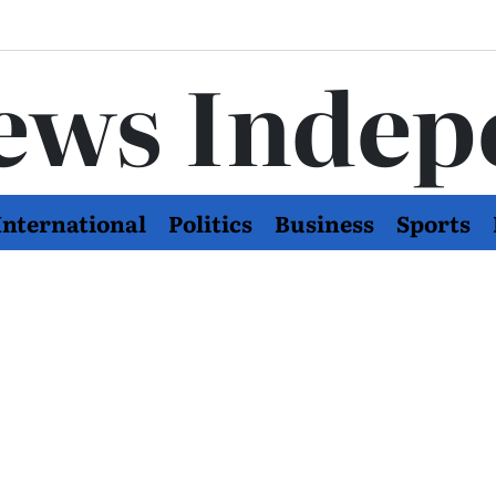
ews Indep
International
Politics
Business
Sports