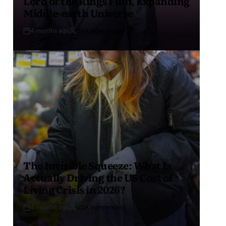
Lord of the Rings Film, Expanding
Middle-earth Universe
4 months ago
USA Independent
The Invisible Squeeze: What Is
Actually Driving the US Cost of
Living Crisis in 2026?
4 months ago
USA Independent