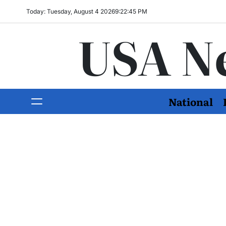
Today: Tuesday, August 4 2026
9
:
22
:
46
PM
USA N
National