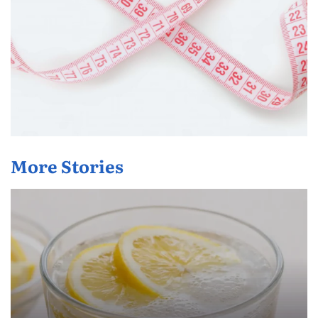
More Stories