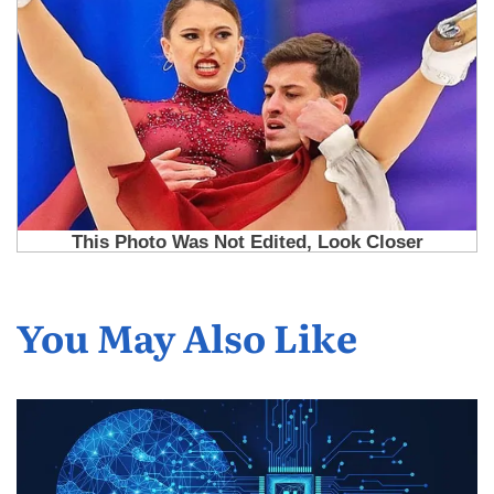
You May Also Like