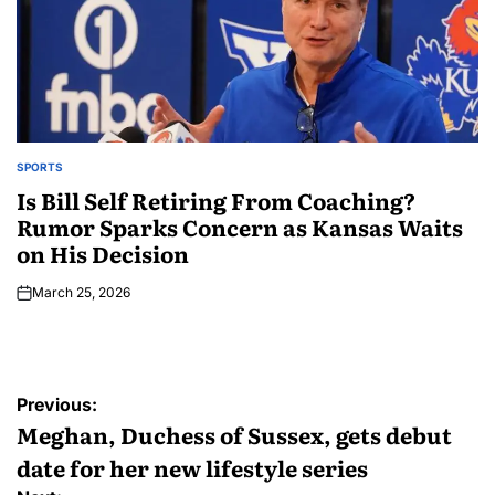
SPORTS
Is Bill Self Retiring From Coaching?
Rumor Sparks Concern as Kansas Waits
on His Decision
March 25, 2026
Previous:
Meghan, Duchess of Sussex, gets debut
date for her new lifestyle series