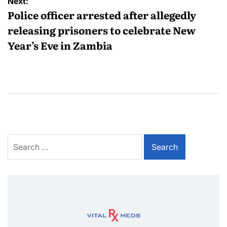
Next:
Police officer arrested after allegedly
releasing prisoners to celebrate New
Year’s Eve in Zambia