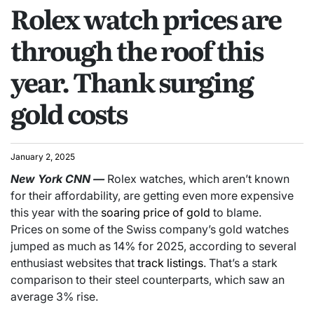
Rolex watch prices are
through the roof this
year. Thank surging
gold costs
January 2, 2025
New York
CNN
—
Rolex watches, which aren’t known
for their affordability, are getting even more expensive
this year with the
soaring price of gold
to blame.
Prices on some of the Swiss company’s gold watches
jumped as much as 14% for 2025, according to several
enthusiast websites that
track listings
. That’s a stark
comparison to their steel counterparts, which saw an
average 3% rise.