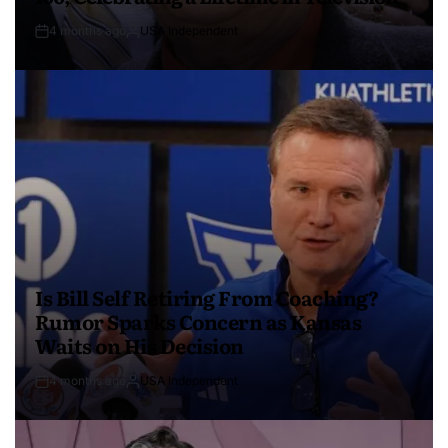
4 months ago
USA Independent
Is Bill Self Retiring From Coaching?
Rumor Sparks Concern as Kansas
Waits on His Decision
4 months ago
USA Independent