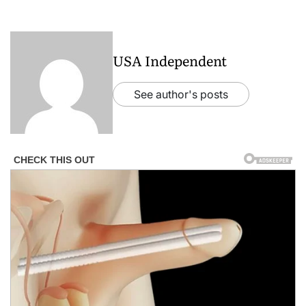
USA Independent
See author's posts