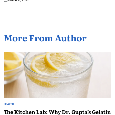
More From Author
HEALTH
The Kitchen Lab: Why Dr. Gupta’s Gelatin