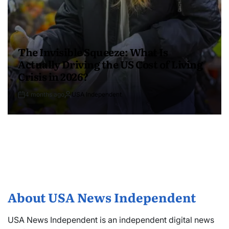
The Invisible Squeeze: What Is
Actually Driving the US Cost of Living
Crisis in 2026?
4 months ago
USA Independent
About USA News Independent
USA News Independent is an independent digital news