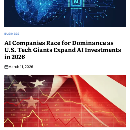
BUSINESS
AI Companies Race for Dominance as
U.S. Tech Giants Expand AI Investments
in 2026
March 11, 2026