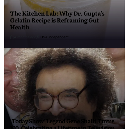
The Kitchen Lab: Why Dr. Gupta’s
Gelatin Recipe is Reframing Gut
Health
4 months ago
USA Independent
‘Today Show’ Legend Gene Shalit Turns
100, Celebrating a Lifetime in Television