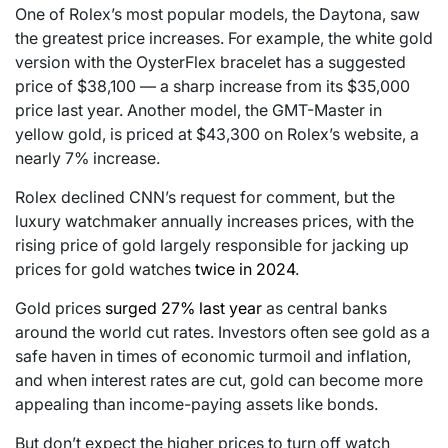
One of Rolex’s most popular models, the Daytona, saw
the greatest price increases. For example, the white gold
version with the OysterFlex bracelet has a suggested
price of $38,100 — a sharp increase from its $35,000
price last year. Another model, the GMT-Master in
yellow gold, is priced at $43,300 on Rolex’s website, a
nearly 7% increase.
Rolex declined CNN’s request for comment, but the
luxury watchmaker annually increases prices, with the
rising price of gold largely responsible for jacking up
prices for gold watches
twice in 2024
.
Gold prices
surged 27% last year
as central banks
around the world cut rates. Investors often see gold as a
safe haven in times of economic turmoil and inflation,
and when interest rates are cut, gold can become more
appealing than income-paying assets like bonds.
But don’t expect the higher prices to turn off watch