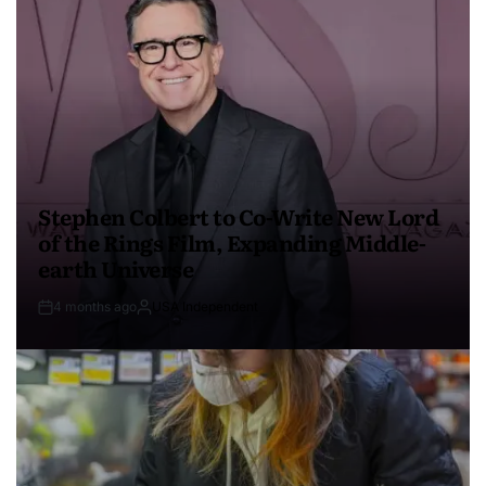
Stephen Colbert to Co-Write New Lord
of the Rings Film, Expanding Middle-
earth Universe
4 months ago
USA Independent