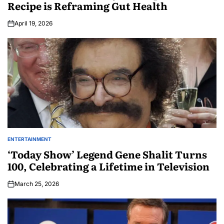
Recipe is Reframing Gut Health
April 19, 2026
ENTERTAINMENT
‘Today Show’ Legend Gene Shalit Turns
100, Celebrating a Lifetime in Television
March 25, 2026