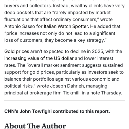
buyers and collectors. Instead, wealthy clients have very
deep pockets that are “rarely impacted by market
fluctuations that affect ordinary consumers,” wrote
Antonio Sasso for
Italian Watch Spotter
. He added that
“price increases not only do not lead to a significant
loss of customers, they become a key strategy.”
Gold prices
aren’t expected to decline in 2025, with the
increasing value of the US dollar
and lower interest
rates. The “overall market sentiment suggests sustained
support for gold prices, particularly as investors seek to
balance their portfolios against various economic and
political risks,” wrote Joseph Dahrieh, managing
principal at brokerage firm Tickmill, in a note Thursday.
CNN’s John Towfighi contributed to this report.
About The Author