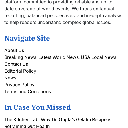
platform committed to providing reliable and up-to-
date coverage of world events. We focus on factual
reporting, balanced perspectives, and in-depth analysis
to help readers understand complex global issues.
Navigate Site
About Us
Breaking News, Latest World News, USA Local News
Contact Us
Editorial Policy
News
Privacy Policy
Terms and Conditions
In Case You Missed
The Kitchen Lab: Why Dr. Gupta’s Gelatin Recipe is
Reframing Gut Health