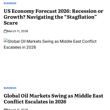
BUSINESS
US Economy Forecast 2026: Recession or
Growth? Navigating the “Stagflation”
Scare
March 11, 2026
BUSINESS
Global Oil Markets Swing as Middle East
Conflict Escalates in 2026
March 11, 2026