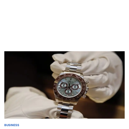
BUSINESS