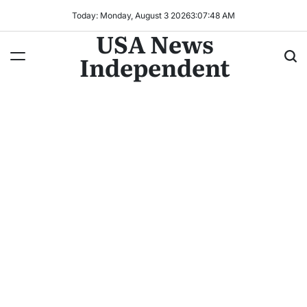
Today: Monday, August 3 2026
3
:
07
:
50
AM
USA News
Independent