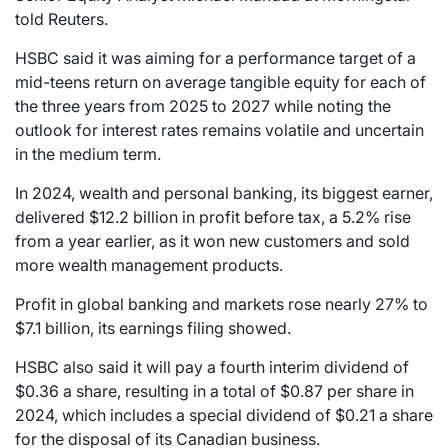
told Reuters.
HSBC said it was aiming for a performance target of a
mid-teens return on average tangible equity for each of
the three years from 2025 to 2027 while noting the
outlook for interest rates remains volatile and uncertain
in the medium term.
In 2024, wealth and personal banking, its biggest earner,
delivered $12.2 billion in profit before tax, a 5.2% rise
from a year earlier, as it won new customers and sold
more wealth management products.
Profit in global banking and markets rose nearly 27% to
$7.1 billion, its earnings filing showed.
HSBC also said it will pay a fourth interim dividend of
$0.36 a share, resulting in a total of $0.87 per share in
2024, which includes a special dividend of $0.21 a share
for the disposal of its Canadian business.