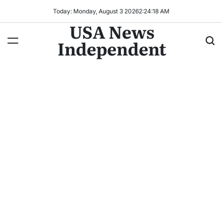
Today: Monday, August 3 2026
2
:
24
:
19
AM
USA News
Independent