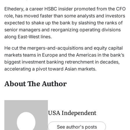
Elhedery, a career HSBC insider promoted from the CFO
role, has moved faster than some analysts and investors
expected to shake up the bank by slashing the ranks of
senior managers and reorganizing operating divisions
along East-West lines.
He cut the mergers-and-acquisitions and equity capital
markets teams in Europe and the Americas in the bank’s
biggest investment banking retrenchment in decades,
accelerating a pivot toward Asian markets.
About The Author
USA Independent
See author's posts