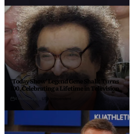
‘Today Show’ Legend Gene Shalit Turns
100, Celebrating a Lifetime in Television
4 months ago
USA Independent