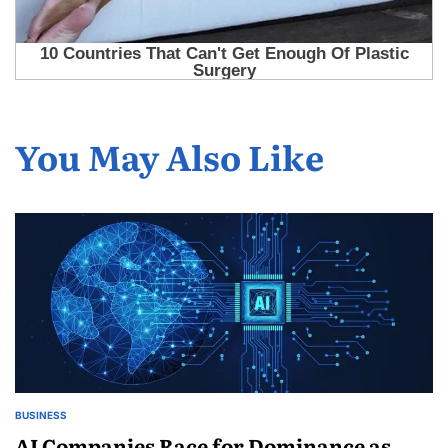
You May Also Like
BUSINESS
AI Companies Race for Dominance as