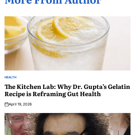
HEALTH
The Kitchen Lab: Why Dr. Gupta’s Gelatin
Recipe is Reframing Gut Health
April 19, 2026