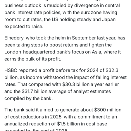
business outlook is muddied by divergence in central
bank interest rate policies, with the eurozone having
room to cut rates, the US holding steady and Japan
expected to raise.
Elhedery, who took the helm in September last year, has
been taking steps to boost returns and tighten the
London-headquartered bank’s focus on Asia, where it
earns the bulk of its profit.
HSBC reported a profit before tax for 2024 of $32.3
billion, as income withstood the impact of falling interest
rates. That compared with $30.3 billion a year earlier
and the $31.7 billion average of analyst estimates
compiled by the bank.
The bank said it aimed to generate about $300 million
of cost reductions in 2025, with a commitment to an
annualized reduction of $1.5 billion in cost base
expected by the end of 2026.