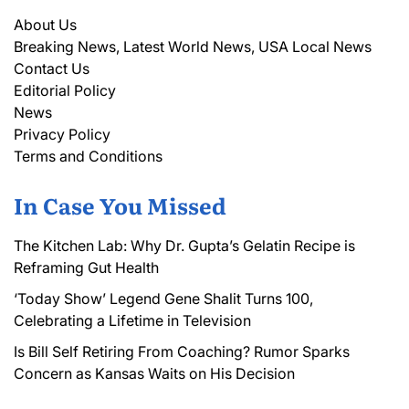
About Us
Breaking News, Latest World News, USA Local News
Contact Us
Editorial Policy
News
Privacy Policy
Terms and Conditions
In Case You Missed
The Kitchen Lab: Why Dr. Gupta’s Gelatin Recipe is
Reframing Gut Health
‘Today Show’ Legend Gene Shalit Turns 100,
Celebrating a Lifetime in Television
Is Bill Self Retiring From Coaching? Rumor Sparks
Concern as Kansas Waits on His Decision