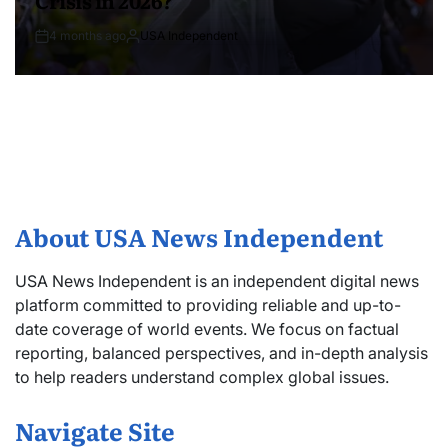
4 months ago
USA Independent
About USA News Independent
USA News Independent is an independent digital news
platform committed to providing reliable and up-to-
date coverage of world events. We focus on factual
reporting, balanced perspectives, and in-depth analysis
to help readers understand complex global issues.
Navigate Site