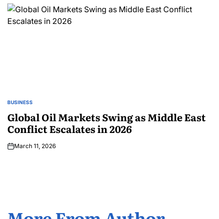
BUSINESS
Global Oil Markets Swing as Middle East
Conflict Escalates in 2026
March 11, 2026
More From Author