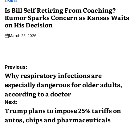
SPORTS
Is Bill Self Retiring From Coaching?
Rumor Sparks Concern as Kansas Waits
on His Decision
March 25, 2026
Previous:
Why respiratory infections are
especially dangerous for older adults,
according to a doctor
Next:
Trump plans to impose 25% tariffs on
autos, chips and pharmaceuticals