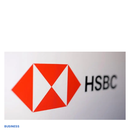
BUSINESS