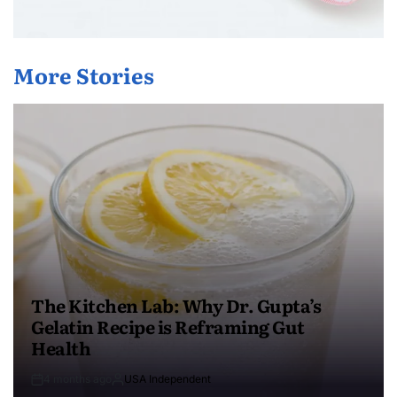
More Stories
The Kitchen Lab: Why Dr. Gupta’s
Gelatin Recipe is Reframing Gut
Health
4 months ago
USA Independent