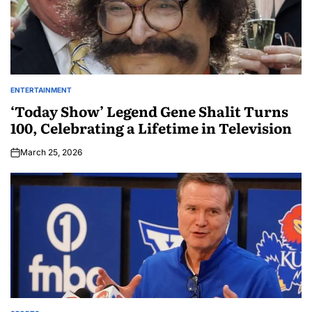
ENTERTAINMENT
‘Today Show’ Legend Gene Shalit Turns
100, Celebrating a Lifetime in Television
March 25, 2026