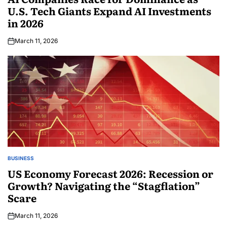
U.S. Tech Giants Expand AI Investments
in 2026
March 11, 2026
BUSINESS
US Economy Forecast 2026: Recession or
Growth? Navigating the “Stagflation”
Scare
March 11, 2026