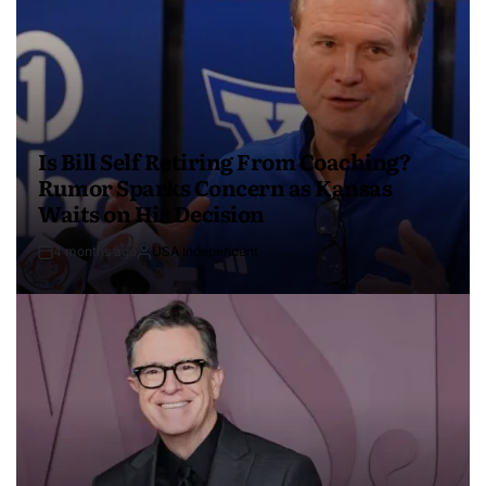
Is Bill Self Retiring From Coaching?
Rumor Sparks Concern as Kansas
Waits on His Decision
4 months ago
USA Independent