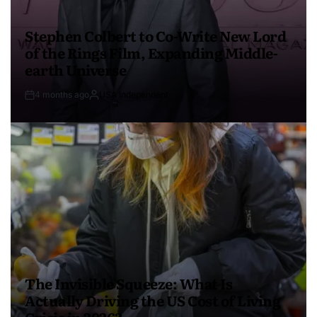
Stephen Colbert to Co-Write New Lord
of the Rings Film, Expanding Middle-
earth Universe
4 months ago
USA Independent
The Invisible Squeeze: What Is
Actually Driving the US Cost of Living
Crisis in 2026?