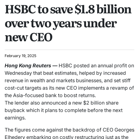
HSBC to save $1.8 billion
over two years under
new CEO
February 19, 2025
Hong Kong
Reuters
—
HSBC posted an annual profit on
Wednesday that beat estimates, helped by increased
revenue in wealth and markets businesses, and set stiff
cost-cut targets as its new CEO implements a revamp of
the Asia-focused bank to boost returns.
The lender also announced a new $2 billion share
buyback which it plans to complete before the next
earnings.
The figures come against the backdrop of CEO Georges
Elhedery embarking on costly restructuring just as the