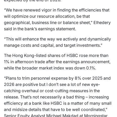
“We have renewed vigor in finding the efficiencies that
will optimize our resource allocation, be that
geographical, business line or balance sheet,” Elhedery
said in the bank’s earnings statement.
“This will enhance the way we actively and dynamically
manage costs and capital, and target investments.”
The Hong Kong-listed shares of HSBC rose more than
1% in afternoon trade after the earnings announcement,
while the broader market index was down 0.1%.
“Plans to trim personnel expense by 8% over 2025 and
2026 are positive but I don’t see a lot of new eye-
catching overhaul or cost-cutting measures in the
release. That’s not necessarily a bad thing – increasing
efficiency at a bank like HSBC is a matter of many small
and midsize details that have to be well coordinated,”
Senior Equity Analyst Michael Makdad at Morningstar