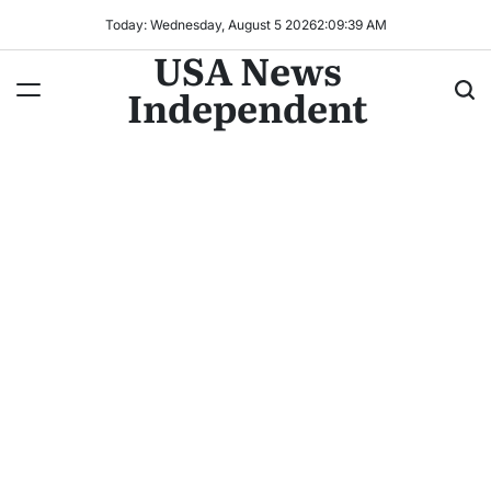
Today: Wednesday, August 5 2026
2
:
09
:
41
AM
USA News
Independent