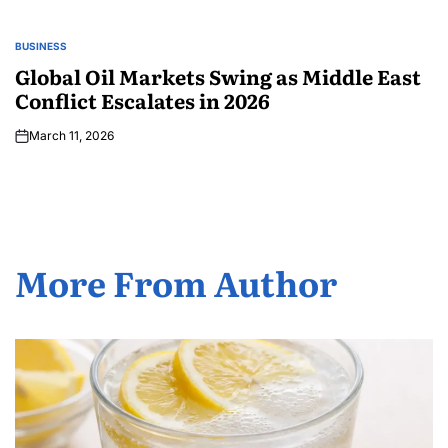
BUSINESS
Global Oil Markets Swing as Middle East
Conflict Escalates in 2026
March 11, 2026
More From Author