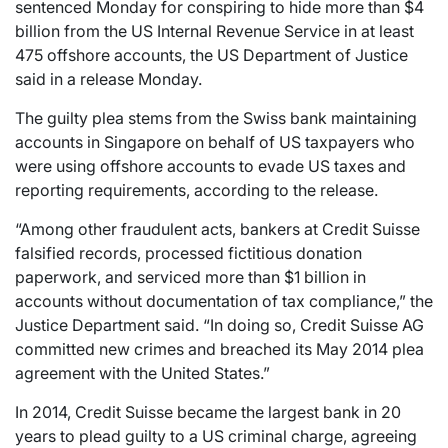
sentenced Monday for conspiring to hide more than $4
billion from the US Internal Revenue Service in at least
475 offshore accounts, the US Department of Justice
said in a release Monday.
The guilty plea stems from the Swiss bank maintaining
accounts in Singapore on behalf of US taxpayers who
were using offshore accounts to evade US taxes and
reporting requirements, according to the release.
“Among other fraudulent acts, bankers at Credit Suisse
falsified records, processed fictitious donation
paperwork, and serviced more than $1 billion in
accounts without documentation of tax compliance,” the
Justice Department said. “In doing so, Credit Suisse AG
committed new crimes and breached its May 2014 plea
agreement with the United States.”
In 2014, Credit Suisse became the largest bank in 20
years to plead guilty to a US criminal charge, agreeing