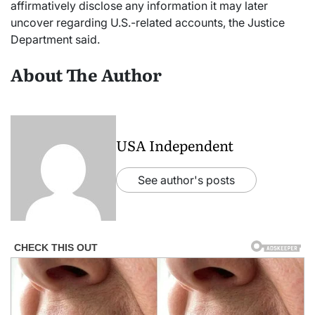
affirmatively disclose any information it may later
uncover regarding U.S.-related accounts, the Justice
Department said.
About The Author
USA Independent
See author's posts