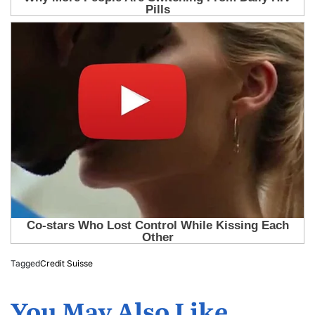
Tagged
Credit Suisse
You May Also Like