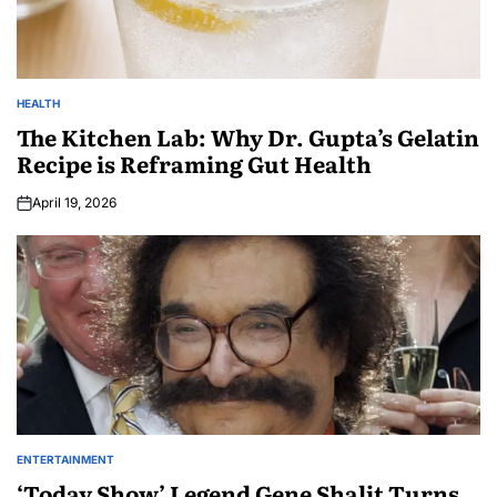
HEALTH
The Kitchen Lab: Why Dr. Gupta’s Gelatin
Recipe is Reframing Gut Health
April 19, 2026
ENTERTAINMENT
‘Today Show’ Legend Gene Shalit Turns