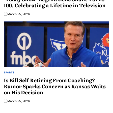
100, Celebrating a Lifetime in Television
March 25, 2026
SPORTS
Is Bill Self Retiring From Coaching?
Rumor Sparks Concern as Kansas Waits
on His Decision
March 25, 2026