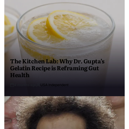
The Kitchen Lab: Why Dr. Gupta’s
Gelatin Recipe is Reframing Gut
Health
4 months ago
USA Independent