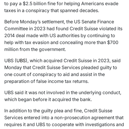
to pay a $2.5 billion fine for helping Americans evade
taxes in a conspiracy that spanned decades.
Before Monday’s settlement, the US Senate Finance
Committee in 2023 had found Credit Suisse violated its
2014 deal made with US authorities by continuing to
help with tax evasion and concealing more than $700
million from the government.
UBS (
UBS
), which acquired Credit Suisse in 2023, said
Monday that Credit Suisse Services pleaded guilty to
one count of conspiracy to aid and assist in the
preparation of false income tax returns.
UBS said it was not involved in the underlying conduct,
which began before it acquired the bank.
In addition to the guilty plea and fine, Credit Suisse
Services entered into a non-prosecution agreement that
requires it and UBS to cooperate with investigations and