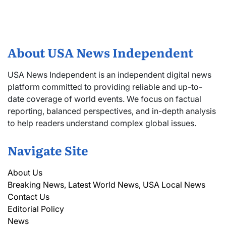
About USA News Independent
USA News Independent is an independent digital news
platform committed to providing reliable and up-to-
date coverage of world events. We focus on factual
reporting, balanced perspectives, and in-depth analysis
to help readers understand complex global issues.
Navigate Site
About Us
Breaking News, Latest World News, USA Local News
Contact Us
Editorial Policy
News