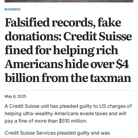
BUSINESS
Falsified records, fake
donations: Credit Suisse
fined for helping rich
Americans hide over $4
billion from the taxman
May 6, 2025
A Credit Suisse unit has pleaded guilty to US charges of
helping ultra-wealthy Americans evade taxes and will
pay a fine of more than $510 million.
Credit Suisse Services pleaded guilty and was