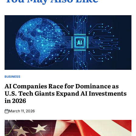
BUSINESS
AI Companies Race for Dominance as
U.S. Tech Giants Expand AI Investments
in 2026
March 11, 2026