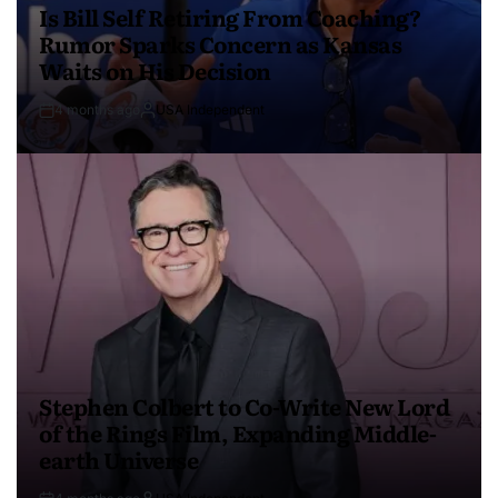
Is Bill Self Retiring From Coaching?
Rumor Sparks Concern as Kansas
Waits on His Decision
4 months ago
USA Independent
Stephen Colbert to Co-Write New Lord
of the Rings Film, Expanding Middle-
earth Universe