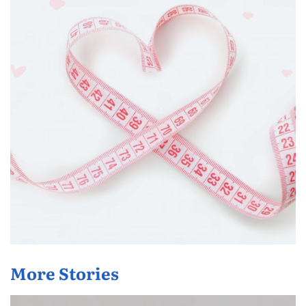
More Stories