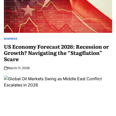
BUSINESS
US Economy Forecast 2026: Recession or
Growth? Navigating the “Stagflation”
Scare
March 11, 2026