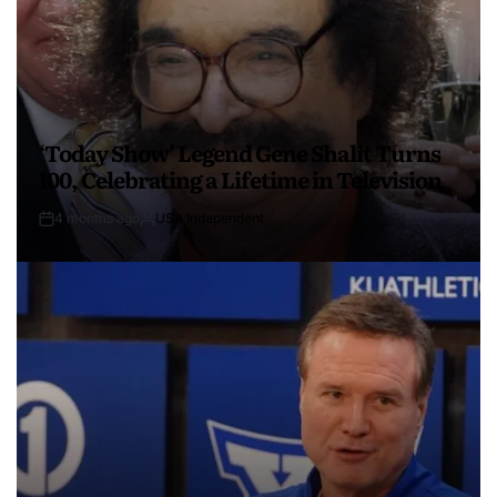
‘Today Show’ Legend Gene Shalit Turns
100, Celebrating a Lifetime in Television
4 months ago
USA Independent