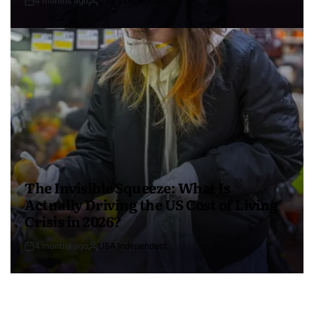
4 months ago
USA Independent
The Invisible Squeeze: What Is
Actually Driving the US Cost of Living
Crisis in 2026?
4 months ago
USA Independent