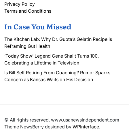
Privacy Policy
Terms and Conditions
In Case You Missed
The Kitchen Lab: Why Dr. Gupta’s Gelatin Recipe is
Reframing Gut Health
‘Today Show’ Legend Gene Shalit Turns 100,
Celebrating a Lifetime in Television
Is Bill Self Retiring From Coaching? Rumor Sparks
Concern as Kansas Waits on His Decision
© All rights reserved. www.usanewsindependent.com
Theme NewsBerry designed by
WPInterface
.