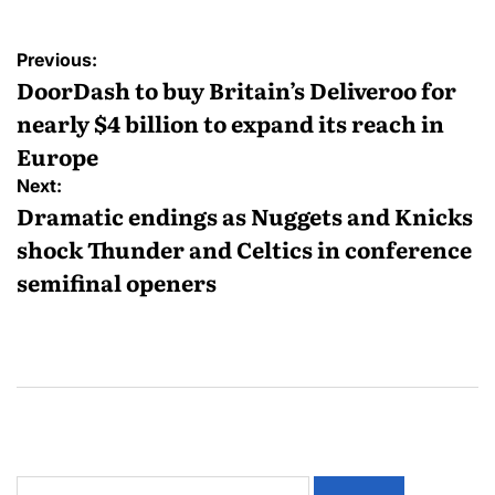
Previous:
DoorDash to buy Britain’s Deliveroo for
nearly $4 billion to expand its reach in
Europe
Next:
Dramatic endings as Nuggets and Knicks
shock Thunder and Celtics in conference
semifinal openers