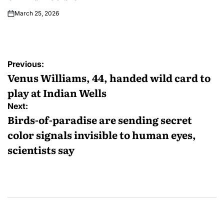
March 25, 2026
Previous:
Venus Williams, 44, handed wild card to
play at Indian Wells
Next:
Birds-of-paradise are sending secret
color signals invisible to human eyes,
scientists say