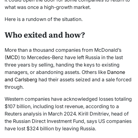
what was once a high-growth market.
Here is a rundown of the situation.
Who exited and how?
More than a thousand companies from McDonald’s
(
MCD
) to Mercedes-Benz have left Russia in the last
three years by selling, handing the keys to existing
managers, or abandoning assets. Others like
Danone
and Carlsberg
had their assets seized and a sale forced
through.
Western companies have acknowledged losses totaling
$107 billion, including lost revenue, according to a
Reuters analysis in March 2024. Kirill Dmitriev, head of
the Russian Direct Investment Fund, says US companies
have lost $324 billion by leaving Russia.