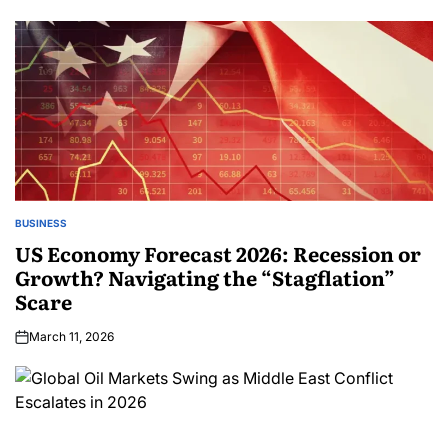
BUSINESS
US Economy Forecast 2026: Recession or
Growth? Navigating the “Stagflation”
Scare
March 11, 2026