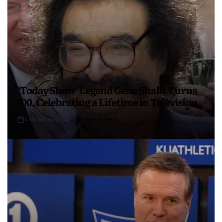
‘Today Show’ Legend Gene Shalit Turns
100, Celebrating a Lifetime in Television
4 months ago
USA Independent