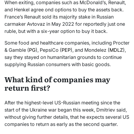
When exiting, companies such as McDonald’s, Renault,
and Henkel agree ond options to buy the assets back.
France’s Renault sold its majority stake in Russian
carmaker Avtovaz in May 2022 for reportedly just one
ruble, but with a six-year option to buy it back.
Some food and healthcare companies, including Procter
& Gamble (
PG
), PepsiCo (
PEP
), and Mondelez (
MDLZ
),
say they stayed on humanitarian grounds to continue
supplying Russian consumers with basic goods.
What kind of companies may
return first?
After the highest-level US-Russian meeting since the
start of the Ukraine war began this week, Dmitriev said,
without giving further details, that he expects several US
companies to return as early as the second quarter.