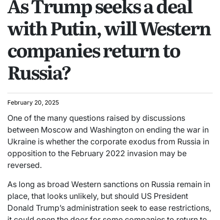
As Trump seeks a deal
with Putin, will Western
companies return to
Russia?
February 20, 2025
One of the many questions raised by discussions
between Moscow and Washington on ending the war in
Ukraine is whether the corporate exodus from Russia in
opposition to the February 2022 invasion may be
reversed.
As long as broad Western sanctions on Russia remain in
place, that looks unlikely, but should US President
Donald Trump’s administration seek to ease restrictions,
it could open the door for some companies to return to