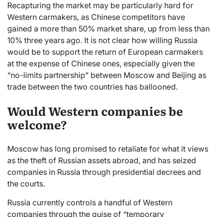
Recapturing the market may be particularly hard for
Western carmakers, as Chinese competitors have
gained a more than 50% market share, up from less than
10% three years ago. It is not clear how willing Russia
would be to support the return of European carmakers
at the expense of Chinese ones, especially given the
“no-limits partnership” between Moscow and Beijing as
trade between the two countries has ballooned.
Would Western companies be
welcome?
Moscow has long promised to retaliate for what it views
as the theft of Russian assets abroad, and has seized
companies in Russia through presidential decrees and
the courts.
Russia currently controls a handful of Western
companies through the guise of “temporary