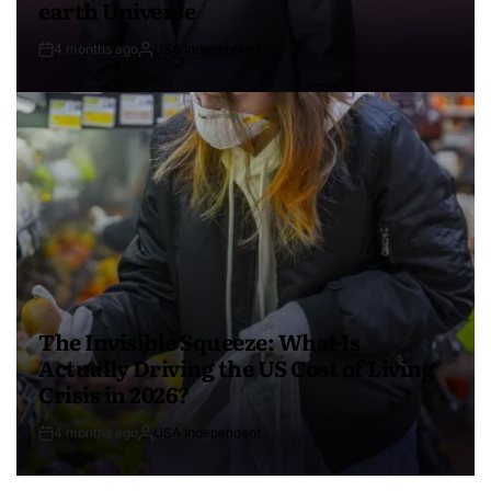
earth Universe
4 months ago
USA Independent
The Invisible Squeeze: What Is
Actually Driving the US Cost of Living
Crisis in 2026?
4 months ago
USA Independent