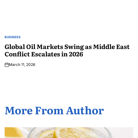
BUSINESS
Global Oil Markets Swing as Middle East
Conflict Escalates in 2026
March 11, 2026
More From Author