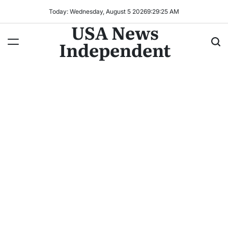
Today: Wednesday, August 5 2026
9
:
29
:
28
AM
USA News
Independent