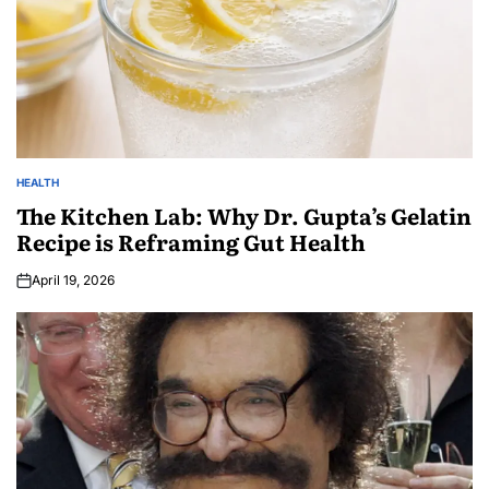
HEALTH
The Kitchen Lab: Why Dr. Gupta’s Gelatin
Recipe is Reframing Gut Health
April 19, 2026