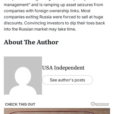
management” and is ramping up asset seizures from
companies with foreign ownership links. Most
companies exiting Russia were forced to sell at huge
discounts. Convincing investors to dip their toes back
into the Russian market may take time.
About The Author
USA Independent
See author's posts