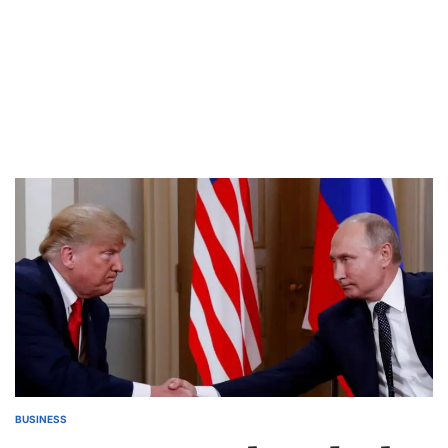
BUSINESS