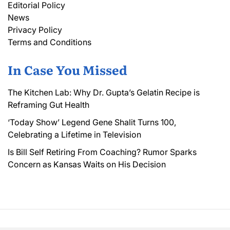
Editorial Policy
News
Privacy Policy
Terms and Conditions
In Case You Missed
The Kitchen Lab: Why Dr. Gupta’s Gelatin Recipe is
Reframing Gut Health
‘Today Show’ Legend Gene Shalit Turns 100,
Celebrating a Lifetime in Television
Is Bill Self Retiring From Coaching? Rumor Sparks
Concern as Kansas Waits on His Decision