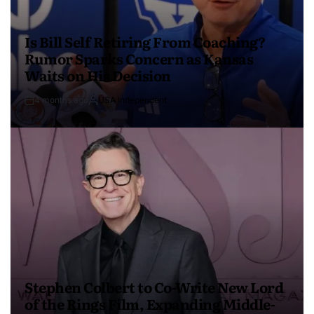
Is Bill Self Retiring From Coaching?
Rumor Sparks Concern as Kansas
Waits on His Decision
4 months ago
USA Independent
Stephen Colbert to Co-Write New Lord
of the Rings Film, Expanding Middle-