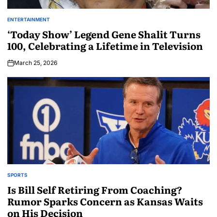
ENTERTAINMENT
‘Today Show’ Legend Gene Shalit Turns
100, Celebrating a Lifetime in Television
March 25, 2026
SPORTS
Is Bill Self Retiring From Coaching?
Rumor Sparks Concern as Kansas Waits
on His Decision