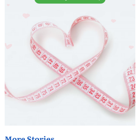
More Stories