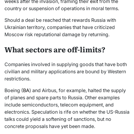
weeks after the invasion, framing their
exit
from the
country or suspension of operations in moral terms.
Should a deal be reached that rewards Russia with
Ukrainian territory, companies that have criticized
Moscow risk reputational damage by returning.
What sectors are off-limits?
Companies involved in supplying goods that have both
civilian and military applications are bound by Western
restrictions.
Boeing (
BA
) and Airbus, for example, halted the supply
of planes and spare parts to Russia. Other examples
include semiconductors, telecom equipment, and
electronics. Speculation is rife on whether the US-Russia
talks could yield a softening of sanctions, but no
concrete proposals have yet been made.