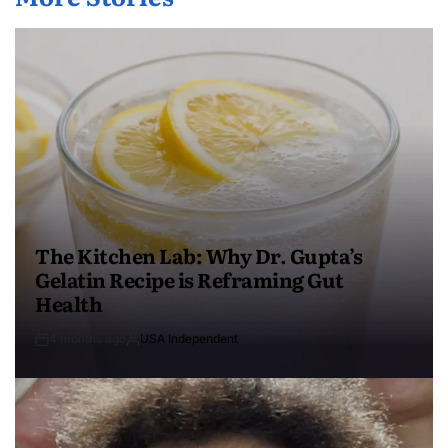
The Kitchen Lab: Why Dr. Gupta’s
Gelatin Recipe is Reframing Gut
Health
4 months ago
USA Independent