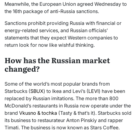
Meanwhile, the European Union agreed Wednesday to
the 16th package of anti-Russia sanctions.
Sanctions prohibit providing Russia with financial or
energy-related services, and Russian officials’
statements that they expect Western companies to
return look for now like wishful thinking.
How has the Russian market
changed?
Some of the world’s most popular brands from
Starbucks (
SBUX
) to Ikea and Levi’s (
LEVI
) have been
replaced by Russian imitations. The more than 800
McDonald’s restaurants in Russia now operate under the
brand
Vkusno & tochka
(Tasty & that’s it). Starbucks sold
its business to restaurateur Anton Pinskiy and rapper
Timati. The business is now known as Stars Coffee.