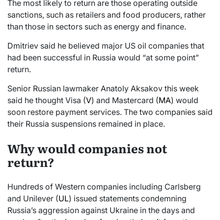
The most likely to return are those operating outside
sanctions, such as retailers and food producers, rather
than those in sectors such as energy and finance.
Dmitriev said he believed major US oil companies that
had been successful in Russia would “at some point”
return.
Senior Russian lawmaker Anatoly Aksakov this week
said he thought Visa (
V
) and Mastercard (
MA
) would
soon restore payment services. The two companies said
their Russia suspensions remained in place.
Why would companies not
return?
Hundreds of Western companies including Carlsberg
and Unilever (
UL
) issued statements condemning
Russia’s aggression against Ukraine in the days and