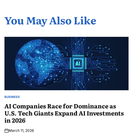
You May Also Like
BUSINESS
AI Companies Race for Dominance as
U.S. Tech Giants Expand AI Investments
in 2026
March 11, 2026