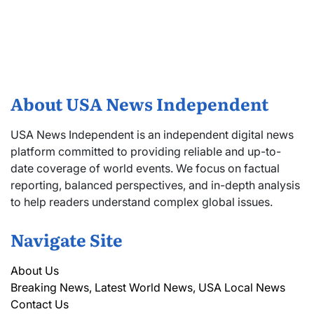
About USA News Independent
USA News Independent is an independent digital news
platform committed to providing reliable and up-to-
date coverage of world events. We focus on factual
reporting, balanced perspectives, and in-depth analysis
to help readers understand complex global issues.
Navigate Site
About Us
Breaking News, Latest World News, USA Local News
Contact Us