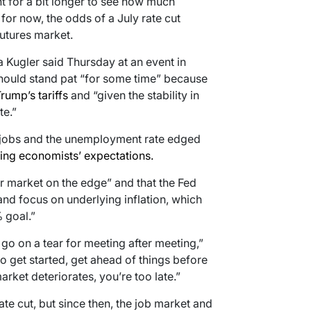
nt for a bit longer to see how much
 for now, the odds of a July rate cut
futures market.
 Kugler said Thursday at an event in
should stand pat “for some time” because
rump’s tariffs
and “given the stability in
te.”
 jobs and the unemployment rate edged
ing economists’ expectations.
or market on the edge” and that the Fed
 and focus on underlying inflation, which
 goal.”
 go on a tear for meeting after meeting,”
to get started, get ahead of things before
 market deteriorates, you’re too late.”
ate cut, but since then, the job market and