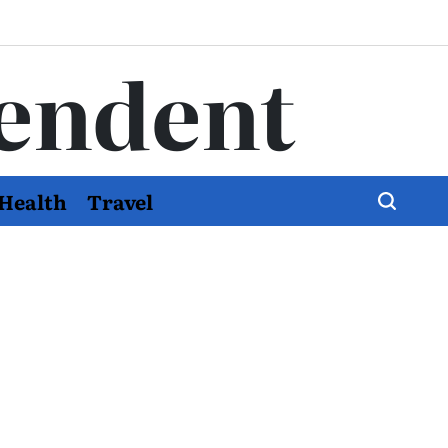
endent
Health
Travel