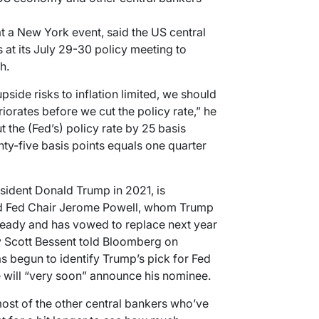
t a New York event, said the US central
at its July 29-30 policy meeting to
h.
upside risks to inflation limited, we should
riorates before we cut the policy rate,” he
ut the (Fed’s) policy rate by 25 basis
y-five basis points equals one quarter
esident Donald Trump in 2021, is
d Fed Chair Jerome Powell, whom Trump
teady and has vowed to replace next year
y Scott Bessent told Bloomberg on
s begun to identify Trump’s pick for Fed
e will “very soon” announce his nominee.
 most of the other central bankers who’ve