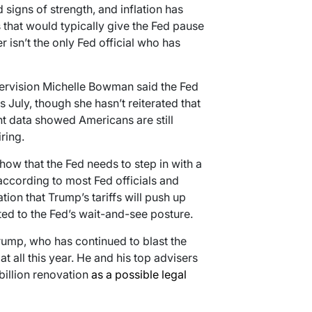
signs of strength, and inflation has
that would typically give the Fed pause
 isn’t the only Fed official who has
pervision Michelle Bowman said the Fed
 July, though she hasn’t reiterated that
nt data showed Americans are still
ring.
how that the Fed needs to step in with a
according to most Fed officials and
on that Trump’s tariffs will push up
ted to the Fed’s wait-and-see posture.
Trump, who has continued to blast the
at all this year. He and his top advisers
billion renovation
as a possible legal