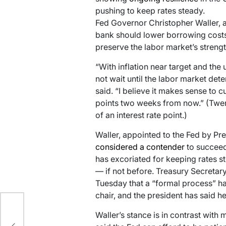
pushing to keep rates steady.
Fed Governor Christopher Waller, a
bank should lower borrowing costs 
preserve the labor market’s strengt
“With inflation near target and the 
not wait until the labor market dete
said. “I believe it makes sense to c
points two weeks from now.” (Twent
of an interest rate point.)
Waller, appointed to the Fed by Pr
considered a contender
to succee
has excoriated for keeping rates s
— if not before. Treasury Secretar
Tuesday that a “formal process” ha
chair, and the president has said h
Waller’s stance is in contrast with
n