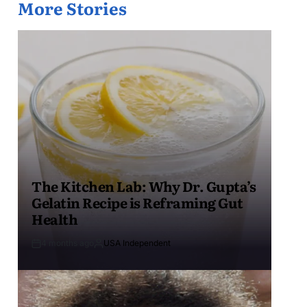
More Stories
The Kitchen Lab: Why Dr. Gupta’s
Gelatin Recipe is Reframing Gut
Health
4 months ago
USA Independent