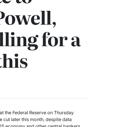
Powell,
ling for a
this
l at the Federal Reserve on Thursday
ate cut later this month, despite data
US economy and other central bankers