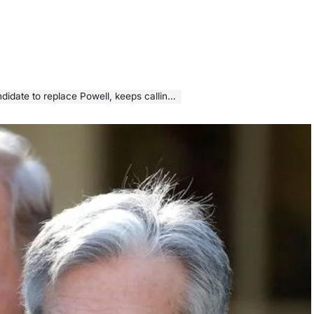
place Powell, keeps calling for a rate cut this month