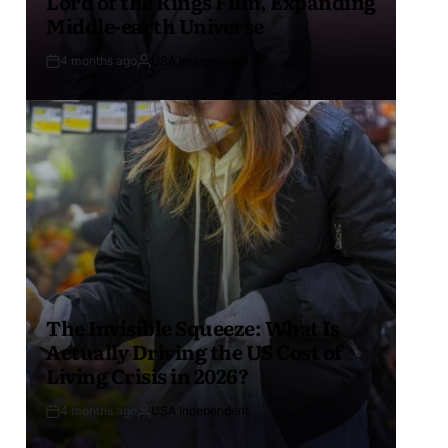
Lord of the Rings Film, Expanding
Middle-earth Universe
4 months ago
USA Independent
The Invisible Squeeze: What Is
Actually Driving the US Cost of
Living Crisis in 2026?
4 months ago
USA Independent