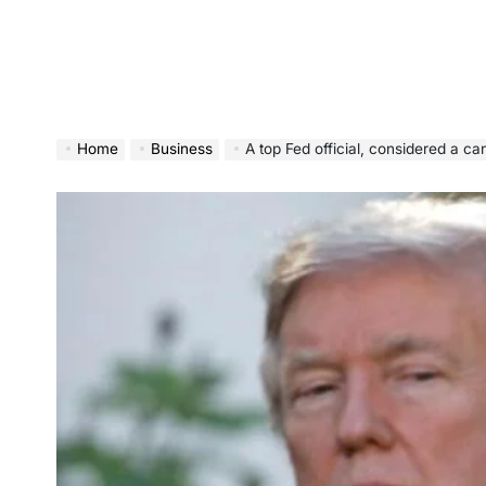
Home
Business
A top Fed official, considered a candidate to re