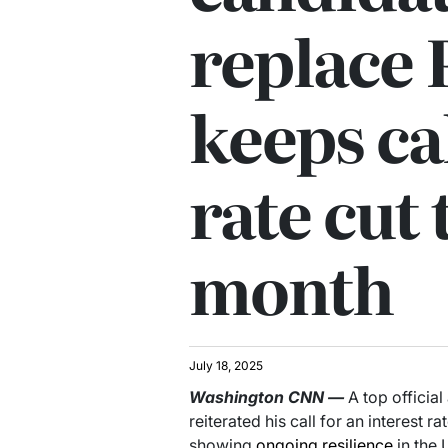
replace 
keeps cal
rate cut 
month
July 18, 2025
Washington
CNN
—
A top officia
reiterated his call for an interest r
showing
ongoing resilience
in the 