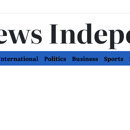
ews Indep
International
Politics
Business
Sports