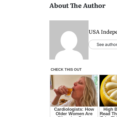
About The Author
USA Indep
See author