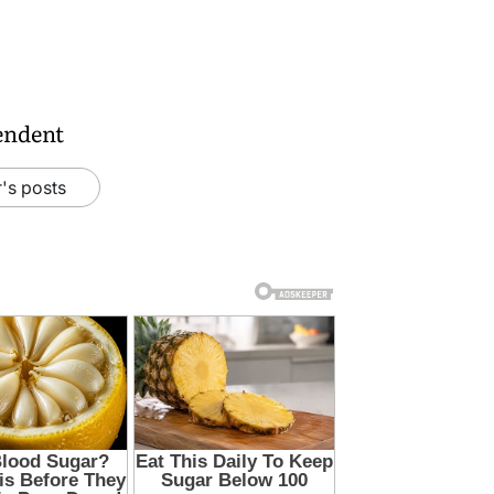
endent
's posts