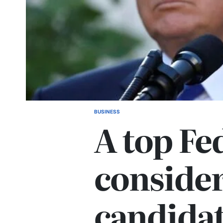
BUSINESS
A top Fed
consider
candidat