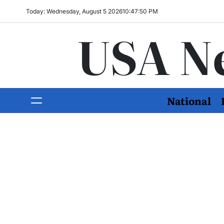
Today: Wednesday, August 5 2026
10
:
47
:
51
PM
USA N
National