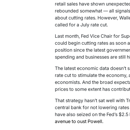
retail sales have shown unexpected 
rebounded somewhat — all signals 
about cutting rates. However, Waller
called for a July rate cut.
Last month, Fed Vice Chair for Su
could begin cutting rates as soon as
position since the latest governme
spending and businesses are still hi
The latest economic data doesn’t s
rate cut to stimulate the economy, 
economists. And the broad expectati
prices to some extent has contribu
That strategy hasn’t sat well with 
central bank for not lowering rates 
have also seized on the Fed’s $2.5 
avenue to oust Powell.