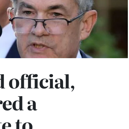
 official,
ed a
e to