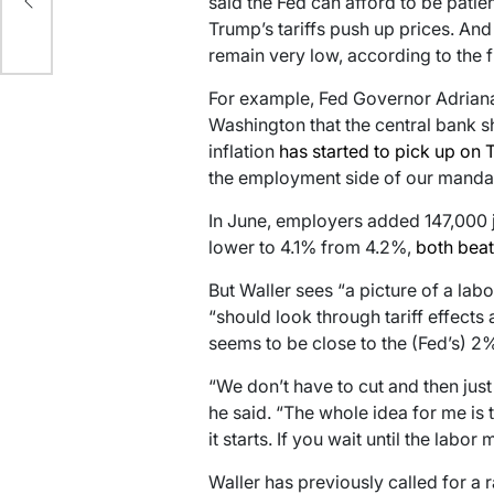
said the Fed can afford to be patie
Trump’s tariffs push up prices. And
ce
remain very low, according to the 
For example, Fed Governor Adriana
Washington that the central bank 
inflation
has started to pick up on T
the employment side of our manda
In June, employers added 147,000
lower to 4.1% from 4.2%,
both beat
But Waller sees “a picture of a lab
“should look through tariff effects
seems to be close to the (Fed’s) 2%
“We don’t have to cut and then just
he said. “The whole idea for me is 
it starts. If you wait until the labor
Waller has previously called for a r