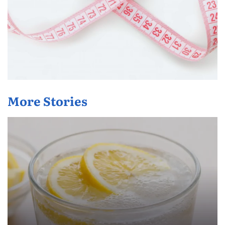
More Stories