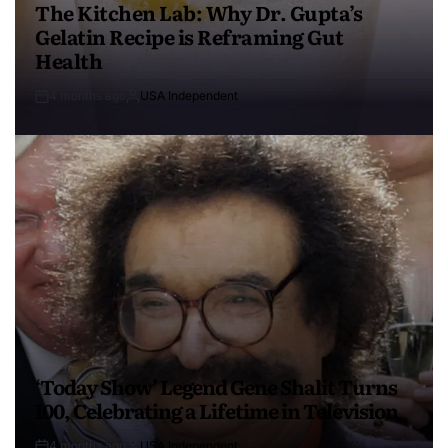
The Kitchen Lab: Why Dr. Gupta’s
Gelatin Recipe is Reframing Gut
Health
4 months ago
USA Independent
‘Today Show’ Legend Gene Shalit Turns
100, Celebrating a Lifetime in Television
4 months ago
USA Independent