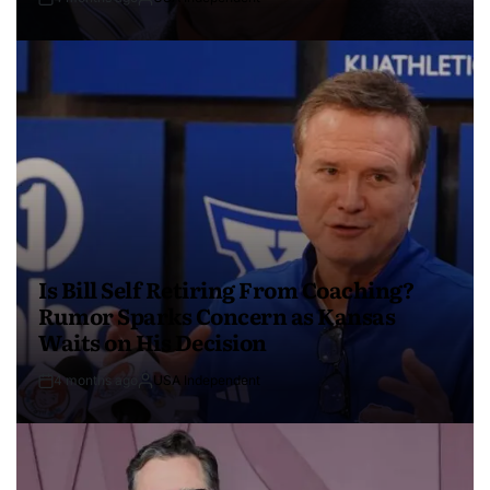
Is Bill Self Retiring From Coaching?
Rumor Sparks Concern as Kansas
Waits on His Decision
4 months ago
USA Independent