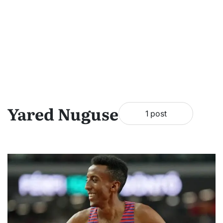
Yared Nuguse
1 post