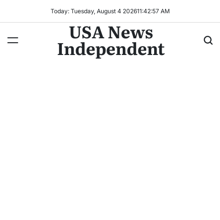
Today: Tuesday, August 4 2026
11
:
42
:
58
AM
USA News
Independent