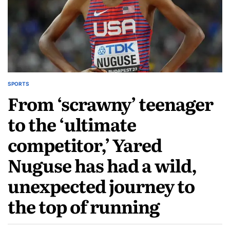
SPORTS
From ‘scrawny’ teenager
to the ‘ultimate
competitor,’ Yared
Nuguse has had a wild,
unexpected journey to
the top of running