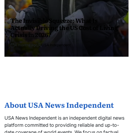
The Invisible Squeeze: What Is
Actually Driving the US Cost of Living
Crisis in 2026?
4 months ago
USA Independent
About USA News Independent
USA News Independent is an independent digital news
platform committed to providing reliable and up-to-
date coverage of world events. We focus on factual