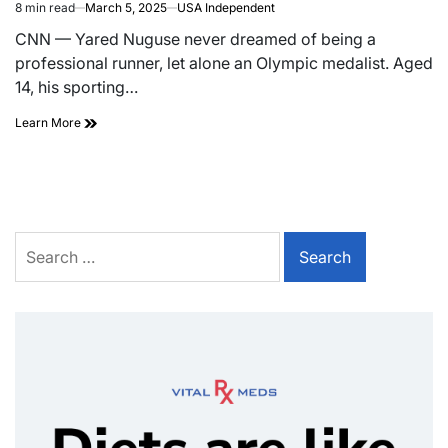
8 min read
March 5, 2025
USA Independent
CNN — Yared Nuguse never dreamed of being a
professional runner, let alone an Olympic medalist. Aged
14, his sporting…
Learn More