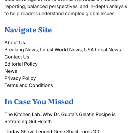
reporting, balanced perspectives, and in-depth analysis
to help readers understand complex global issues.
Navigate Site
About Us
Breaking News, Latest World News, USA Local News
Contact Us
Editorial Policy
News
Privacy Policy
Terms and Conditions
In Case You Missed
The Kitchen Lab: Why Dr. Gupta’s Gelatin Recipe is
Reframing Gut Health
‘Today Show’ Legend Gene Shalit Turns 100,