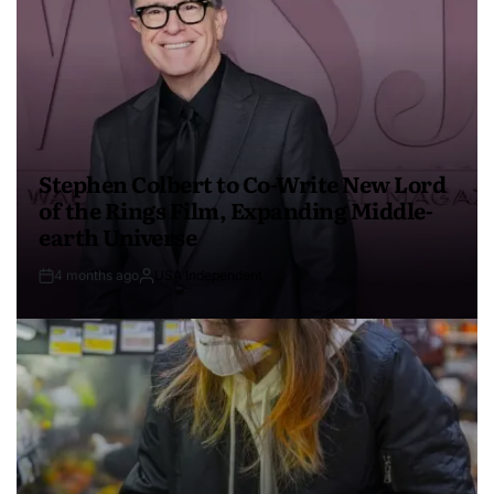
Stephen Colbert to Co-Write New Lord
of the Rings Film, Expanding Middle-
earth Universe
4 months ago
USA Independent