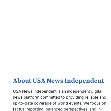
About USA News Independent
USA News Independent is an independent digital
news platform committed to providing reliable and
up-to-date coverage of world events. We focus on
factual reporting, balanced perspectives, and in-