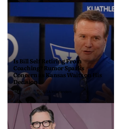
Is Bill Self Retiring From
Coaching? Rumor Sparks
Concern as Kansas Waits on His
Decision
4 months ago
USA Independent