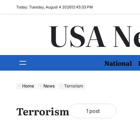
Today: Tuesday, August 4 2026
12
:
45
:
34
PM
USA N
National
Home
News
Terrorism
Terrorism
1 post