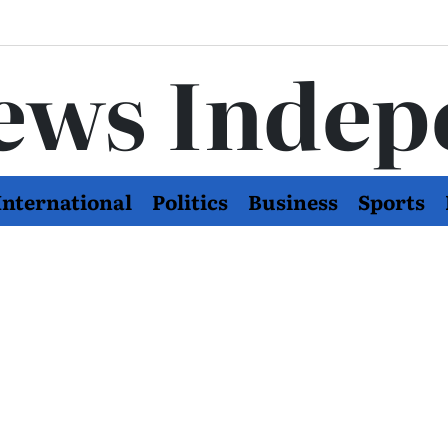
ews Indep
International
Politics
Business
Sports