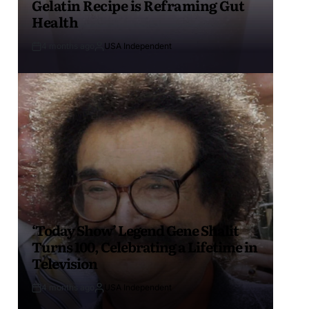
Gelatin Recipe is Reframing Gut
Health
4 months ago
USA Independent
‘Today Show’ Legend Gene Shalit
Turns 100, Celebrating a Lifetime in
Television
4 months ago
USA Independent