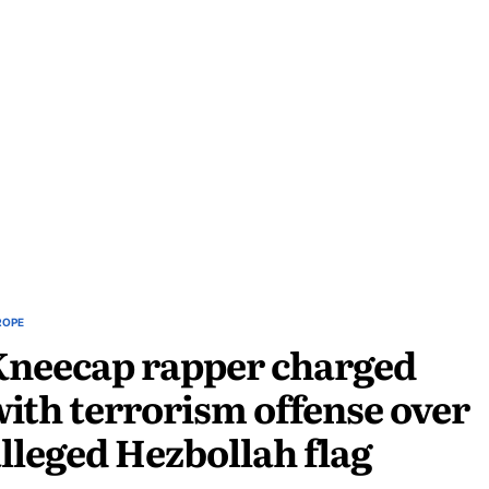
ROPE
Kneecap rapper charged
ith terrorism offense over
lleged Hezbollah flag