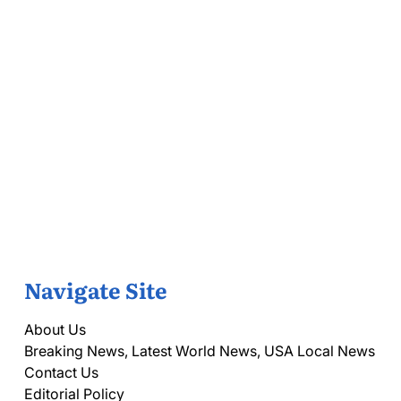
Navigate Site
About Us
Breaking News, Latest World News, USA Local News
Contact Us
Editorial Policy