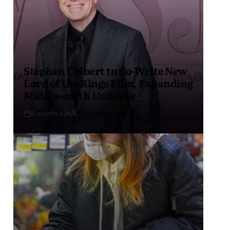
Stephen Colbert to Co-Write New
Lord of the Rings Film, Expanding
Middle-earth Universe
4 months ago
USA Independent