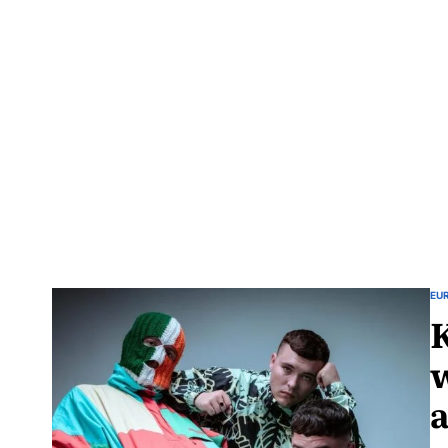
EU
w
a