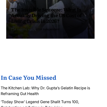
The Invisible Squeeze: What Is
Actually Driving the US Cost of
Living Crisis in 2026?
4 months ago
USA Independent
In Case You Missed
The Kitchen Lab: Why Dr. Gupta’s Gelatin Recipe is
Reframing Gut Health
‘Today Show’ Legend Gene Shalit Turns 100,