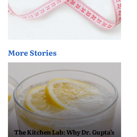
More Stories
The Kitchen Lab: Why Dr. Gupta’s