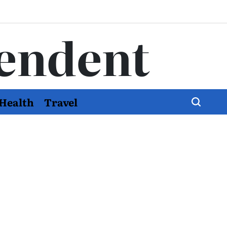
endent
Health
Travel