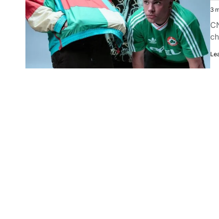
3 m
CN
ch
Le