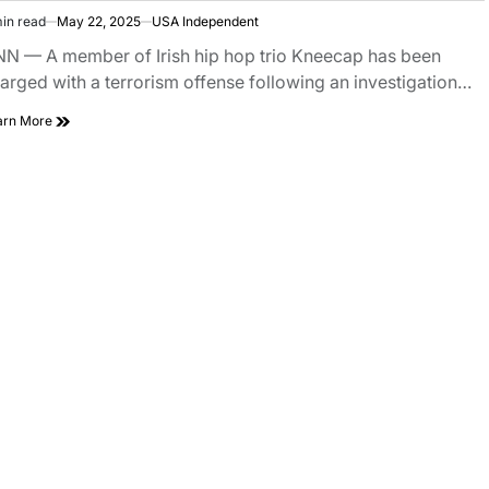
in read
May 22, 2025
USA Independent
N — A member of Irish hip hop trio Kneecap has been
arged with a terrorism offense following an investigation…
arn More