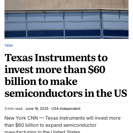
TECH
Texas Instruments to
invest more than $60
billion to make
semiconductors in the US
3 min read
June 18, 2025
USA Independent
New York CNN — Texas Instruments will invest more
than $60 billion to expand semiconductor
manufacturing in the United States,…