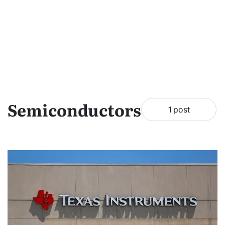
Semiconductors
1 post