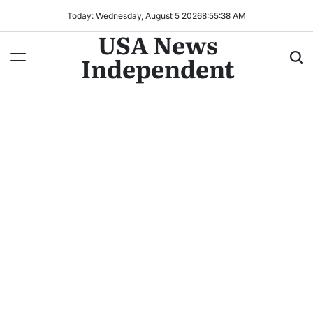
Today: Wednesday, August 5 2026
8
:
55
:
38
AM
USA News
Independent