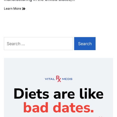
Learn More