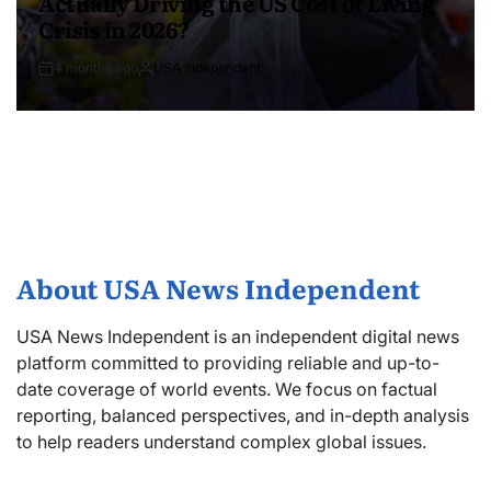
Actually Driving the US Cost of Living
Crisis in 2026?
4 months ago
USA Independent
About USA News Independent
USA News Independent is an independent digital news
platform committed to providing reliable and up-to-
date coverage of world events. We focus on factual
reporting, balanced perspectives, and in-depth analysis
to help readers understand complex global issues.