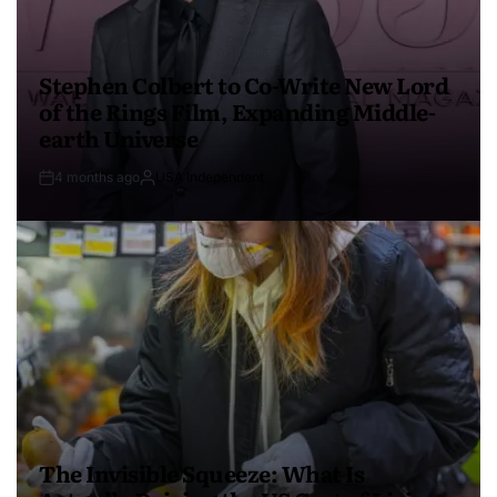
Stephen Colbert to Co-Write New Lord
of the Rings Film, Expanding Middle-
earth Universe
4 months ago
USA Independent
The Invisible Squeeze: What Is