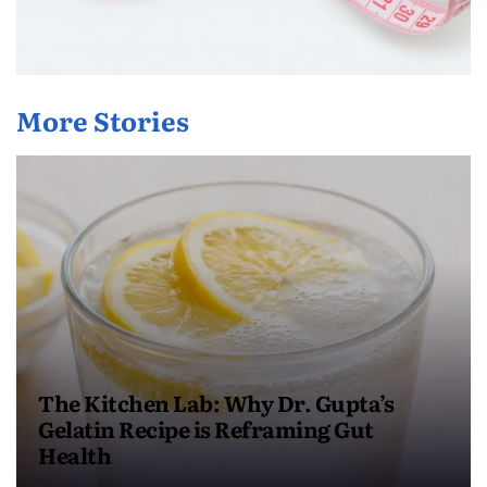
More Stories
The Kitchen Lab: Why Dr. Gupta’s
Gelatin Recipe is Reframing Gut
Health