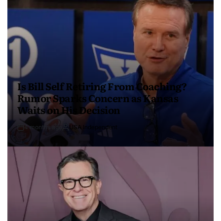
Is Bill Self Retiring From Coaching?
Rumor Sparks Concern as Kansas
Waits on His Decision
4 months ago
USA Independent