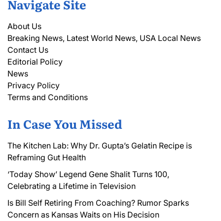
Navigate Site
About Us
Breaking News, Latest World News, USA Local News
Contact Us
Editorial Policy
News
Privacy Policy
Terms and Conditions
In Case You Missed
The Kitchen Lab: Why Dr. Gupta’s Gelatin Recipe is
Reframing Gut Health
‘Today Show’ Legend Gene Shalit Turns 100,
Celebrating a Lifetime in Television
Is Bill Self Retiring From Coaching? Rumor Sparks
Concern as Kansas Waits on His Decision