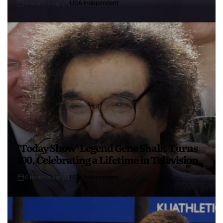
4 months ago
USA Independent
‘Today Show’ Legend Gene Shalit Turns
100, Celebrating a Lifetime in Television
4 months ago
USA Independent