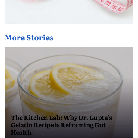
More Stories
The Kitchen Lab: Why Dr. Gupta’s
Gelatin Recipe is Reframing Gut
Health