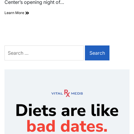
Center’s opening night of…
Learn More