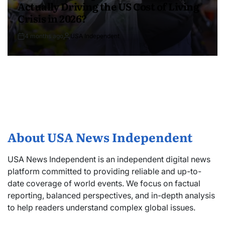
Actually Driving the US Cost of Living
Crisis in 2026?
4 months ago
USA Independent
About USA News Independent
USA News Independent is an independent digital news
platform committed to providing reliable and up-to-
date coverage of world events. We focus on factual
reporting, balanced perspectives, and in-depth analysis
to help readers understand complex global issues.