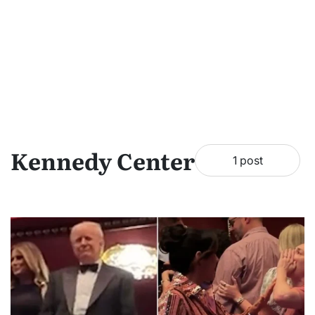
Kennedy Center
1 post