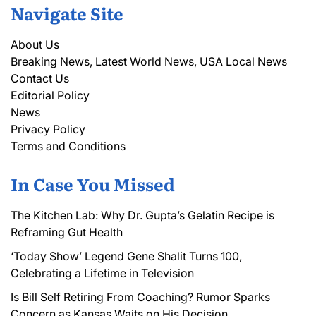
Navigate Site
About Us
Breaking News, Latest World News, USA Local News
Contact Us
Editorial Policy
News
Privacy Policy
Terms and Conditions
In Case You Missed
The Kitchen Lab: Why Dr. Gupta’s Gelatin Recipe is
Reframing Gut Health
‘Today Show’ Legend Gene Shalit Turns 100,
Celebrating a Lifetime in Television
Is Bill Self Retiring From Coaching? Rumor Sparks
Concern as Kansas Waits on His Decision