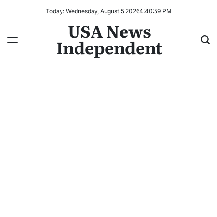
Today: Wednesday, August 5 2026
4
:
41
:
00
PM
USA News
Independent