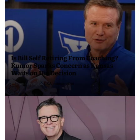
Is Bill Self Retiring From Coaching?
Rumor Sparks Concern as Kansas
Waits on His Decision
4 months ago
USA Independent