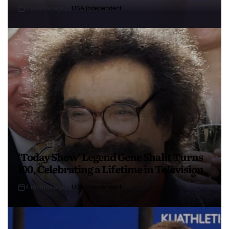
4 months ago
USA Independent
‘Today Show’ Legend Gene Shalit Turns
100, Celebrating a Lifetime in Television
4 months ago
USA Independent