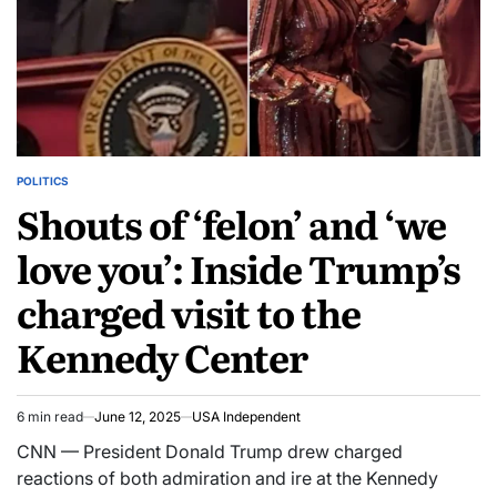
POLITICS
Shouts of ‘felon’ and ‘we
love you’: Inside Trump’s
charged visit to the
Kennedy Center
6 min read
June 12, 2025
USA Independent
CNN — President Donald Trump drew charged
reactions of both admiration and ire at the Kennedy