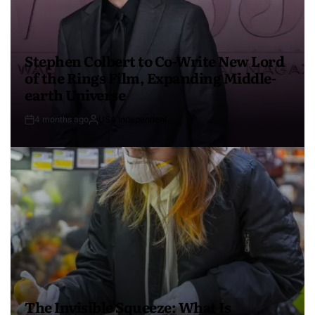
Stephen Colbert to Co-Write New Lord
of the Rings Film, Expanding Middle-
earth Universe
4 months ago
USA Independent
The Invisible Squeeze: What Is