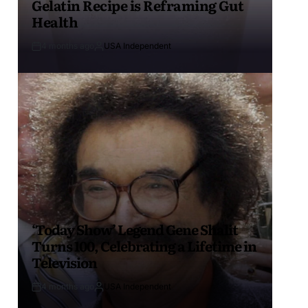
Gelatin Recipe is Reframing Gut
Health
4 months ago
USA Independent
‘Today Show’ Legend Gene Shalit
Turns 100, Celebrating a Lifetime in
Television
4 months ago
USA Independent