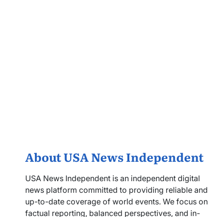
About USA News Independent
USA News Independent is an independent digital
news platform committed to providing reliable and
up-to-date coverage of world events. We focus on
factual reporting, balanced perspectives, and in-