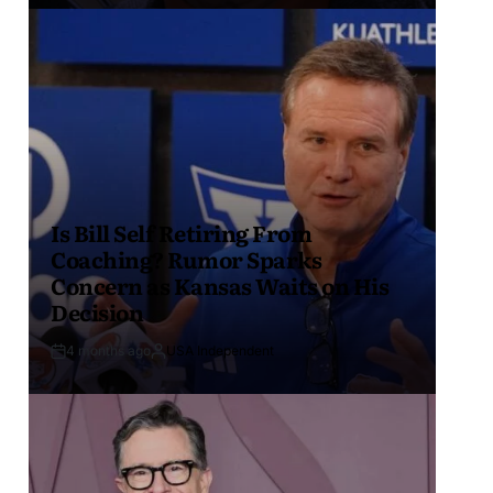
Is Bill Self Retiring From
Coaching? Rumor Sparks
Concern as Kansas Waits on His
Decision
4 months ago
USA Independent