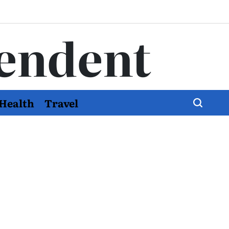
endent
Health
Travel