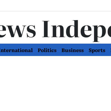
ews Indep
International
Politics
Business
Sports