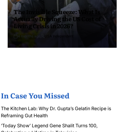
The Invisible Squeeze: What Is
Actually Driving the US Cost of
Living Crisis in 2026?
4 months ago
USA Independent
In Case You Missed
The Kitchen Lab: Why Dr. Gupta’s Gelatin Recipe is
Reframing Gut Health
‘Today Show’ Legend Gene Shalit Turns 100,