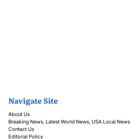
Navigate Site
About Us
Breaking News, Latest World News, USA Local News
Contact Us
Editorial Policy