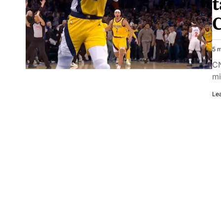
t
C
5 m
CN
mi
Le