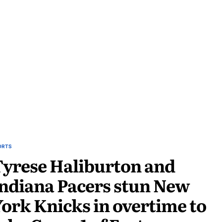
ORTS
yrese Haliburton and
ndiana Pacers stun New
ork Knicks in overtime to