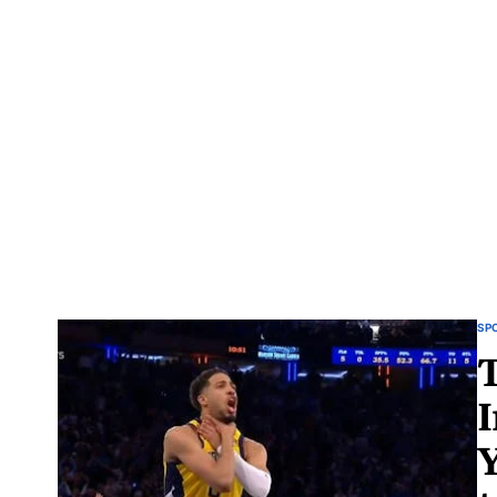
SP
T
I
Y