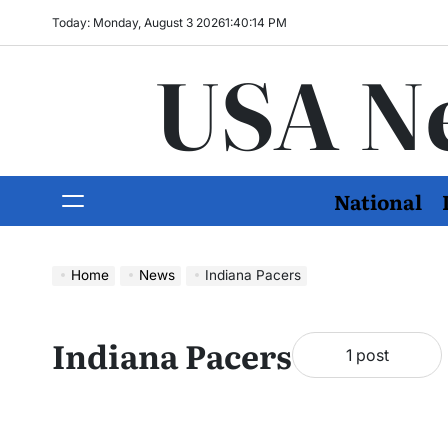
Today: Monday, August 3 2026
1
:
40
:
16
PM
USA N
National
Home
News
Indiana Pacers
Indiana Pacers
1 post