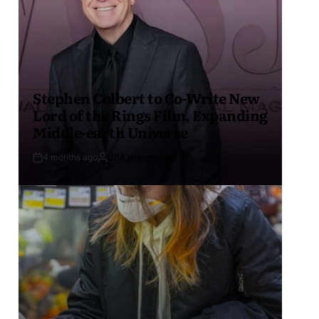
Stephen Colbert to Co-Write New
Lord of the Rings Film, Expanding
Middle-earth Universe
4 months ago
USA Independent