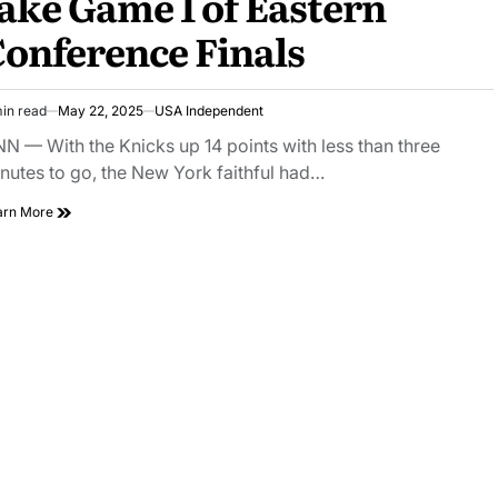
ake Game 1 of Eastern
onference Finals
in read
May 22, 2025
USA Independent
N — With the Knicks up 14 points with less than three
nutes to go, the New York faithful had…
arn More