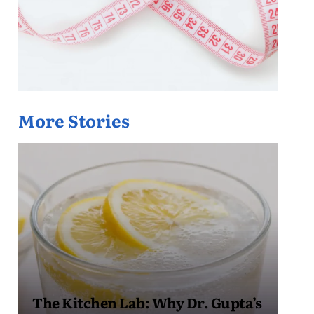
More Stories
The Kitchen Lab: Why Dr. Gupta’s