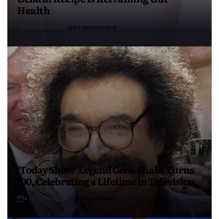
Health
4 months ago
USA Independent
‘Today Show’ Legend Gene Shalit Turns
100, Celebrating a Lifetime in Television
4 months ago
USA Independent