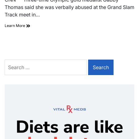
Thomas said she was verbally abused at the Grand Slam
Track meet in…
Learn More