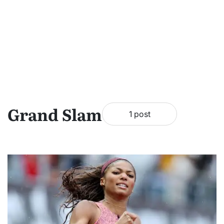
Grand Slam
1 post