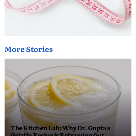
More Stories
The Kitchen Lab: Why Dr. Gupta’s
Gelatin Recipe is Reframing Gut