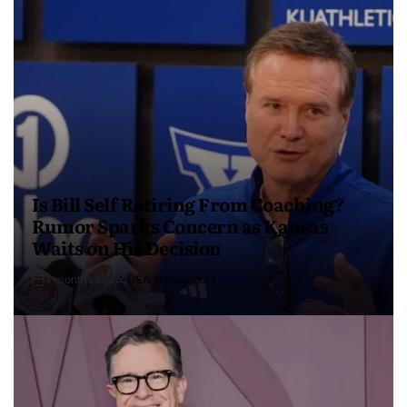
Is Bill Self Retiring From Coaching?
Rumor Sparks Concern as Kansas
Waits on His Decision
4 months ago
USA Independent