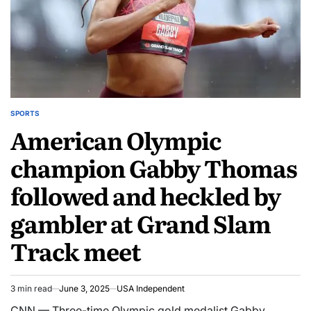
SPORTS
American Olympic
champion Gabby Thomas
followed and heckled by
gambler at Grand Slam
Track meet
3 min read
June 3, 2025
USA Independent
CNN — Three-time Olympic gold medalist Gabby