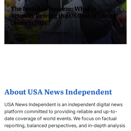
The Invisible Squeeze: What Is
Actually Driving the US Cost of Living
Crisis in 2026?
4 months ago
USA Independent
About USA News Independent
USA News Independent is an independent digital news
platform committed to providing reliable and up-to-
date coverage of world events. We focus on factual
reporting, balanced perspectives, and in-depth analysis