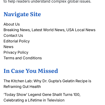
to help readers understand complex global issues.
Navigate Site
About Us
Breaking News, Latest World News, USA Local News
Contact Us
Editorial Policy
News
Privacy Policy
Terms and Conditions
In Case You Missed
The Kitchen Lab: Why Dr. Gupta’s Gelatin Recipe is
Reframing Gut Health
‘Today Show’ Legend Gene Shalit Turns 100,
Celebrating a Lifetime in Television