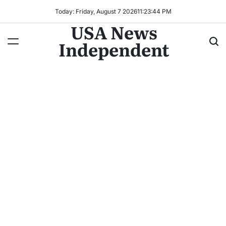
Today: Friday, August 7 2026
11
:
23
:
45
PM
USA News
Independent