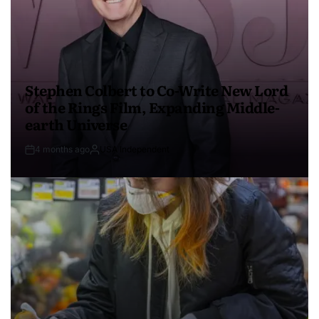
Stephen Colbert to Co-Write New Lord
of the Rings Film, Expanding Middle-
earth Universe
4 months ago
USA Independent