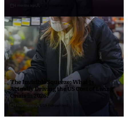
4 months ago
USA Independent
The Invisible Squeeze: What Is
Actually Driving the US Cost of Living
Crisis in 2026?
4 months ago
USA Independent