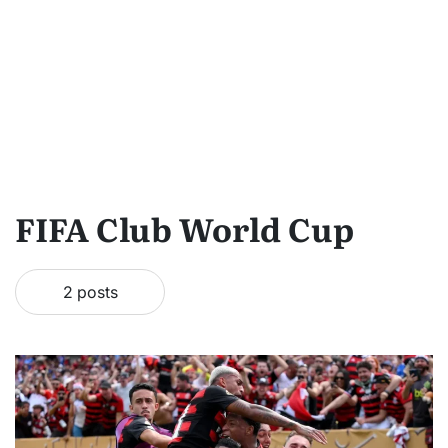
FIFA Club World Cup
2 posts