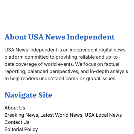
About USA News Independent
USA News Independent is an independent digital news
platform committed to providing reliable and up-to-
date coverage of world events. We focus on factual
reporting, balanced perspectives, and in-depth analysis
to help readers understand complex global issues.
Navigate Site
About Us
Breaking News, Latest World News, USA Local News
Contact Us
Editorial Policy