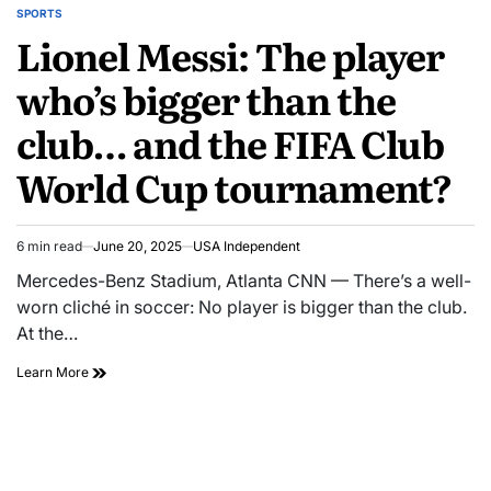
SPORTS
Lionel Messi: The player
who’s bigger than the
club… and the FIFA Club
World Cup tournament?
6 min read
June 20, 2025
USA Independent
Mercedes-Benz Stadium, Atlanta CNN — There’s a well-
worn cliché in soccer: No player is bigger than the club.
At the…
Learn More