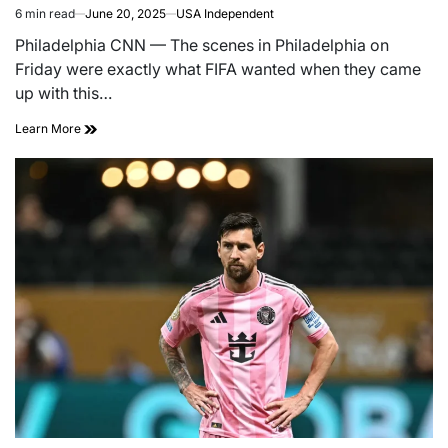
6 min read
June 20, 2025
USA Independent
Philadelphia CNN — The scenes in Philadelphia on
Friday were exactly what FIFA wanted when they came
up with this…
Learn More