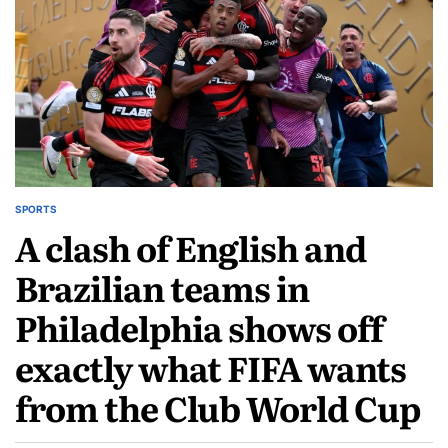
SPORTS
A clash of English and
Brazilian teams in
Philadelphia shows off
exactly what FIFA wants
from the Club World Cup