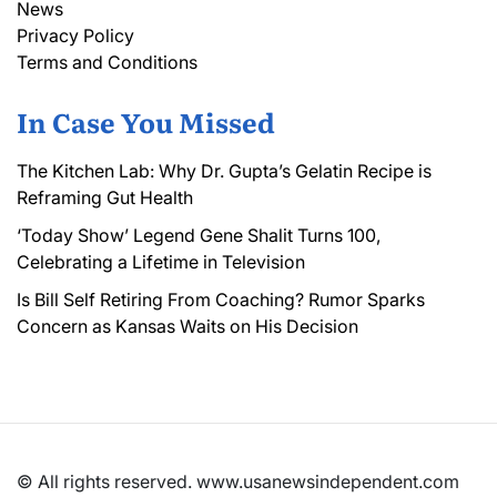
News
Privacy Policy
Terms and Conditions
In Case You Missed
The Kitchen Lab: Why Dr. Gupta’s Gelatin Recipe is
Reframing Gut Health
‘Today Show’ Legend Gene Shalit Turns 100,
Celebrating a Lifetime in Television
Is Bill Self Retiring From Coaching? Rumor Sparks
Concern as Kansas Waits on His Decision
© All rights reserved. www.usanewsindependent.com