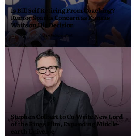
Is Bill Self Retiring From Coaching?
Rumor Sparks Concern as Kansas
Waits on His Decision
4 months ago
USA Independent
Stephen Colbert to Co-Write New Lord
of the Rings Film, Expanding Middle-
earth Universe