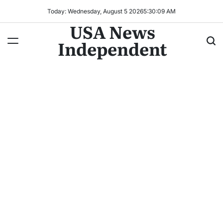
Today: Wednesday, August 5 2026
5
:
30
:
10
AM
USA News
Independent