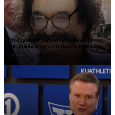
‘Today Show’ Legend Gene Shalit Turns
100, Celebrating a Lifetime in Television
4 months ago
USA Independent