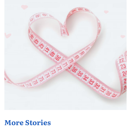
More Stories