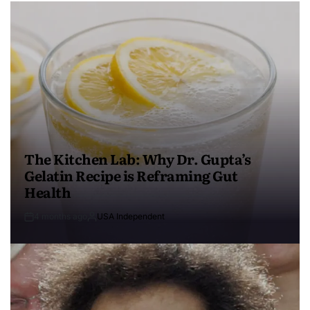
The Kitchen Lab: Why Dr. Gupta’s
Gelatin Recipe is Reframing Gut
Health
4 months ago
USA Independent