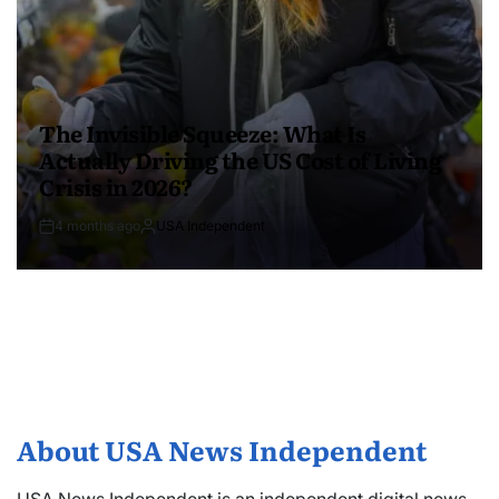
The Invisible Squeeze: What Is
Actually Driving the US Cost of Living
Crisis in 2026?
4 months ago
USA Independent
About USA News Independent
USA News Independent is an independent digital news