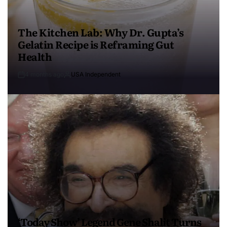
The Kitchen Lab: Why Dr. Gupta’s
Gelatin Recipe is Reframing Gut
Health
4 months ago
USA Independent
‘Today Show’ Legend Gene Shalit Turns