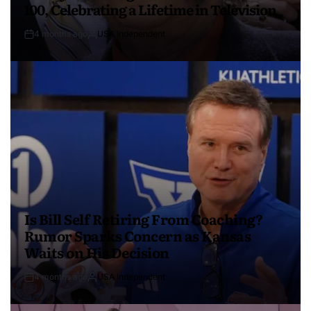
100, Celebrating a Lifetime in Television
4 months ago
USA Independent
Is Bill Self Retiring From Coaching?
Rumor Sparks Concern as Kansas
Waits on His Decision
4 months ago
USA Independent