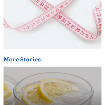
More Stories