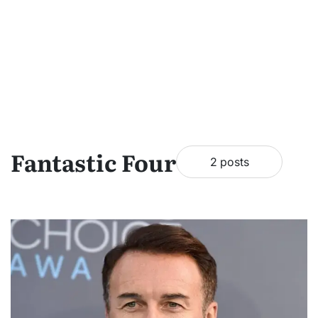
Fantastic Four
2 posts