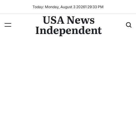
Today: Monday, August 3 2026
1
:
29
:
34
PM
USA News
Independent