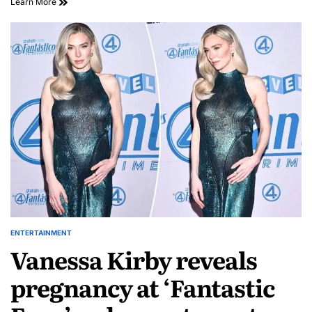
Learn More
ENTERTAINMENT
Vanessa Kirby reveals
pregnancy at ‘Fantastic