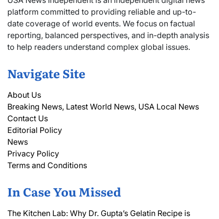
platform committed to providing reliable and up-to-
date coverage of world events. We focus on factual
reporting, balanced perspectives, and in-depth analysis
to help readers understand complex global issues.
Navigate Site
About Us
Breaking News, Latest World News, USA Local News
Contact Us
Editorial Policy
News
Privacy Policy
Terms and Conditions
In Case You Missed
The Kitchen Lab: Why Dr. Gupta’s Gelatin Recipe is