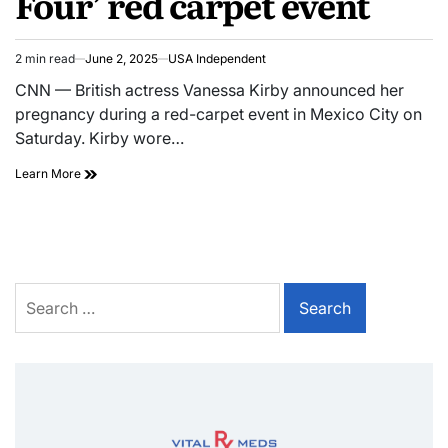
Four’ red carpet event
2 min read
June 2, 2025
USA Independent
CNN — British actress Vanessa Kirby announced her
pregnancy during a red-carpet event in Mexico City on
Saturday. Kirby wore…
Learn More