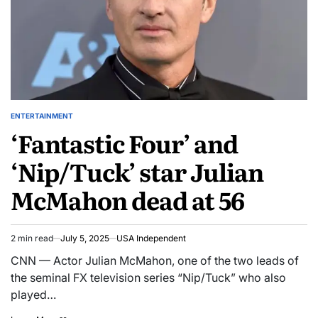
ENTERTAINMENT
‘Fantastic Four’ and
‘Nip/Tuck’ star Julian
McMahon dead at 56
2 min read
July 5, 2025
USA Independent
CNN — Actor Julian McMahon, one of the two leads of
the seminal FX television series “Nip/Tuck” who also
played…