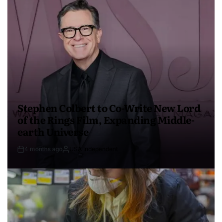
Stephen Colbert to Co-Write New Lord
of the Rings Film, Expanding Middle-
earth Universe
4 months ago
USA Independent