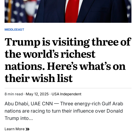
MIDDLEEAST
Trump is visiting three of
the world’s richest
nations. Here’s what’s on
their wish list
8 min read
May 12, 2025
USA Independent
Abu Dhabi, UAE CNN — Three energy-rich Gulf Arab
nations are racing to turn their influence over Donald
Trump into…
Learn More