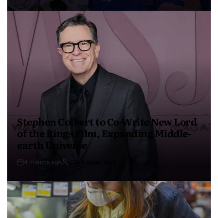
Stephen Colbert to Co-Write New Lord
of the Rings Film, Expanding Middle-
earth Universe
4 months ago
USA Independent