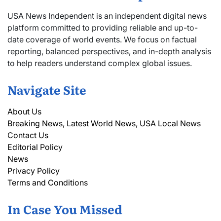
USA News Independent is an independent digital news
platform committed to providing reliable and up-to-
date coverage of world events. We focus on factual
reporting, balanced perspectives, and in-depth analysis
to help readers understand complex global issues.
Navigate Site
About Us
Breaking News, Latest World News, USA Local News
Contact Us
Editorial Policy
News
Privacy Policy
Terms and Conditions
In Case You Missed