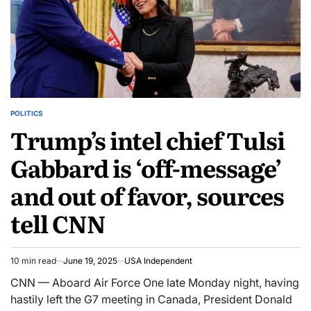
POLITICS
Trump’s intel chief Tulsi
Gabbard is ‘off-message’
and out of favor, sources
tell CNN
10 min read
June 19, 2025
USA Independent
CNN — Aboard Air Force One late Monday night, having
hastily left the G7 meeting in Canada, President Donald