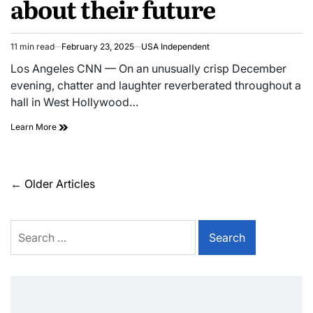
about their future
11 min read
February 23, 2025
USA Independent
Los Angeles CNN — On an unusually crisp December
evening, chatter and laughter reverberated throughout a
hall in West Hollywood…
Learn More
←
Older Articles