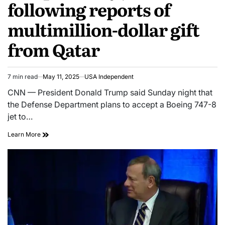
following reports of
multimillion-dollar gift
from Qatar
7 min read
May 11, 2025
USA Independent
CNN — President Donald Trump said Sunday night that
the Defense Department plans to accept a Boeing 747-8
jet to…
Learn More