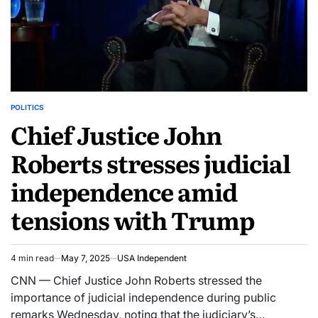
POLITICS
Chief Justice John
Roberts stresses judicial
independence amid
tensions with Trump
4 min read
May 7, 2025
USA Independent
CNN — Chief Justice John Roberts stressed the
importance of judicial independence during public
remarks Wednesday, noting that the judiciary’s…