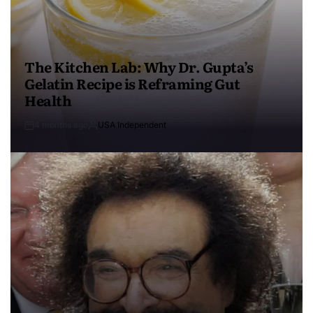
The Kitchen Lab: Why Dr. Gupta’s
Gelatin Recipe is Reframing Gut
Health
4 months ago
USA Independent