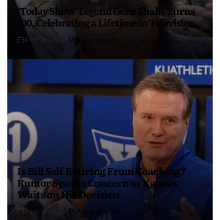
‘Today Show’ Legend Gene Shalit Turns
100, Celebrating a Lifetime in Television
4 months ago
USA Independent
Is Bill Self Retiring From Coaching?
Rumor Sparks Concern as Kansas
Waits on His Decision
4 months ago
USA Independent