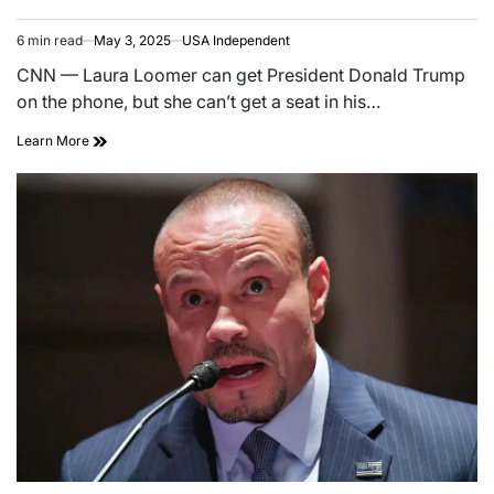
6 min read
May 3, 2025
USA Independent
CNN — Laura Loomer can get President Donald Trump
on the phone, but she can’t get a seat in his…
Learn More