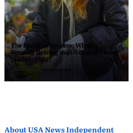
The Invisible Squeeze: What Is
Actually Driving the US Cost of Living
Crisis in 2026?
4 months ago
USA Independent
About USA News Independent