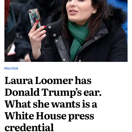
POLITICS
Laura Loomer has
Donald Trump’s ear.
What she wants is a
White House press
credential