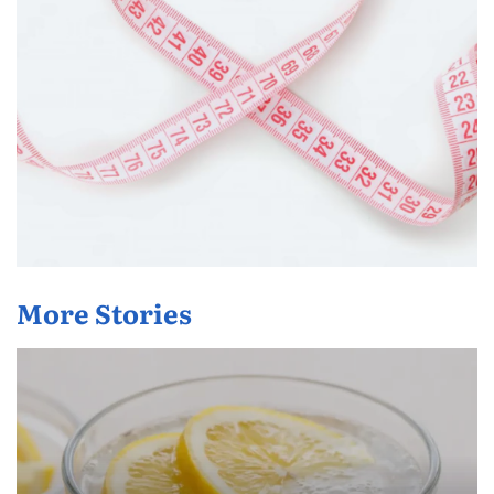
More Stories