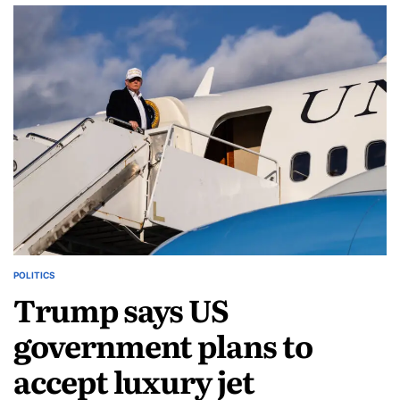
POLITICS
Trump says US
government plans to
accept luxury jet