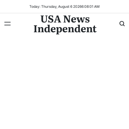
Today: Thursday, August 6 2026
6
:
08
:
03
AM
USA News
Independent