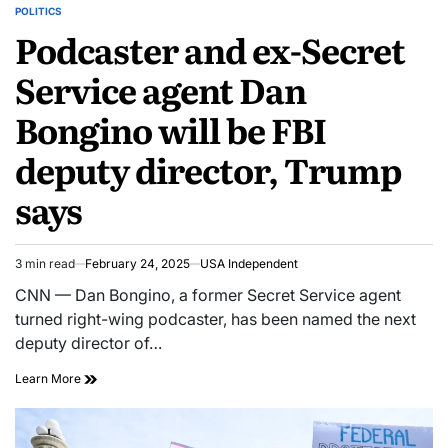
POLITICS
Podcaster and ex-Secret
Service agent Dan
Bongino will be FBI
deputy director, Trump
says
3 min read
February 24, 2025
USA Independent
CNN — Dan Bongino, a former Secret Service agent
turned right-wing podcaster, has been named the next
deputy director of…
Learn More