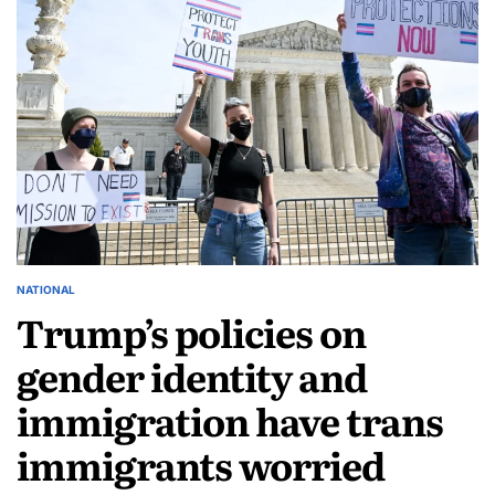
NATIONAL
Trump’s policies on
gender identity and
immigration have trans
immigrants worried