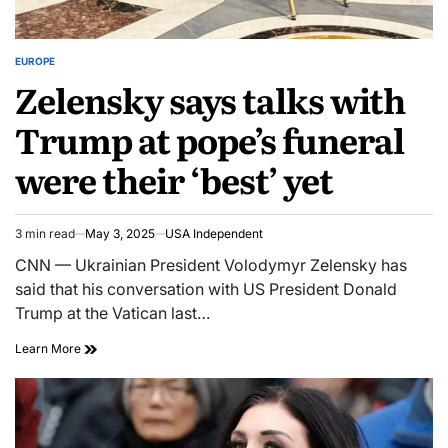
EUROPE
Zelensky says talks with
Trump at pope’s funeral
were their ‘best’ yet
3 min read
May 3, 2025
USA Independent
CNN — Ukrainian President Volodymyr Zelensky has
said that his conversation with US President Donald
Trump at the Vatican last…
Learn More