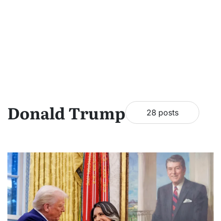
Donald Trump
28 posts