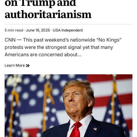
on Trump and
authoritarianism
5 min read
June 16, 2025
USA Independent
CNN — This past weekend’s nationwide “No Kings”
protests were the strongest signal yet that many
Americans are concerned about…
Learn More