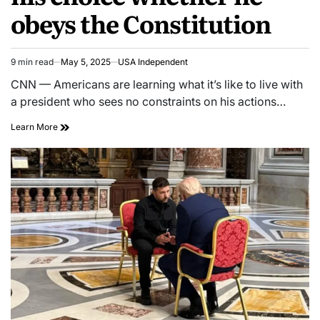
obeys the Constitution
9 min read
May 5, 2025
USA Independent
CNN — Americans are learning what it’s like to live with
a president who sees no constraints on his actions…
Learn More