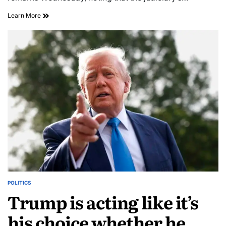
Learn More
POLITICS
Trump is acting like it’s
his choice whether he