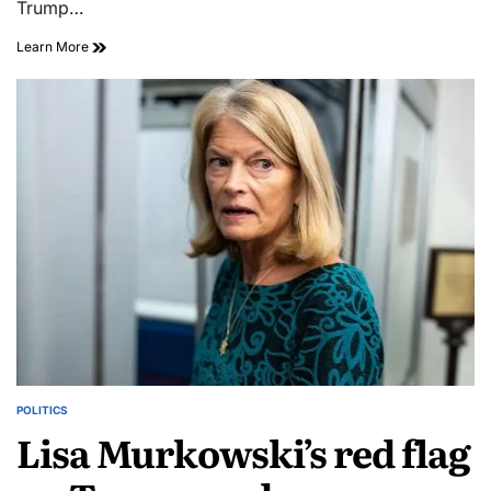
Trump…
Learn More
POLITICS
Lisa Murkowski’s red flag