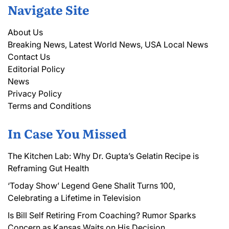
Navigate Site
About Us
Breaking News, Latest World News, USA Local News
Contact Us
Editorial Policy
News
Privacy Policy
Terms and Conditions
In Case You Missed
The Kitchen Lab: Why Dr. Gupta’s Gelatin Recipe is
Reframing Gut Health
‘Today Show’ Legend Gene Shalit Turns 100,
Celebrating a Lifetime in Television
Is Bill Self Retiring From Coaching? Rumor Sparks
Concern as Kansas Waits on His Decision