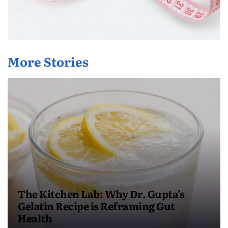
More Stories
The Kitchen Lab: Why Dr. Gupta’s
Gelatin Recipe is Reframing Gut
Health