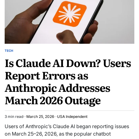
TECH
Is Claude AI Down? Users
Report Errors as
Anthropic Addresses
March 2026 Outage
3 min read
March 25, 2026
USA Independent
Users of Anthropic’s Claude AI began reporting issues
on March 25–26, 2026, as the popular chatbot