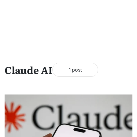
Claude AI
1 post