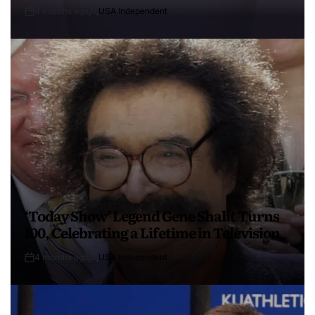
4 months ago
USA Independent
‘Today Show’ Legend Gene Shalit Turns
100, Celebrating a Lifetime in Television
4 months ago
USA Independent