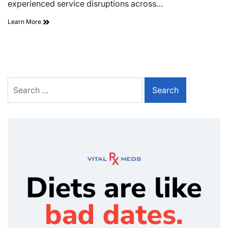
experienced service disruptions across…
Learn More