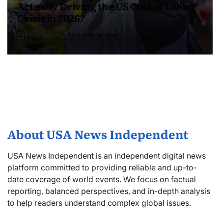
Actually Driving the US Cost of Living
Crisis in 2026?
4 months ago
USA Independent
About USA News Independent
USA News Independent is an independent digital news
platform committed to providing reliable and up-to-
date coverage of world events. We focus on factual
reporting, balanced perspectives, and in-depth analysis
to help readers understand complex global issues.