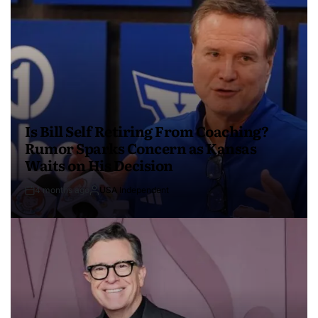
Is Bill Self Retiring From Coaching?
Rumor Sparks Concern as Kansas
Waits on His Decision
4 months ago
USA Independent