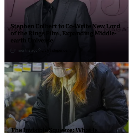
Stephen Colbert to Co-Write New Lord
of the Rings Film, Expanding Middle-
earth Universe
4 months ago
USA Independent
The Invisible Squeeze: What Is