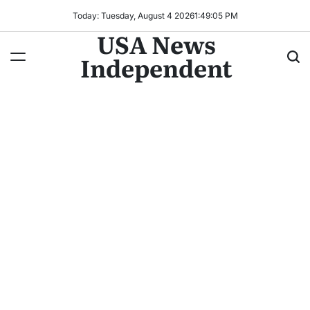
Today: Tuesday, August 4 2026
1
:
49
:
06
PM
USA News
Independent