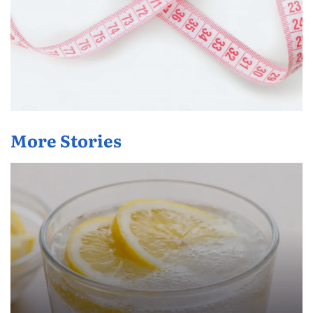
More Stories