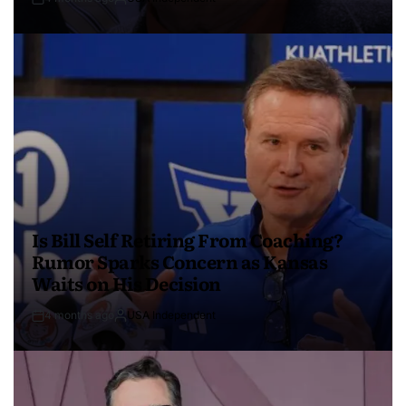
Is Bill Self Retiring From Coaching?
Rumor Sparks Concern as Kansas
Waits on His Decision
4 months ago
USA Independent