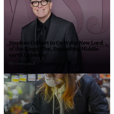
Stephen Colbert to Co-Write New Lord
of the Rings Film, Expanding Middle-
earth Universe
4 months ago
USA Independent