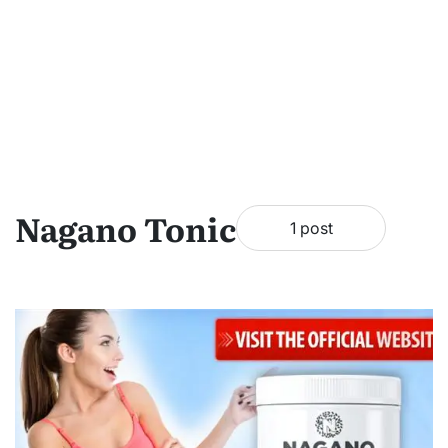
Nagano Tonic
1 post