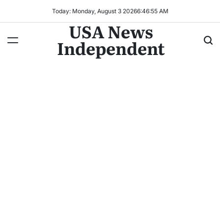
Today: Monday, August 3 2026
6
:
46
:
56
AM
USA News
Independent