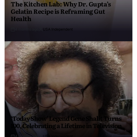
The Kitchen Lab: Why Dr. Gupta’s
Gelatin Recipe is Reframing Gut
Health
4 months ago
USA Independent
‘Today Show’ Legend Gene Shalit Turns
100, Celebrating a Lifetime in Television
4 months ago
USA Independent