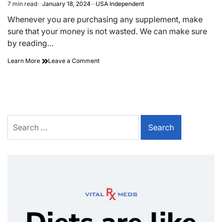
7 min read
January 18, 2024
USA Independent
Whenever you are purchasing any supplement, make
sure that your money is not wasted. We can make sure
by reading…
Learn More
Leave a Comment