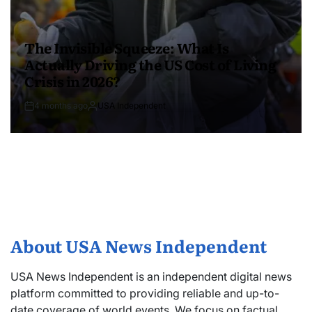
The Invisible Squeeze: What Is
Actually Driving the US Cost of Living
Crisis in 2026?
4 months ago
USA Independent
About USA News Independent
USA News Independent is an independent digital news
platform committed to providing reliable and up-to-
date coverage of world events. We focus on factual