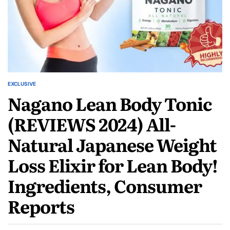
EXCLUSIVE
Nagano Lean Body Tonic
(REVIEWS 2024) All-
Natural Japanese Weight
Loss Elixir for Lean Body!
Ingredients, Consumer
Reports