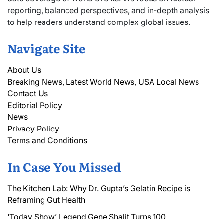
reporting, balanced perspectives, and in-depth analysis
to help readers understand complex global issues.
Navigate Site
About Us
Breaking News, Latest World News, USA Local News
Contact Us
Editorial Policy
News
Privacy Policy
Terms and Conditions
In Case You Missed
The Kitchen Lab: Why Dr. Gupta’s Gelatin Recipe is
Reframing Gut Health
‘Today Show’ Legend Gene Shalit Turns 100,