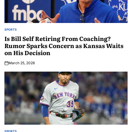
SPORTS
Is Bill Self Retiring From Coaching?
Rumor Sparks Concern as Kansas Waits
on His Decision
March 25, 2026
SPORTS