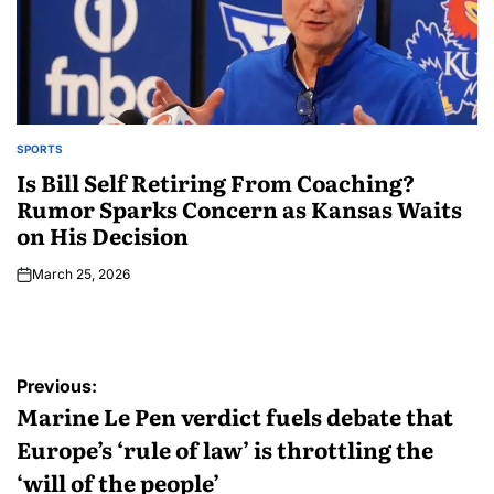
SPORTS
Is Bill Self Retiring From Coaching?
Rumor Sparks Concern as Kansas Waits
on His Decision
March 25, 2026
Previous:
Marine Le Pen verdict fuels debate that
Europe’s ‘rule of law’ is throttling the
‘will of the people’