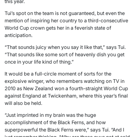
this year.
Tui’s spot on the team is not guaranteed, but even the
mention of inspiring her country to a third-consecutive
World Cup crown gets her in a feverish state of
anticipation.
“That sounds juicy when you say it like that,” says Tui.
“That sounds like some sort of heavenly dish you get
once in your life kind of thing.”
It would be a full-circle moment of sorts for the
explosive winger, who remembers watching on TV in
2010 as New Zealand won a fourth-straight World Cup
against England at Twickenham, where this year’s final
will also be held.
“Just imprinted in my brain was the huge
accomplishment of the Black Ferns, and how
superpowerful the Black Ferns were,” says Tui. “And I