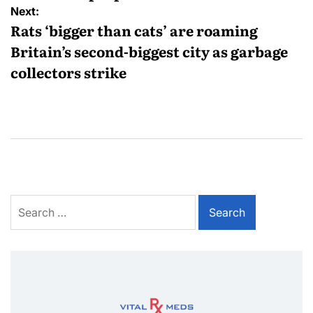
Next:
Rats ‘bigger than cats’ are roaming
Britain’s second-biggest city as garbage
collectors strike