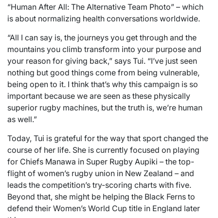
“Human After All: The Alternative Team Photo” – which
is about normalizing health conversations worldwide.
“All I can say is, the journeys you get through and the
mountains you climb transform into your purpose and
your reason for giving back,” says Tui. “I’ve just seen
nothing but good things come from being vulnerable,
being open to it. I think that’s why this campaign is so
important because we are seen as these physically
superior rugby machines, but the truth is, we’re human
as well.”
Today, Tui is grateful for the way that sport changed the
course of her life. She is currently focused on playing
for Chiefs Manawa in Super Rugby Aupiki – the top-
flight of women’s rugby union in New Zealand – and
leads the competition’s try-scoring charts with five.
Beyond that, she might be helping the Black Ferns to
defend their Women’s World Cup title in England later