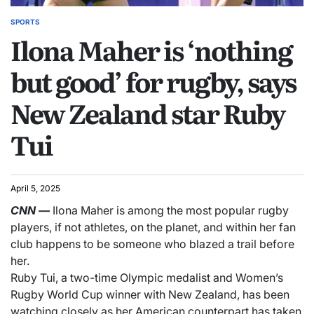
SPORTS
Ilona Maher is ‘nothing
but good’ for rugby, says
New Zealand star Ruby
Tui
April 5, 2025
CNN
—
Ilona Maher is among the most popular rugby
players, if not athletes, on the planet, and within her fan
club happens to be someone who blazed a trail before
her.
Ruby Tui, a two-time Olympic medalist and Women’s
Rugby World Cup winner with New Zealand, has been
watching closely as her American counterpart has taken