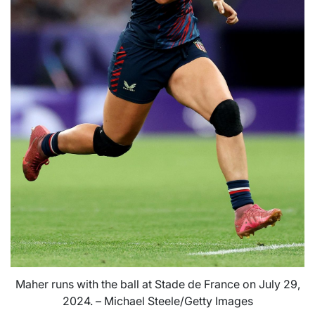
Maher runs with the ball at Stade de France on July 29,
2024. – Michael Steele/Getty Images