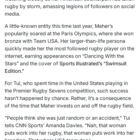
rugby by storm, amassing legions of followers on social
media.
A little-known entity this time last year, Maher’s
popularity soared at the Paris Olympics, where she won
bronze with Team USA. Her larger-than-life persona
quickly made her the most followed rugby player on the
internet, earning appearances on “Dancing With the
Stars” and the cover of
Sports Illustrated’s “Swimsuit
Edition.”
For Tui, who spent time in the United States playing in
the Premier Rugby Sevens competition, such success
hasn’t happened by chance. Rather, it’s a consequence
of the time that Maher invests on and off the rugby field.
“People think she was just random or an accident,” Tui
tells CNN Sports’ Amanda Davies. “Nah, that woman
puts work into her rugby, that woman puts work into her