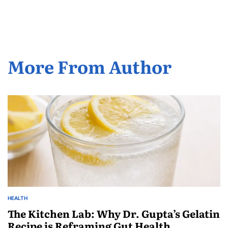
More From Author
HEALTH
The Kitchen Lab: Why Dr. Gupta’s Gelatin
Recipe is Reframing Gut Health