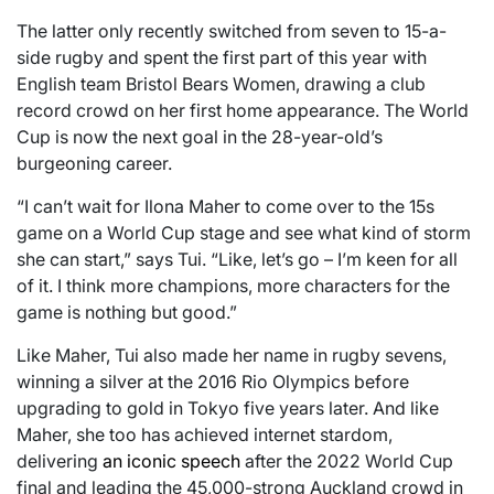
The latter only recently switched from seven to 15-a-
side rugby and spent the first part of this year with
English team Bristol Bears Women, drawing a club
record crowd on her first home appearance. The World
Cup is now the next goal in the 28-year-old’s
burgeoning career.
“I can’t wait for Ilona Maher to come over to the 15s
game on a World Cup stage and see what kind of storm
she can start,” says Tui. “Like, let’s go – I’m keen for all
of it. I think more champions, more characters for the
game is nothing but good.”
Like Maher, Tui also made her name in rugby sevens,
winning a silver at the 2016 Rio Olympics before
upgrading to gold in Tokyo five years later. And like
Maher, she too has achieved internet stardom,
delivering
an iconic speech
after the 2022 World Cup
final and leading the 45,000-strong Auckland crowd in