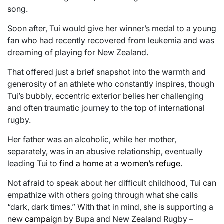
song.
Soon after, Tui would give her winner’s medal to a young
fan who had recently recovered from leukemia and was
dreaming of playing for New Zealand.
That offered just a brief snapshot into the warmth and
generosity of an athlete who constantly inspires, though
Tui’s bubbly, eccentric exterior belies her challenging
and often traumatic journey to the top of international
rugby.
Her father was an alcoholic, while her mother,
separately, was in an abusive relationship, eventually
leading Tui to
find a home at a women’s refuge
.
Not afraid to speak about her difficult childhood, Tui can
empathize with others going through what she calls
“dark, dark times.” With that in mind, she is supporting a
new
campaign
by Bupa and New Zealand Rugby –