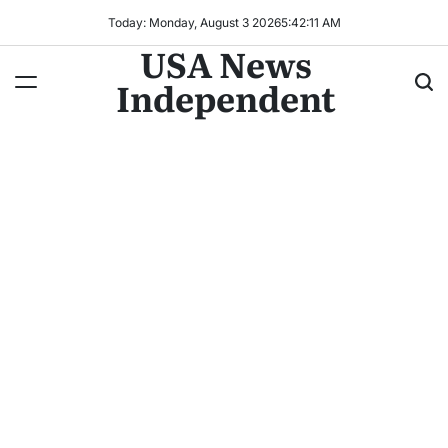
Today: Monday, August 3 2026
5
:
42
:
14
AM
USA News
Independent