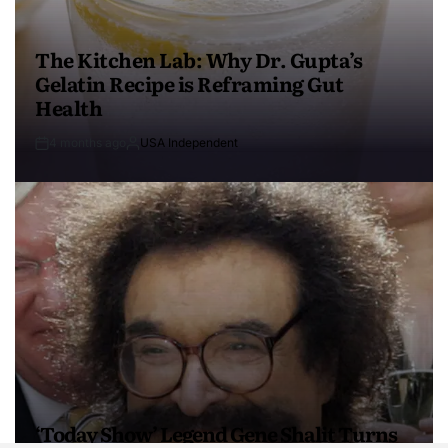
The Kitchen Lab: Why Dr. Gupta’s
Gelatin Recipe is Reframing Gut
Health
4 months ago
USA Independent
‘Today Show’ Legend Gene Shalit Turns