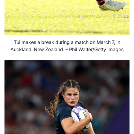
Tui makes a break during a match on March 7, in
Auckland, New Zealand. – Phil Walter/Getty Images