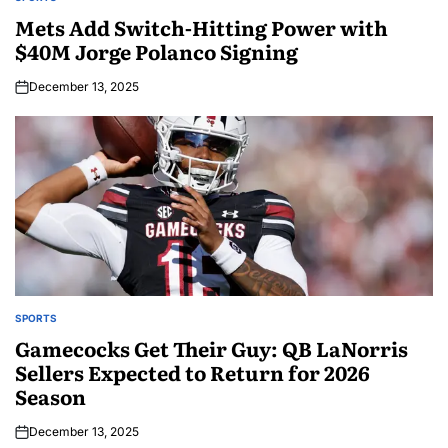
Mets Add Switch-Hitting Power with
$40M Jorge Polanco Signing
December 13, 2025
SPORTS
Gamecocks Get Their Guy: QB LaNorris
Sellers Expected to Return for 2026
Season
December 13, 2025