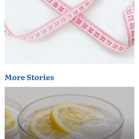
More Stories