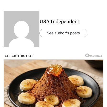
USA Independent
See author's posts