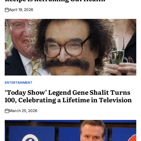
April 19, 2026
ENTERTAINMENT
‘Today Show’ Legend Gene Shalit Turns
100, Celebrating a Lifetime in Television
March 25, 2026