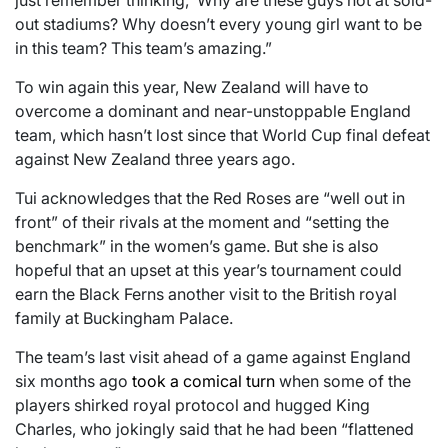
just remember thinking, ‘Why are these guys not at sold-
out stadiums? Why doesn’t every young girl want to be
in this team? This team’s amazing.”
To win again this year, New Zealand will have to
overcome a dominant and near-unstoppable England
team, which hasn’t lost since that World Cup final defeat
against New Zealand three years ago.
Tui acknowledges that the Red Roses are “well out in
front” of their rivals at the moment and “setting the
benchmark” in the women’s game. But she is also
hopeful that an upset at this year’s tournament could
earn the Black Ferns another visit to the British royal
family at Buckingham Palace.
The team’s last visit ahead of a game against England
six months ago
took a comical turn
when some of the
players shirked royal protocol and hugged King
Charles, who jokingly said that he had been “flattened