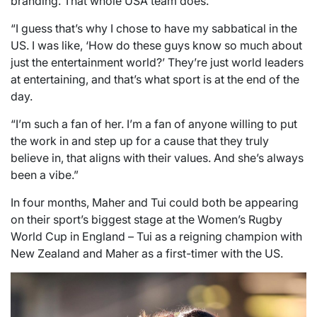
branding. That whole USA team does.
“I guess that’s why I chose to have my sabbatical in the
US. I was like, ‘How do these guys know so much about
just the entertainment world?’ They’re just world leaders
at entertaining, and that’s what sport is at the end of the
day.
“I’m such a fan of her. I’m a fan of anyone willing to put
the work in and step up for a cause that they truly
believe in, that aligns with their values. And she’s always
been a vibe.”
In four months, Maher and Tui could both be appearing
on their sport’s biggest stage at the Women’s Rugby
World Cup in England – Tui as a reigning champion with
New Zealand and Maher as a first-timer with the US.