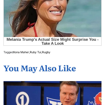
Tagged
Ilona Maher
,
Ruby Tui
,
Rugby
You May Also Like