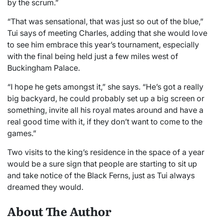
by the scrum.”
“That was sensational, that was just so out of the blue,”
Tui says of meeting Charles, adding that she would love
to see him embrace this year’s tournament, especially
with the final being held just a few miles west of
Buckingham Palace.
“I hope he gets amongst it,” she says. “He’s got a really
big backyard, he could probably set up a big screen or
something, invite all his royal mates around and have a
real good time with it, if they don’t want to come to the
games.”
Two visits to the king’s residence in the space of a year
would be a sure sign that people are starting to sit up
and take notice of the Black Ferns, just as Tui always
dreamed they would.
About The Author