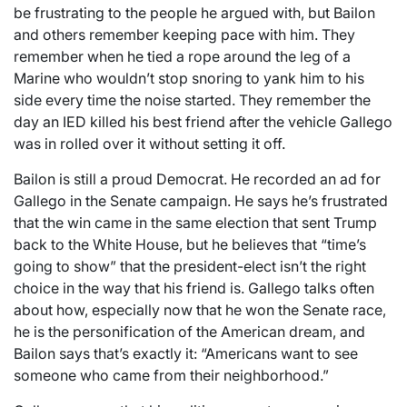
be frustrating to the people he argued with, but Bailon
and others remember keeping pace with him. They
remember when he tied a rope around the leg of a
Marine who wouldn’t stop snoring to yank him to his
side every time the noise started. They remember the
day an IED killed his best friend after the vehicle Gallego
was in rolled over it without setting it off.
Bailon is still a proud Democrat. He recorded an ad for
Gallego in the Senate campaign. He says he’s frustrated
that the win came in the same election that sent Trump
back to the White House, but he believes that “time’s
going to show” that the president-elect isn’t the right
choice in the way that his friend is. Gallego talks often
about how, especially now that he won the Senate race,
he is the personification of the American dream, and
Bailon says that’s exactly it: “Americans want to see
someone who came from their neighborhood.”