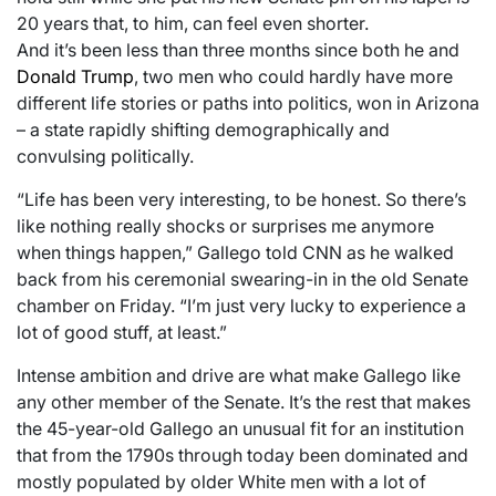
20 years that, to him, can feel even shorter.
And it’s been less than three months since both he and
Donald Trump
, two men who could hardly have more
different life stories or paths into politics, won in Arizona
– a state rapidly shifting demographically and
convulsing politically.
“Life has been very interesting, to be honest. So there’s
like nothing really shocks or surprises me anymore
when things happen,” Gallego told CNN as he walked
back from his ceremonial swearing-in in the old Senate
chamber on Friday. “I’m just very lucky to experience a
lot of good stuff, at least.”
Intense ambition and drive are what make Gallego like
any other member of the Senate. It’s the rest that makes
the 45-year-old Gallego an unusual fit for an institution
that from the 1790s through today been dominated and
mostly populated by older White men with a lot of