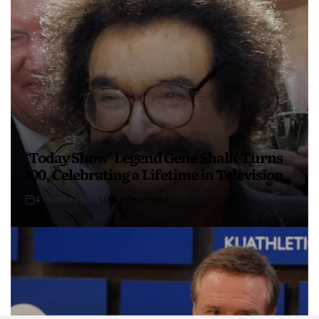
‘Today Show’ Legend Gene Shalit Turns
100, Celebrating a Lifetime in Television
4 months ago
USA Independent