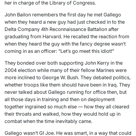
her in charge of the Library of Congress.
John Bailon remembers the first day he met Gallego
when they heard a new guy had just checked in to the
Delta Company 4th Reconnaissance Battalion after
graduating from Harvard. He recalled the reaction from
when they heard the guy with the fancy degree wasn’t
coming in as an officer: “Let’s go meet this idiot!”
They bonded over both supporting John Kerry in the
2004 election while many of their fellow Marines were
more inclined to George W. Bush. They debated politics,
whether troops like them should have been in Iraq. They
never talked about Gallego running for office then, but
all those days in training and then on deployment
together ingrained so much else — how they all cleared
their throats and walked, how they would hold up in
combat when the time inevitably came.
Gallego wasn’t GI Joe. He was smart, in a way that could