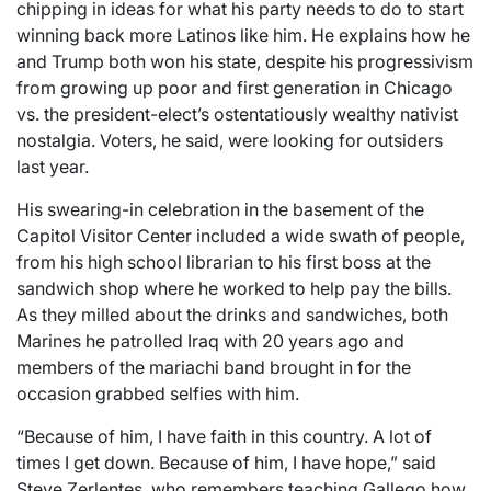
chipping in ideas for what his party needs to do to start
winning back more Latinos like him. He explains how he
and Trump both won his state, despite his progressivism
from growing up poor and first generation in Chicago
vs. the president-elect’s ostentatiously wealthy nativist
nostalgia. Voters, he said, were looking for outsiders
last year.
His swearing-in celebration in the basement of the
Capitol Visitor Center included a wide swath of people,
from his high school librarian to his first boss at the
sandwich shop where he worked to help pay the bills.
As they milled about the drinks and sandwiches, both
Marines he patrolled Iraq with 20 years ago and
members of the mariachi band brought in for the
occasion grabbed selfies with him.
“Because of him, I have faith in this country. A lot of
times I get down. Because of him, I have hope,” said
Steve Zerlentes, who remembers teaching Gallego how