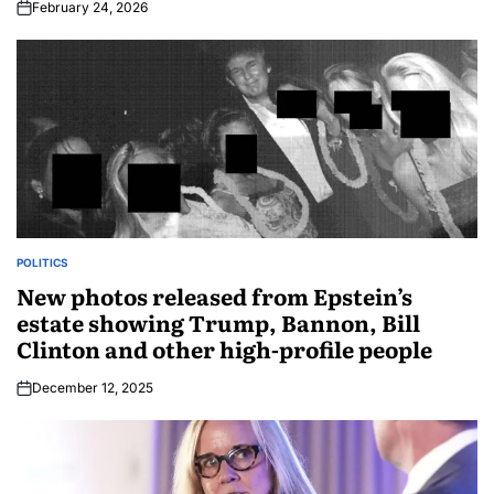
February 24, 2026
POLITICS
New photos released from Epstein’s
estate showing Trump, Bannon, Bill
Clinton and other high-profile people
December 12, 2025