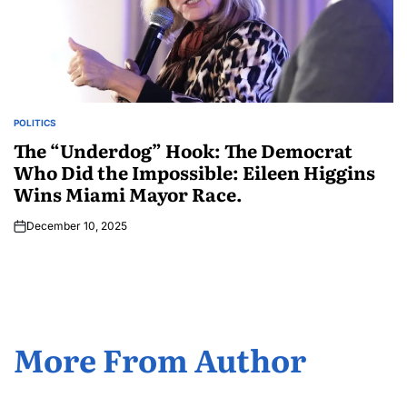
POLITICS
The “Underdog” Hook: The Democrat
Who Did the Impossible: Eileen Higgins
Wins Miami Mayor Race.
December 10, 2025
More From Author