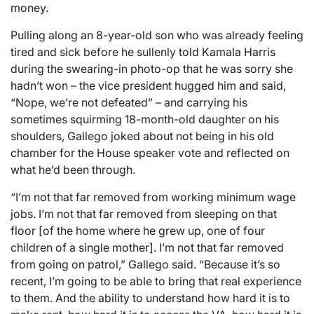
money.
Pulling along an 8-year-old son who was already feeling
tired and sick before he sullenly told Kamala Harris
during the swearing-in photo-op that he was sorry she
hadn’t won – the vice president hugged him and said,
“Nope, we’re not defeated” – and carrying his
sometimes squirming 18-month-old daughter on his
shoulders, Gallego joked about not being in his old
chamber for the House speaker vote and reflected on
what he’d been through.
“I’m not that far removed from working minimum wage
jobs. I’m not that far removed from sleeping on that
floor [of the home where he grew up, one of four
children of a single mother]. I’m not that far removed
from going on patrol,” Gallego said. “Because it’s so
recent, I’m going to be able to bring that real experience
to them. And the ability to understand how hard it is to