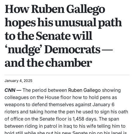
How Ruben Gallego
hopes his unusual path
to the Senate will
‘nudge’ Democrats —
and the chamber
January 4, 2025
CNN
—
The period between
Ruben Gallego
showing
colleagues on the House floor how to hold pens as
weapons to defend themselves against January 6
rioters and taking home the pen he used to sign his oath
of office on the Senate floor is 1,458 days. The span
between riding in patrol in Iraq to his wife telling him to
hold still while she put his new Senate pin on his lapel is