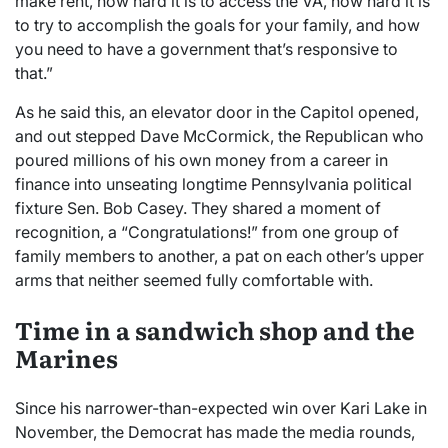
make rent, how hard it is to access the VA, how hard it is
to try to accomplish the goals for your family, and how
you need to have a government that’s responsive to
that.”
As he said this, an elevator door in the Capitol opened,
and out stepped Dave McCormick, the Republican who
poured millions of his own money from a career in
finance into unseating longtime Pennsylvania political
fixture Sen. Bob Casey. They shared a moment of
recognition, a “Congratulations!” from one group of
family members to another, a pat on each other’s upper
arms that neither seemed fully comfortable with.
Time in a sandwich shop and the
Marines
Since his narrower-than-expected win over Kari Lake in
November, the Democrat has made the media rounds,