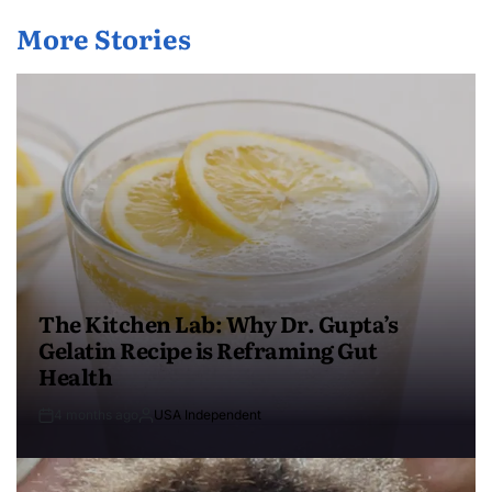
More Stories
The Kitchen Lab: Why Dr. Gupta’s
Gelatin Recipe is Reframing Gut
Health
4 months ago
USA Independent