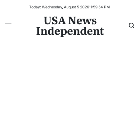
Today: Wednesday, August 5 2026
11
:
59
:
57
PM
USA News
Independent