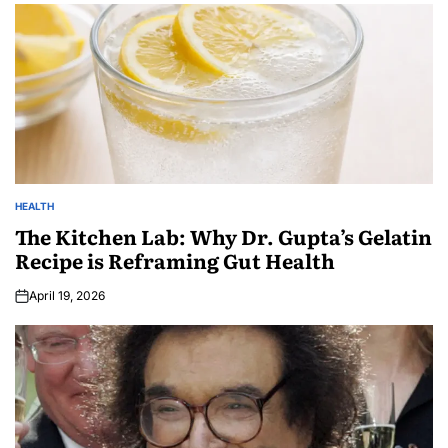
HEALTH
The Kitchen Lab: Why Dr. Gupta’s Gelatin
Recipe is Reframing Gut Health
April 19, 2026