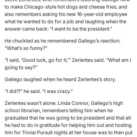
to make Chicago-style hot dogs and cheese fries, and
also remembers asking his new 16-year-old employee
what he wanted to do for a job and laughing when the
answer came back: “I want to be the president.”
He chuckled as he remembered Gallego’s reaction:
“What’s so funny?”
“I said, ‘Good luck, go for it,’” Zerlentes said. “What am I
going to say?”
Gallego laughed when he heard Zerlentes’s story.
“I did?!” he said. “I was crazy.”
Zerlentes wasn’t alone. Linda Connor, Gallego’s high
school librarian, remembers telling him when he
graduated that he was going to be president and that all
he had to do in gratitude for helping him out and hosting
him for Trivial Pursuit nights at her house was to then put