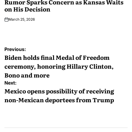
Rumor Sparks Concern as Kansas Waits
on His Decision
March 25, 2026
Previous:
Biden holds final Medal of Freedom
ceremony, honoring Hillary Clinton,
Bono and more
Next:
Mexico opens possibility of receiving
non-Mexican deportees from Trump