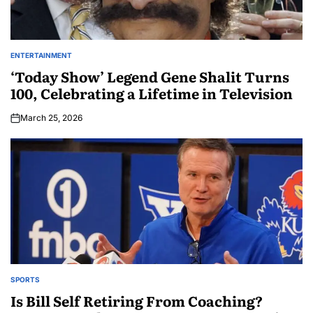
ENTERTAINMENT
‘Today Show’ Legend Gene Shalit Turns
100, Celebrating a Lifetime in Television
March 25, 2026
SPORTS
Is Bill Self Retiring From Coaching?