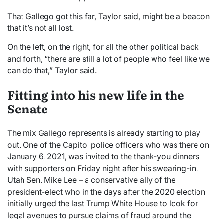
That Gallego got this far, Taylor said, might be a beacon
that it’s not all lost.
On the left, on the right, for all the other political back
and forth, “there are still a lot of people who feel like we
can do that,” Taylor said.
Fitting into his new life in the
Senate
The mix Gallego represents is already starting to play
out. One of the Capitol police officers who was there on
January 6, 2021, was invited to the thank-you dinners
with supporters on Friday night after his swearing-in.
Utah Sen. Mike Lee – a conservative ally of the
president-elect who in the days after the 2020 election
initially urged the last Trump White House to look for
legal avenues to pursue claims of fraud around the