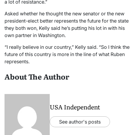
a lot of resistance.”
Asked whether he thought the new senator or the new
president-elect better represents the future for the state
they both won, Kelly said he’s putting his lot in with his
own partner in Washington.
“I really believe in our country,” Kelly said. “So I think the
future of this country is more in the line of what Ruben
represents.
About The Author
USA Independent
See author's posts