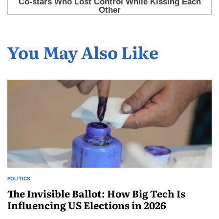
You May Also Like
POLITICS
The Invisible Ballot: How Big Tech Is
Influencing US Elections in 2026