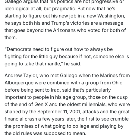
Gallego argues that his politics are not progressive or
ideological at all, but pragmatic. But now that he’s
starting to figure out his new job in a new Washington,
he says both his and Trump’s victories are a message
that goes beyond the Arizonans who voted for both of
them.
“Democrats need to figure out how to always be
fighting for the little guy because if not, someone else is
going to take that mantle,” he said.
Andrew Taylor, who met Gallego when the Marines from
Albuquerque were combined with a group from Ohio
before being sent to Iraq, said that’s particularly
important to people in his age group, those on the cusp
of the end of Gen X and the oldest millennials, who were
shaped by the September 11, 2001, attacks and the great
financial crash a few years later, the first to see crumble
the promises of what going to college and playing by
the old rules was supposed to mean.