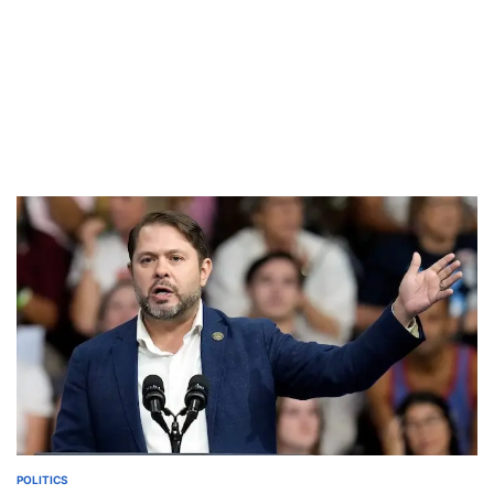
POLITICS