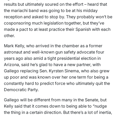
results but ultimately soured on the effort – heard that
the mariachi band was going to be at his midday
reception and asked to stop by. They probably won’t be
cosponsoring much legislation together, but they’ve
made a pact to at least practice their Spanish with each
other.
Mark Kelly, who arrived in the chamber as a former
astronaut and well-known gun safety advocate four
years ago also amid a tight presidential election in
Arizona, said he’s glad to have a new partner, with
Gallego replacing Sen. Kyrsten Sinema, who also grew
up poor and was known over her one term for being a
constantly hard to predict force who ultimately quit the
Democratic Party.
Gallego will be different from many in the Senate, but
Kelly said that it comes down to being able to “nudge
the thing in a certain direction. But there’s a lot of inertia,