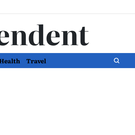
endent
Health
Travel