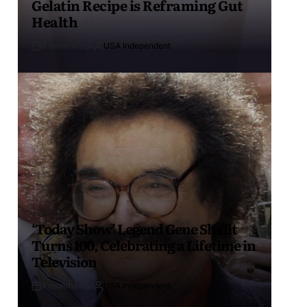
Gelatin Recipe is Reframing Gut
Health
4 months ago
USA Independent
‘Today Show’ Legend Gene Shalit
Turns 100, Celebrating a Lifetime in
Television
4 months ago
USA Independent