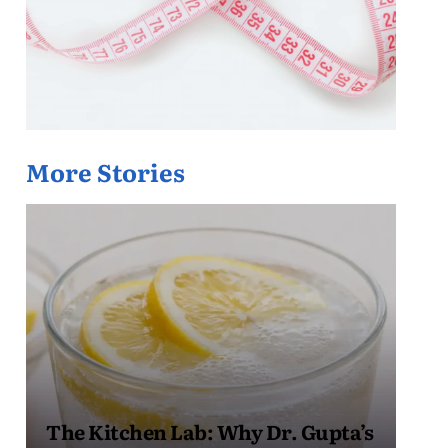
More Stories
The Kitchen Lab: Why Dr. Gupta’s