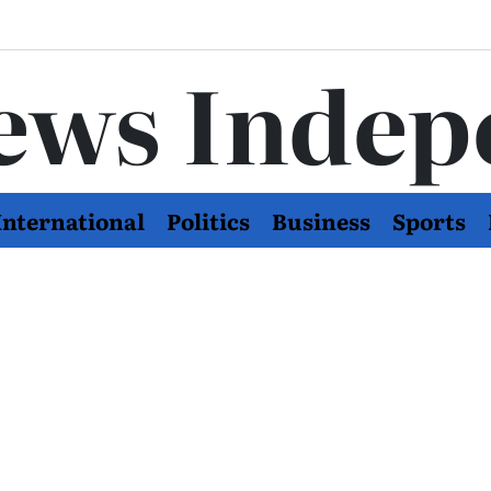
ews Indep
International
Politics
Business
Sports