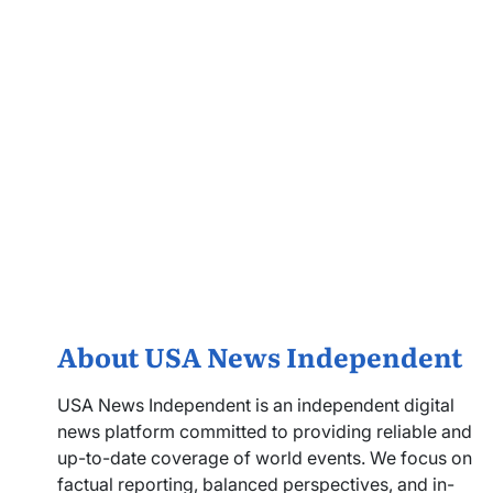
About USA News Independent
USA News Independent is an independent digital
news platform committed to providing reliable and
up-to-date coverage of world events. We focus on
factual reporting, balanced perspectives, and in-