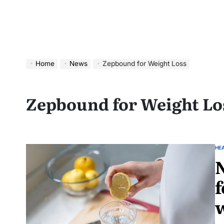
Home
News
Zepbound for Weight Loss
Zepbound for Weight Lo
HE
N
f
w