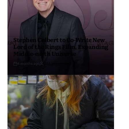
Stephen Colbert to Co-Write New
Lord of the Rings Film, Expanding
Middle-earth Universe
4 months ago
USA Independent