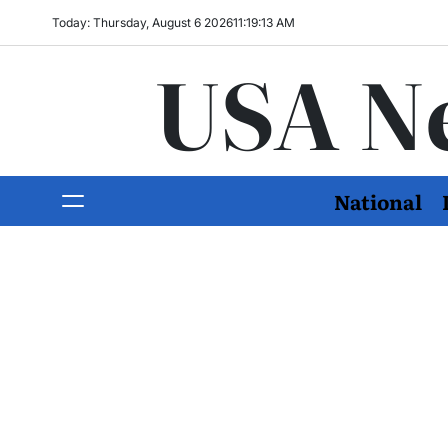
Today: Thursday, August 6 2026
11
:
19
:
14
AM
USA N
National