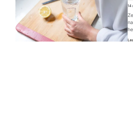
14 
Ze
na
he
Le