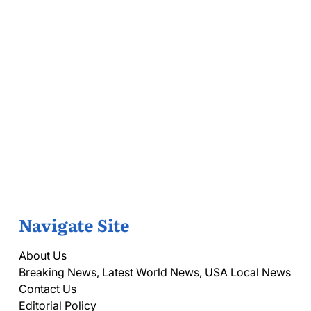
Navigate Site
About Us
Breaking News, Latest World News, USA Local News
Contact Us
Editorial Policy