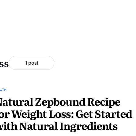
ss
1 post
ALTH
atural Zepbound Recipe
or Weight Loss: Get Started
ith Natural Ingredients