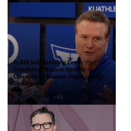
Is Bill Self Retiring From
Coaching? Rumor Sparks
Concern as Kansas Waits on His
Decision
4 months ago
USA Independent