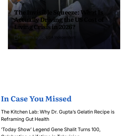
The Invisible Squeeze: What Is
Actually Driving the US Cost of
Living Crisis in 2026?
4 months ago
USA Independent
In Case You Missed
The Kitchen Lab: Why Dr. Gupta’s Gelatin Recipe is
Reframing Gut Health
‘Today Show’ Legend Gene Shalit Turns 100,