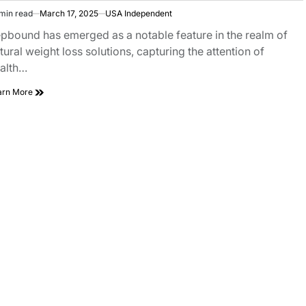
min read
March 17, 2025
USA Independent
pbound has emerged as a notable feature in the realm of
tural weight loss solutions, capturing the attention of
alth…
arn More