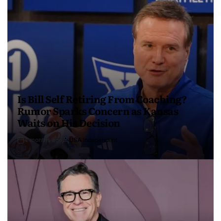
Is Bill Self Retiring From Coaching?
Rumor Sparks Concern as Kansas
Waits on His Decision
4 months ago
USA Independent