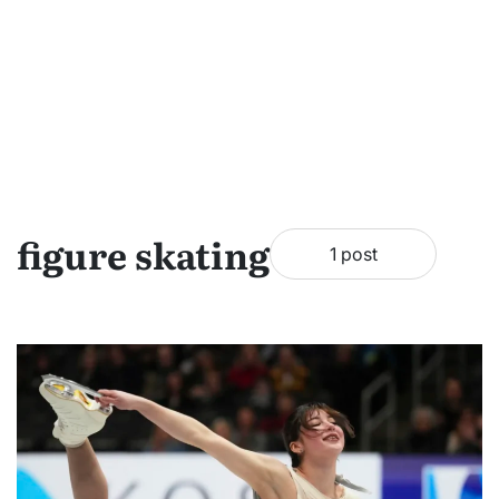
figure skating
1 post