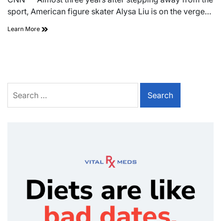
sport, American figure skater Alysa Liu is on the verge…
Learn More