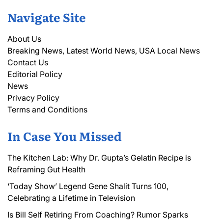
Navigate Site
About Us
Breaking News, Latest World News, USA Local News
Contact Us
Editorial Policy
News
Privacy Policy
Terms and Conditions
In Case You Missed
The Kitchen Lab: Why Dr. Gupta’s Gelatin Recipe is
Reframing Gut Health
‘Today Show’ Legend Gene Shalit Turns 100,
Celebrating a Lifetime in Television
Is Bill Self Retiring From Coaching? Rumor Sparks