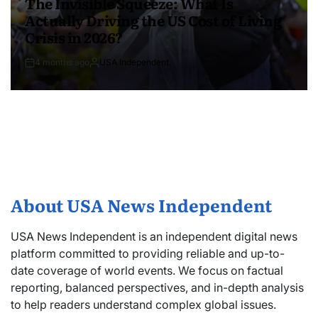
The Invisible Squeeze: What Is
Actually Driving the US Cost of Living
Crisis in 2026?
4 months ago
USA Independent
About USA News Independent
USA News Independent is an independent digital news
platform committed to providing reliable and up-to-
date coverage of world events. We focus on factual
reporting, balanced perspectives, and in-depth analysis
to help readers understand complex global issues.