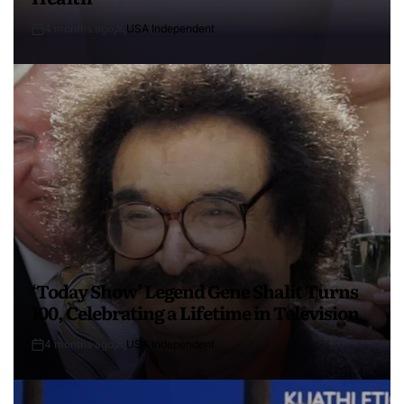
4 months ago
USA Independent
‘Today Show’ Legend Gene Shalit Turns
100, Celebrating a Lifetime in Television
4 months ago
USA Independent