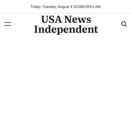
Today: Tuesday, August 4 2026
6
:
29
:
04
AM
USA News
Independent