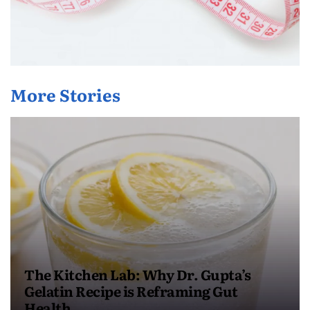
More Stories
The Kitchen Lab: Why Dr. Gupta’s
Gelatin Recipe is Reframing Gut
Health