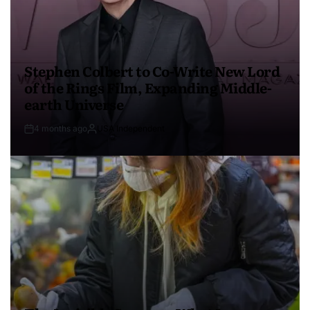
Stephen Colbert to Co-Write New Lord
of the Rings Film, Expanding Middle-
earth Universe
4 months ago
USA Independent