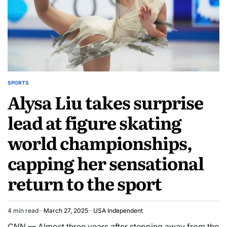
SPORTS
Alysa Liu takes surprise
lead at figure skating
world championships,
capping her sensational
return to the sport
4 min read
March 27, 2025
USA Independent
CNN — Almost three years after stepping away from the